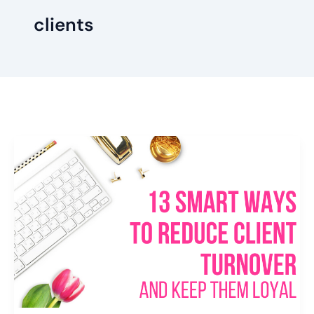
clients
13
Smart
Ways
To
Reduce
Client
Turnover
and
Keep