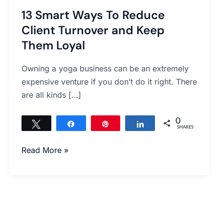
Them
13 Smart Ways To Reduce
Loyal
Client Turnover and Keep
Them Loyal
Owning a yoga business can be an extremely
expensive venture if you don’t do it right. There
are all kinds […]
0
Tweet
Share
Pin
Share
SHARES
Read More »