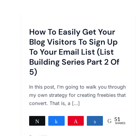
How
To
How To Easily Get Your
Easily
Get
Blog Visitors To Sign Up
Your
To Your Email List (List
Blog
Building Series Part 2 Of
Visitors
5)
To
Sign
In this post, I’m going to walk you through
Up
my own strategy for creating freebies that
To
convert. That is, a […]
Your
Email
51
List
Tweet
Share
Pin
Share
SHARES
(List
51