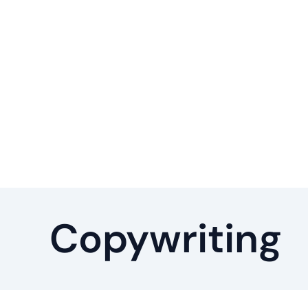
Copywriting