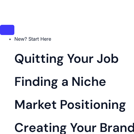
Skip
to
content
New? Start Here
Quitting Your Job
Finding a Niche
Market Positioning
Creating Your Bran