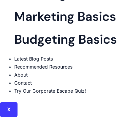
Marketing Basics
Budgeting Basics
Latest Blog Posts
Recommended Resources
About
Contact
Try Our Corporate Escape Quiz!
X