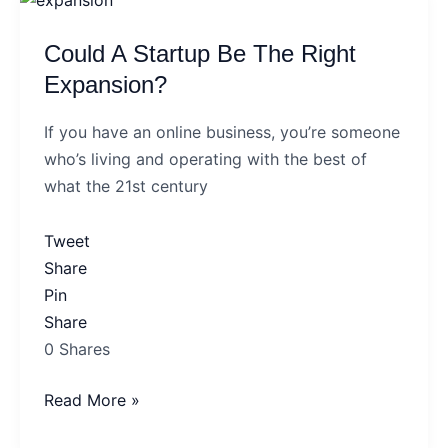
A
Could A Startup Be The Right
Startup
Be
Expansion?
The
If you have an online business, you’re someone
Right
who’s living and operating with the best of
Expansion?
what the 21st century
Tweet
Share
Pin
Share
0
Shares
Read More »