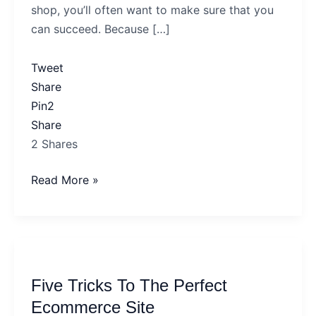
shop, you’ll often want to make sure that you
Online
can succeed. Because […]
Shop
To
Tweet
Succeed?
Share
Pin
2
Share
2
Shares
Read More »
Five
Tricks
Five Tricks To The Perfect
To
The
Ecommerce Site