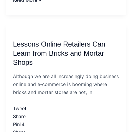
Read More »
Lessons
Online
Lessons Online Retailers Can
Retailers
Can
Learn from Bricks and Mortar
Learn
Shops
from
Bricks
Although we are all increasingly doing business
and
online and e-commerce is booming where
Mortar
bricks and mortar stores are not, in
Shops
Tweet
Share
Pin
14