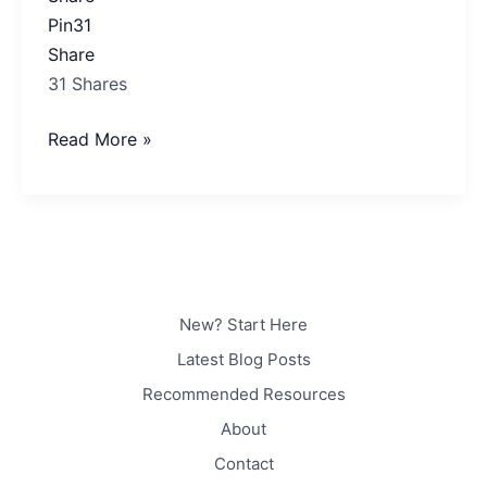
Pin
31
Share
31
Shares
Read More »
New? Start Here
Latest Blog Posts
Recommended Resources
About
Contact