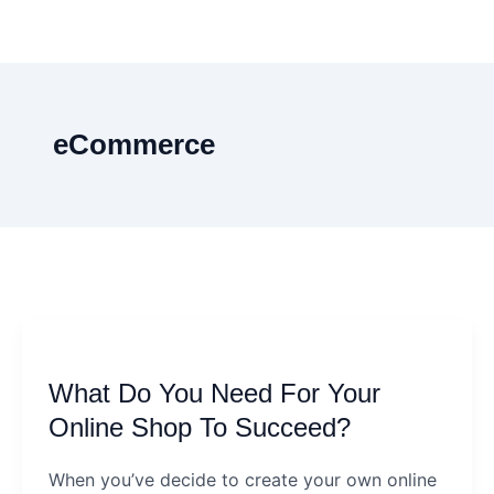
eCommerce
What
Do
What Do You Need For Your
You
Need
Online Shop To Succeed?
For
When you’ve decide to create your own online
Your