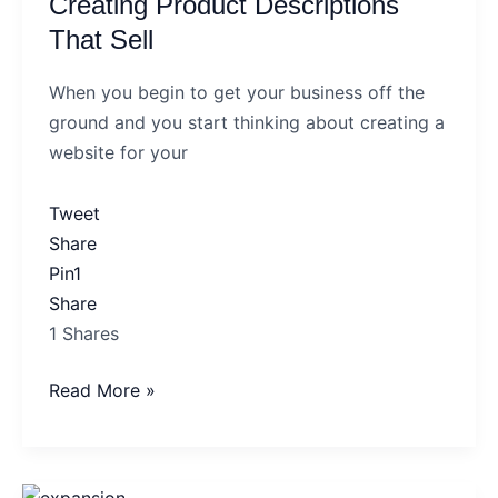
Creating Product Descriptions
Descriptions
That
That Sell
Sell
When you begin to get your business off the
ground and you start thinking about creating a
website for your
Tweet
Share
Pin
1
Share
1
Shares
Read More »
Could