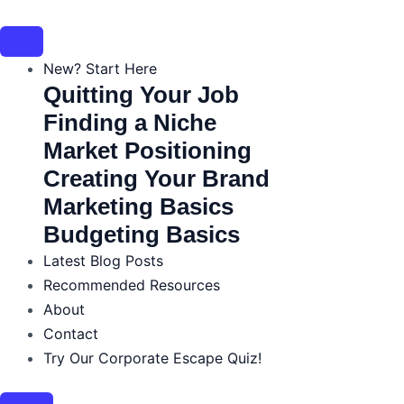
Skip
to
content
New? Start Here
Quitting Your Job
Finding a Niche
Market Positioning
Creating Your Brand
Marketing Basics
Budgeting Basics
Latest Blog Posts
Recommended Resources
About
Contact
Try Our Corporate Escape Quiz!