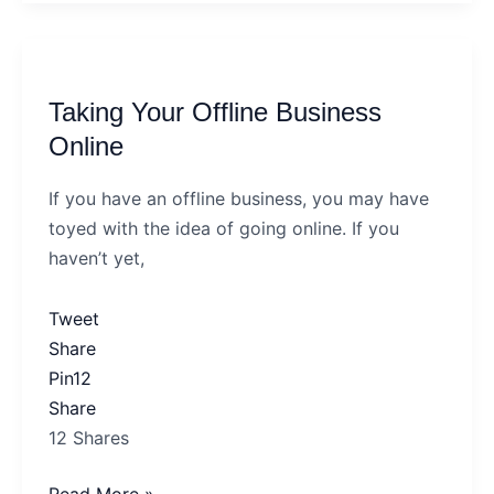
Taking
Your
Taking Your Offline Business
Offline
Business
Online
Online
If you have an offline business, you may have
toyed with the idea of going online. If you
haven’t yet,
Tweet
Share
Pin
12
Share
12
Shares