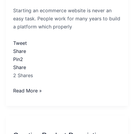
Perfect
Starting an ecommerce website is never an
Ecommerce
easy task. People work for many years to build
Site
a platform which properly
Tweet
Share
Pin
2
Share
2
Shares
Read More »
Creating
Product