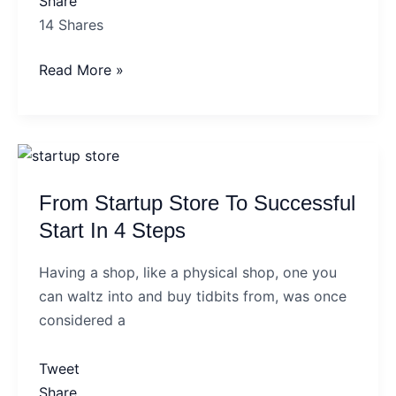
Share
14
Shares
Read More »
From
Startup
From Startup Store To Successful
Store
To
Start In 4 Steps
Successful
Having a shop, like a physical shop, one you
Start
can waltz into and buy tidbits from, was once
In
considered a
4
Steps
Tweet
Share