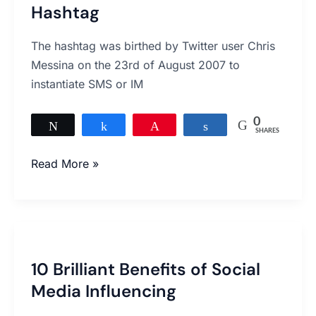
Underestimate
Hashtag
the
Power
The hashtag was birthed by Twitter user Chris
of
Messina on the 23rd of August 2007 to
a
instantiate SMS or IM
Hashtag
0
Tweet
Share
Pin
Share
SHARES
Read More »
10
Brilliant
10 Brilliant Benefits of Social
Benefits
Media Influencing
of
Social