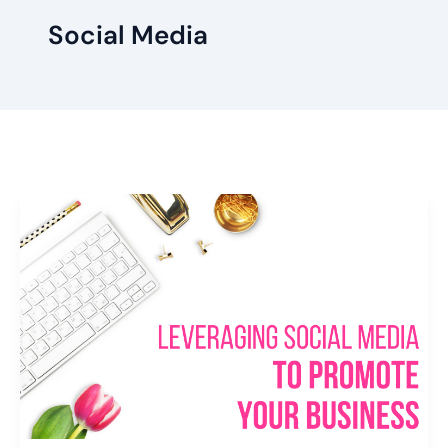
Social Media
Leveraging
Social
Media
to
Promote
Your
Business