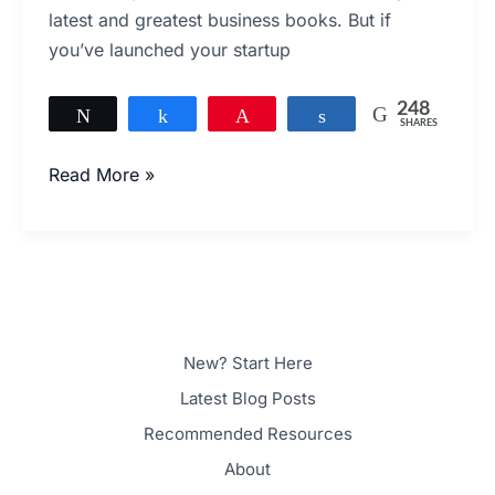
This
latest and greatest business books. But if
Is
you’ve launched your startup
Probably
Why
248
Tweet
Share
Pin
Share
SHARES
248
Read More »
New? Start Here
Latest Blog Posts
Recommended Resources
About