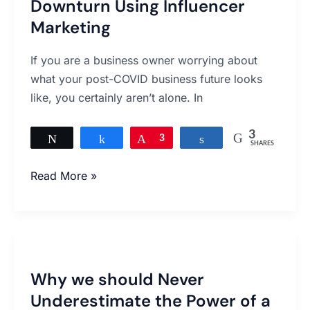
Downturn Using Influencer
A
Business
Marketing
Downturn
Using
If you are a business owner worrying about
Influencer
what your post-COVID business future looks
Marketing
like, you certainly aren’t alone. In
3
Tweet
Share
Pin
3
Share
SHARES
Read More »
Why
we
Why we should Never
should
Underestimate the Power of a
Never