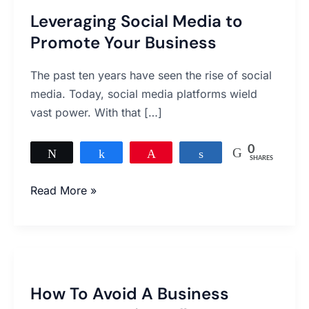
Leveraging Social Media to
Promote Your Business
The past ten years have seen the rise of social
media. Today, social media platforms wield
vast power. With that […]
0
Tweet
Share
Pin
Share
SHARES
Read More »
How
To
How To Avoid A Business
Avoid