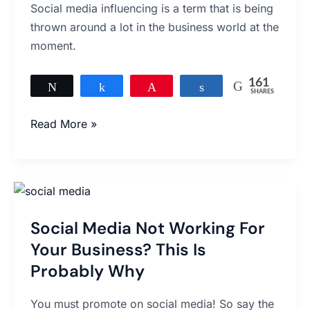
Social media influencing is a term that is being
Media
thrown around a lot in the business world at the
Influencing
moment.
161
Tweet
Share
Pin
Share
SHARES
161
Read More »
Social
Media
Social Media Not Working For
Not
Working
Your Business? This Is
For
Probably Why
Your
Business?
You must promote on social media! So say the