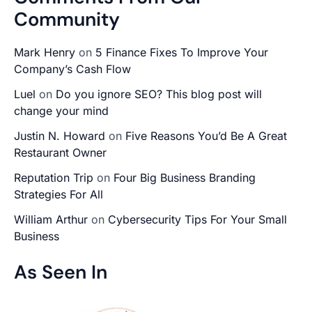
Community
Mark Henry
on
5 Finance Fixes To Improve Your
Company’s Cash Flow
Luel
on
Do you ignore SEO? This blog post will
change your mind
Justin N. Howard
on
Five Reasons You’d Be A Great
Restaurant Owner
Reputation Trip
on
Four Big Business Branding
Strategies For All
William Arthur
on
Cybersecurity Tips For Your Small
Business
As Seen In