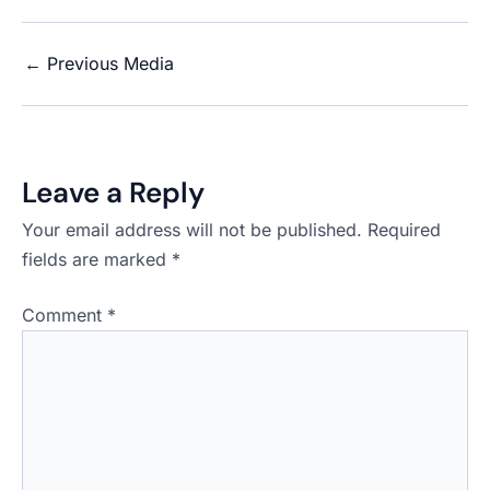
←
Previous Media
Leave a Reply
Your email address will not be published.
Required
fields are marked
*
Comment
*