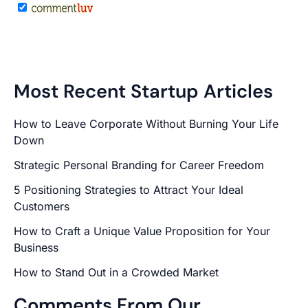
Most Recent Startup Articles
How to Leave Corporate Without Burning Your Life
Down
Strategic Personal Branding for Career Freedom
5 Positioning Strategies to Attract Your Ideal
Customers
How to Craft a Unique Value Proposition for Your
Business
How to Stand Out in a Crowded Market
Comments From Our