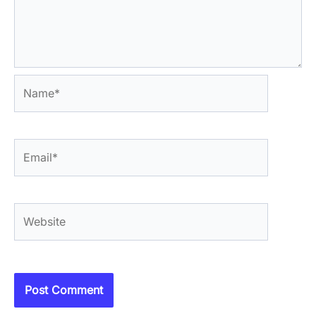
Name*
Email*
Website