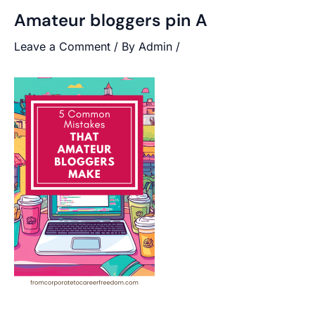
Amateur bloggers pin A
Leave a Comment
/ By
Admin
/