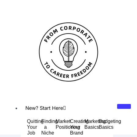
Skip
Post
to
navigation
content
New? Start Here
Quitting
Finding
Market
Creating
Marketing
Budgeting
Your
a
Positioning
Your
Basics
Basics
Job
Niche
Brand