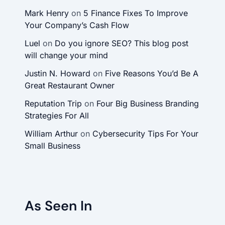
Mark Henry
on
5 Finance Fixes To Improve
Your Company’s Cash Flow
Luel
on
Do you ignore SEO? This blog post
will change your mind
Justin N. Howard
on
Five Reasons You’d Be A
Great Restaurant Owner
Reputation Trip
on
Four Big Business Branding
Strategies For All
William Arthur
on
Cybersecurity Tips For Your
Small Business
As Seen In