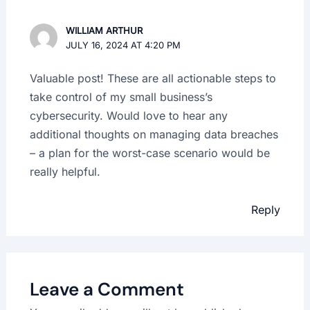
WILLIAM ARTHUR
JULY 16, 2024 AT 4:20 PM
Valuable post! These are all actionable steps to
take control of my small business’s
cybersecurity. Would love to hear any
additional thoughts on managing data breaches
– a plan for the worst-case scenario would be
really helpful.
Reply
Leave a Comment