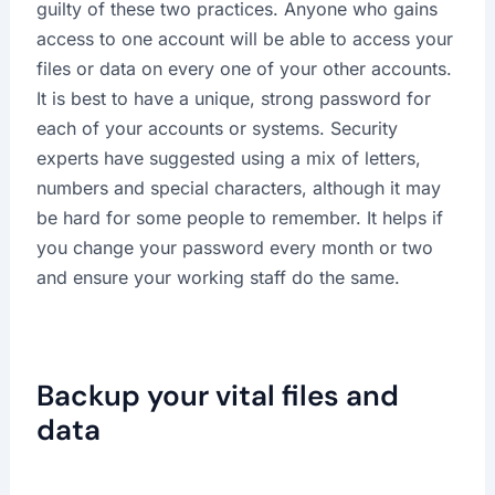
guilty of these two practices. Anyone who gains
access to one account will be able to access your
files or data on every one of your other accounts.
It is best to have a unique, strong password for
each of your accounts or systems. Security
experts have suggested using a mix of letters,
numbers and special characters, although it may
be hard for some people to remember. It helps if
you change your password every month or two
and ensure your working staff do the same.
Backup your vital files and
data