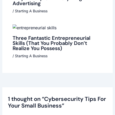
Advertising
/
Starting A Business
Three Fantastic Entrepreneurial
Skills (That You Probably Don’t
Realize You Possess)
/
Starting A Business
1 thought on “Cybersecurity Tips For
Your Small Business”