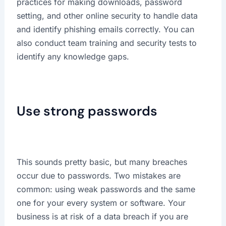
practices for making downloads, password
setting, and other online security to handle data
and identify phishing emails correctly. You can
also conduct team training and security tests to
identify any knowledge gaps.
Use strong passwords
This sounds pretty basic, but many breaches
occur due to passwords. Two mistakes are
common: using weak passwords and the same
one for your every system or software. Your
business is at risk of a data breach if you are