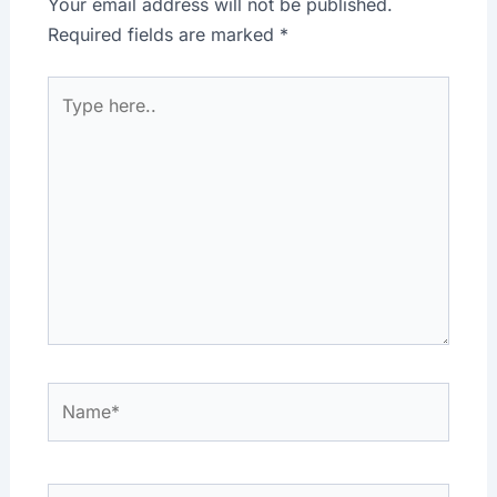
Your email address will not be published.
Required fields are marked
*
Type
here..
Name*
Email*