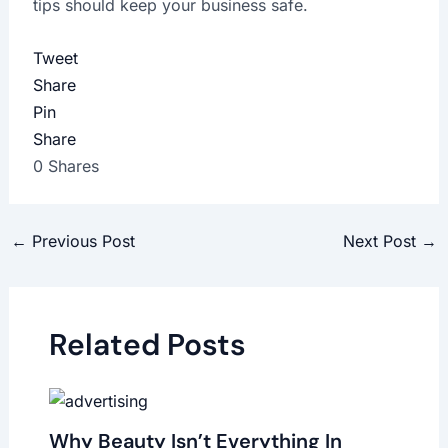
tips should keep your business safe.
Tweet
Share
Pin
Share
0
Shares
←
Previous Post
Next Post
→
Related Posts
Why Beauty Isn’t Everything In