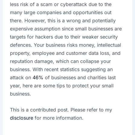
less risk of a scam or cyberattack due to the
many large companies and opportunities out
there. However, this is a wrong and potentially
expensive assumption since small businesses are
targets for hackers due to their weaker security
defences. Your business risks money, intellectual
property, employee and customer data loss, and
reputation damage, which can collapse your
business. With recent statistics suggesting an
attack on
46%
of businesses and charities last
year, here are some tips to protect your small
business.
This is a contributed post. Please refer to my
disclosure
for more information.