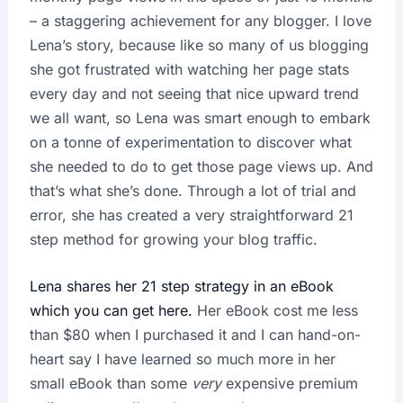
– a staggering achievement for any blogger. I love
Lena’s story, because like so many of us blogging
she got frustrated with watching her page stats
every day and not seeing that nice upward trend
we all want, so Lena was smart enough to embark
on a tonne of experimentation to discover what
she needed to do to get those page views up. And
that’s what she’s done. Through a lot of trial and
error, she has created a very straightforward 21
step method for growing your blog traffic.
Lena shares her 21 step strategy in an eBook
which you can get here.
Her eBook cost me less
than $80 when I purchased it and I can hand-on-
heart say I have learned so much more in her
small eBook than some
very
expensive premium