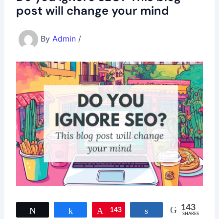
post will change your mind
By
Admin
/
143
Tweet
Share
143
Pin
Share
SHARES