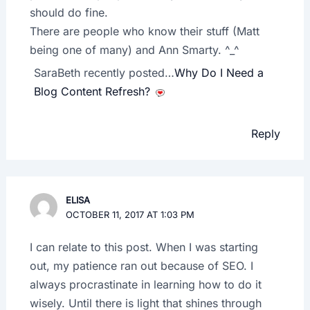
should do fine.
There are people who know their stuff (Matt
being one of many) and Ann Smarty. ^_^
SaraBeth recently posted…
Why Do I Need a
Blog Content Refresh?
Reply
ELISA
OCTOBER 11, 2017 AT 1:03 PM
I can relate to this post. When I was starting
out, my patience ran out because of SEO. I
always procrastinate in learning how to do it
wisely. Until there is light that shines through