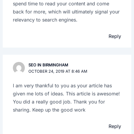
spend time to read your content and come
back for more, which will ultimately signal your
relevancy to search engines.
Reply
SEO IN BIRMINGHAM
OCTOBER 24, 2019 AT 8:46 AM
I am very thankful to you as your article has
given me lots of ideas. This article is awesome!
You did a really good job. Thank you for
sharing. Keep up the good work
Reply