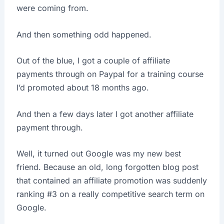
were coming from.
And then something odd happened.
Out of the blue, I got a couple of affiliate
payments through on Paypal for a training course
I’d promoted about 18 months ago.
And then a few days later I got another affiliate
payment through.
Well, it turned out Google was my new best
friend. Because an old, long forgotten blog post
that contained an affiliate promotion was suddenly
ranking #3 on a really competitive search term on
Google.