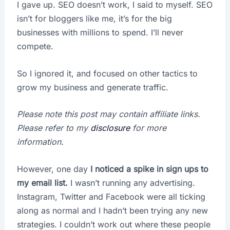
I gave up. SEO doesn’t work, I said to myself. SEO
isn’t for bloggers like me, it’s for the big
businesses with millions to spend. I’ll never
compete.
So I ignored it, and focused on other tactics to
grow my business and generate traffic.
Please note this post may contain affiliate links.
Please refer to my
disclosure
for more
information.
However, one day
I noticed a spike in sign ups to
my email list.
I wasn’t running any advertising.
Instagram, Twitter and Facebook were all ticking
along as normal and I hadn’t been trying any new
strategies. I couldn’t work out where these people