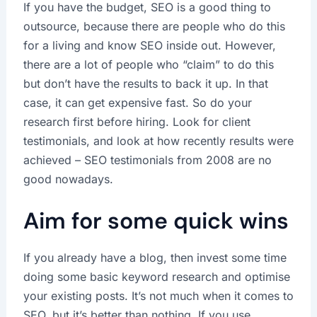
If you have the budget, SEO is a good thing to
outsource, because there are people who do this
for a living and know SEO inside out. However,
there are a lot of people who “claim” to do this
but don’t have the results to back it up. In that
case, it can get expensive fast. So do your
research first before hiring. Look for client
testimonials, and look at how recently results were
achieved – SEO testimonials from 2008 are no
good nowadays.
Aim for some quick wins
If you already have a blog, then invest some time
doing some basic keyword research and optimise
your existing posts. It’s not much when it comes to
SEO, but it’s better than nothing, If you use