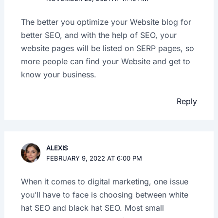
The better you optimize your Website blog for
better SEO, and with the help of SEO, your
website pages will be listed on SERP pages, so
more people can find your Website and get to
know your business.
Reply
ALEXIS
FEBRUARY 9, 2022 AT 6:00 PM
When it comes to digital marketing, one issue
you’ll have to face is choosing between white
hat SEO and black hat SEO. Most small