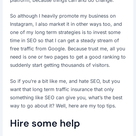
So although I heavily promote my business on
Instagram, I also market it in other ways too, and
one of my long term strategies is to invest some
time in SEO so that I can get a steady stream of
free traffic from Google. Because trust me, all you
need is one or two pages to get a good ranking to
suddenly start getting thousands of visitors.
So if you’re a bit like me, and hate SEO, but you
want that long term traffic insurance that only
something like SEO can give you, what’s the best
way to go about it? Well, here are my top tips.
Hire some help