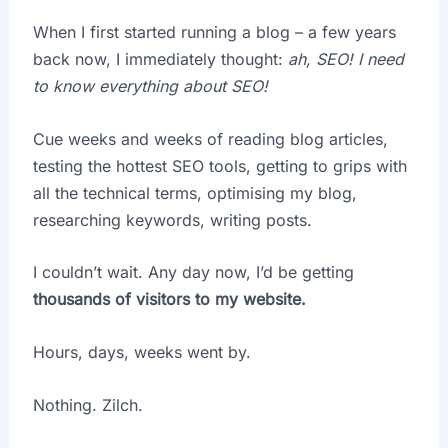
When I first started running a blog – a few years
back now, I immediately thought:
ah, SEO! I need
to know everything about SEO!
Cue weeks and weeks of reading blog articles,
testing the hottest SEO tools, getting to grips with
all the technical terms, optimising my blog,
researching keywords, writing posts.
I couldn’t wait. Any day now, I’d be getting
thousands of visitors to my website.
Hours, days, weeks went by.
Nothing. Zilch.