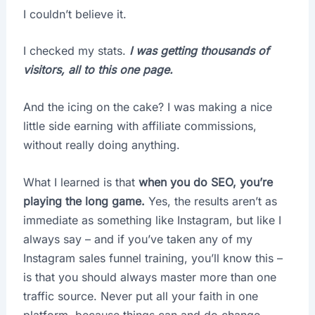
I couldn’t believe it.
I checked my stats.
I was getting thousands of
visitors,
all to this one page.
And the icing on the cake? I was making a nice
little side earning with affiliate commissions,
without really doing anything.
What I learned is that
when you do SEO, you’re
playing the long game.
Yes, the results aren’t as
immediate as something like Instagram, but like I
always say – and if you’ve taken any of my
Instagram sales funnel training, you’ll know this –
is that you should always master more than one
traffic source. Never put all your faith in one
platform, because things can and do change.