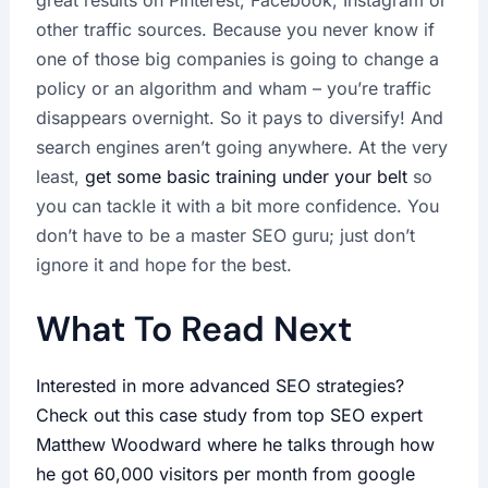
great results on Pinterest, Facebook, Instagram or
other traffic sources. Because you never know if
one of those big companies is going to change a
policy or an algorithm and wham – you’re traffic
disappears overnight. So it pays to diversify! And
search engines aren’t going anywhere. At the very
least,
get some basic training under your belt
so
you can tackle it with a bit more confidence. You
don’t have to be a master SEO guru; just don’t
ignore it and hope for the best.
What To Read Next
Interested in more advanced SEO strategies?
Check out this case study from top SEO expert
Matthew Woodward where he talks through how
he got 60,000 visitors per month from google