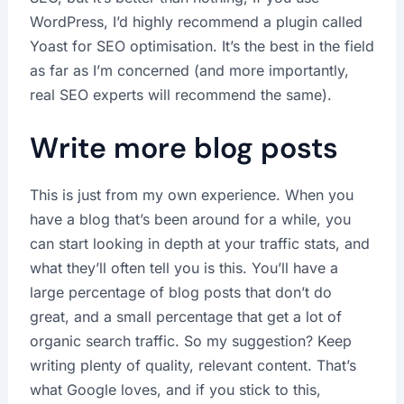
WordPress, I’d highly recommend a plugin called
Yoast for SEO optimisation. It’s the best in the field
as far as I’m concerned (and more importantly,
real SEO experts will recommend the same).
Write more blog posts
This is just from my own experience. When you
have a blog that’s been around for a while, you
can start looking in depth at your traffic stats, and
what they’ll often tell you is this. You’ll have a
large percentage of blog posts that don’t do
great, and a small percentage that get a lot of
organic search traffic. So my suggestion? Keep
writing plenty of quality, relevant content. That’s
what Google loves, and if you stick to this,