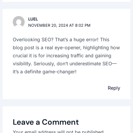
LUEL
NOVEMBER 20, 2024 AT 8:02 PM
Overlooking SEO? That’s a huge error! This
blog post is a real eye-opener, highlighting how
crucial it is for increasing traffic and gaining
visibility. Seriously, don’t underestimate SEO—
it’s a definite game-changer!
Reply
Leave a Comment
Your email address will not be published.