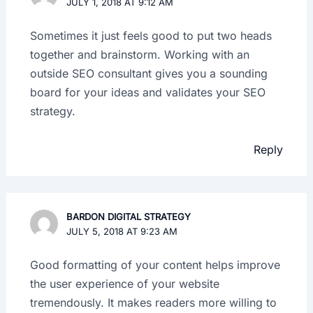
JULY 1, 2018 AT 9:12 AM
Sometimes it just feels good to put two heads
together and brainstorm. Working with an
outside SEO consultant gives you a sounding
board for your ideas and validates your SEO
strategy.
Reply
BARDON DIGITAL STRATEGY
JULY 5, 2018 AT 9:23 AM
Good formatting of your content helps improve
the user experience of your website
tremendously. It makes readers more willing to