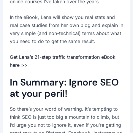
online courses I’ve taken over the years.
In the eBook, Lena will show you real stats and
real case studies from her own blog and explain in
very simple (and non-technical) terms about what
you need to do to get the same result.
Get Lena’s 21-step traffic transformation eBook
here >>
In Summary: Ignore SEO
at your peril!
So there’s your word of warning. It’s tempting to
think SEO is just too big a mountain to climb, but
I’d urge you not to ignore it, even if you’re getting