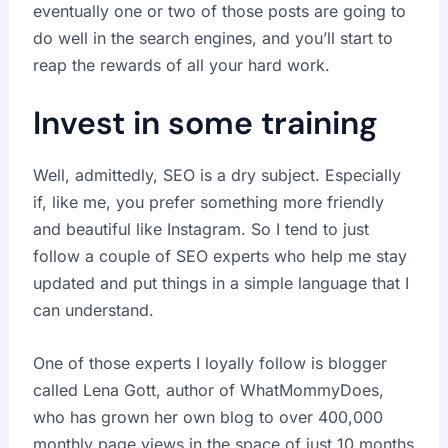
eventually one or two of those posts are going to
do well in the search engines, and you’ll start to
reap the rewards of all your hard work.
Invest in some training
Well, admittedly, SEO is a dry subject. Especially
if, like me, you prefer something more friendly
and beautiful like Instagram. So I tend to just
follow a couple of SEO experts who help me stay
updated and put things in a simple language that I
can understand.
One of those experts I loyally follow is blogger
called Lena Gott, author of WhatMommyDoes,
who has grown her own blog to over 400,000
monthly page views in the space of just 10 months