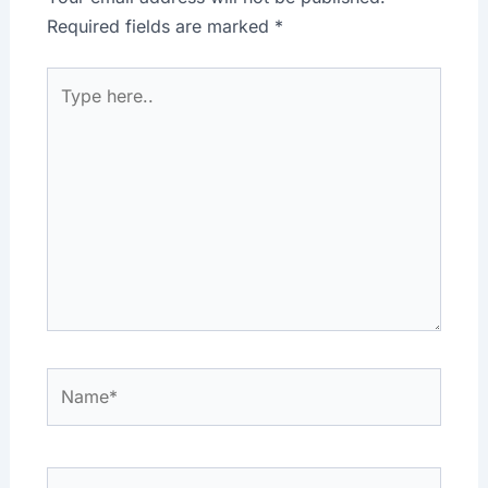
Required fields are marked
*
Type
here..
Name*
Email*