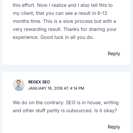
this effort. Now I realize and I also tell this to
my client, that you can see a result in 6-12
months time. This is a slow process but with a
very rewarding result. Thanks for sharing your
experience. Good luck in all you do.
Reply
REGEX SEO
JANUARY 16, 2018 AT 4:14 PM
We do on the contrary: SEO is in house, writing
and other stuff partly is outsourced. Is it okay?
Reply