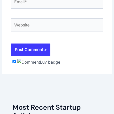
Website
Most Recent Startup