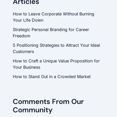
Articles
How to Leave Corporate Without Burning
Your Life Down
Strategic Personal Branding for Career
Freedom
5 Positioning Strategies to Attract Your Ideal
Customers
How to Craft a Unique Value Proposition for
Your Business
How to Stand Out in a Crowded Market
Comments From Our
Community