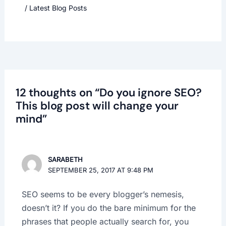
/
Latest Blog Posts
12 thoughts on “Do you ignore SEO?
This blog post will change your
mind”
SARABETH
SEPTEMBER 25, 2017 AT 9:48 PM
SEO seems to be every blogger’s nemesis,
doesn’t it? If you do the bare minimum for the
phrases that people actually search for, you