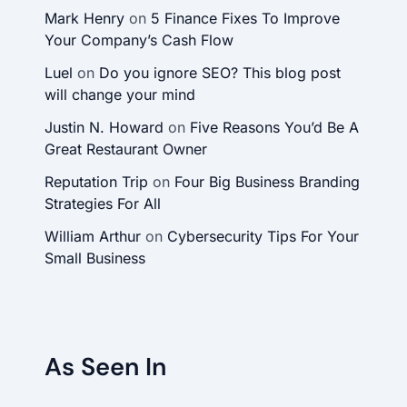
Mark Henry
on
5 Finance Fixes To Improve
Your Company’s Cash Flow
Luel
on
Do you ignore SEO? This blog post
will change your mind
Justin N. Howard
on
Five Reasons You’d Be A
Great Restaurant Owner
Reputation Trip
on
Four Big Business Branding
Strategies For All
William Arthur
on
Cybersecurity Tips For Your
Small Business
As Seen In