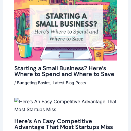
Starting a Small Business? Here’s
Where to Spend and Where to Save
/
Budgeting Basics
,
Latest Blog Posts
Here’s An Easy Competitive
Advantage That Most Startups Miss