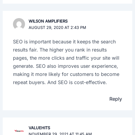
WILSON AMPLIFIERS
AUGUST 29, 2020 AT 2:43 PM
SEO is important because it keeps the search
results fair. The higher you rank in results
pages, the more clicks and traffic your site will
generate. SEO also improves user experience,
making it more likely for customers to become
repeat buyers. And SEO is cost-effective.
Reply
VALUEHITS
NOVEMBER 29, 2021 AT 11:45 AM