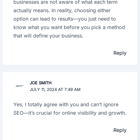
businesses are not aware of what each term
actually means. In reality, choosing either
option can lead to results—you just need to
know what you want before you pick a method
that will define your business.
Reply
JOE SMITH
JULY 11, 2024 AT 7:49 AM
Yes, I totally agree with you and can’t ignore
SEO—it’s crucial for online visibility and growth.
Reply