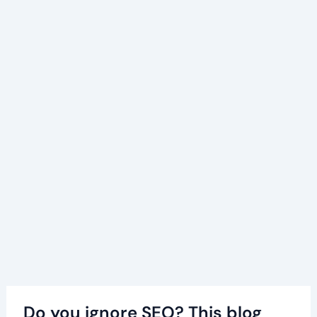
Do you ignore SEO? This blog