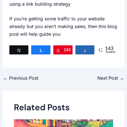
using a link building strategy
If you’re getting some traffic to your website
already but you aren’t making sales, then this blog
post will help guide you
143
Tweet
Share
143
Pin
Share
SHARES
←
Previous Post
Next Post
→
Related Posts