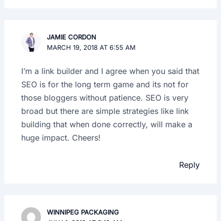
JAMIE CORDON
MARCH 19, 2018 AT 6:55 AM
I’m a link builder and I agree when you said that
SEO is for the long term game and its not for
those bloggers without patience. SEO is very
broad but there are simple strategies like link
building that when done correctly, will make a
huge impact. Cheers!
Reply
WINNIPEG PACKAGING