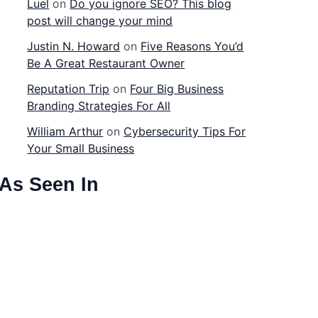
Luel
on
Do you ignore SEO? This blog
post will change your mind
Justin N. Howard
on
Five Reasons You’d
Be A Great Restaurant Owner
Reputation Trip
on
Four Big Business
Branding Strategies For All
William Arthur
on
Cybersecurity Tips For
Your Small Business
As Seen In