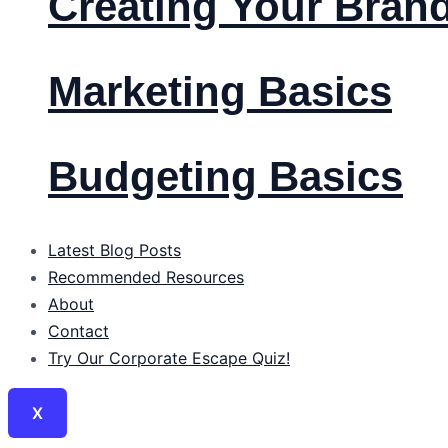
Creating Your Bran
Marketing Basics
Budgeting Basics
Latest Blog Posts
Recommended Resources
About
Contact
Try Our Corporate Escape Quiz!
X