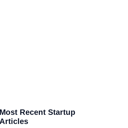
Most Recent Startup
Articles