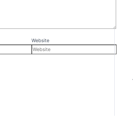
Website