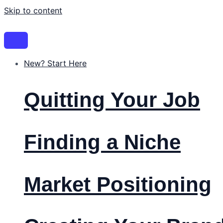
Skip to content
New? Start Here
Quitting Your Job
Finding a Niche
Market Positioning