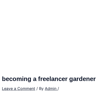
becoming a freelancer gardener
Leave a Comment
/ By
Admin
/