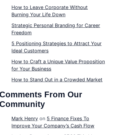
How to Leave Corporate Without
Burning Your Life Down
Strategic Personal Branding for Career
Freedom
5 Positioning Strategies to Attract Your
Ideal Customers
How to Craft a Unique Value Proposition
for Your Business
How to Stand Out in a Crowded Market
Comments From Our
Community
Mark Henry
on
5 Finance Fixes To
Improve Your Company’s Cash Flow