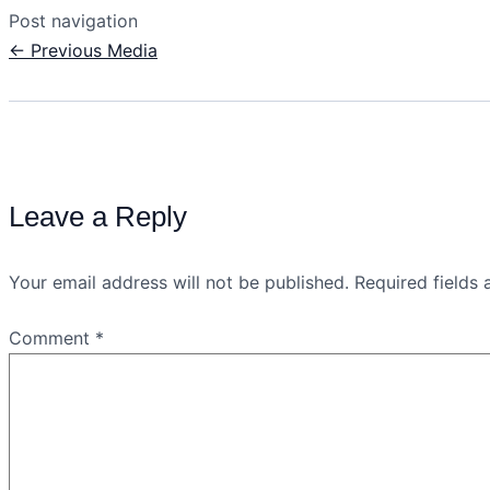
Post navigation
←
Previous Media
Leave a Reply
Your email address will not be published.
Required fields
Comment
*