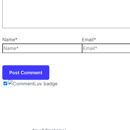
Name*
Email*