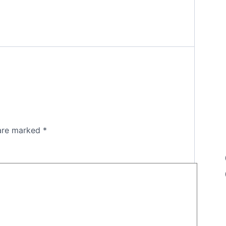
 are marked
*