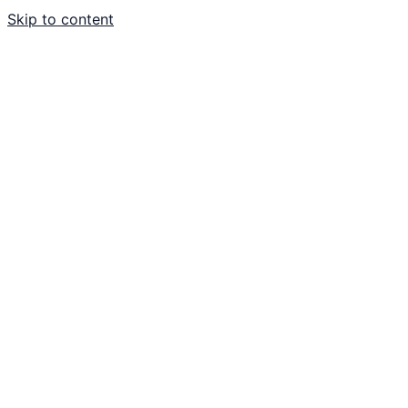
Skip to content