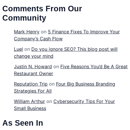
Comments From Our
Community
Mark Henry
on
5 Finance Fixes To Improve Your
Company’s Cash Flow
Luel
on
Do you ignore SEO? This blog post will
change your mind
Justin N. Howard
on
Five Reasons You’d Be A Great
Restaurant Owner
Reputation Trip
on
Four Big Business Branding
Strategies For All
William Arthur
on
Cybersecurity Tips For Your
Small Business
As Seen In