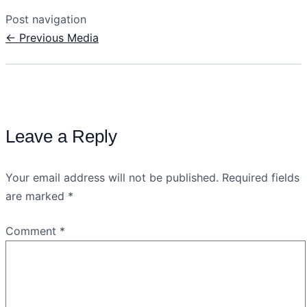
Post navigation
←
Previous Media
Leave a Reply
Your email address will not be published.
Required fields
are marked
*
Comment
*