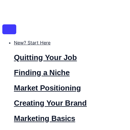
New? Start Here
Quitting Your Job
Finding a Niche
Market Positioning
Creating Your Brand
Marketing Basics