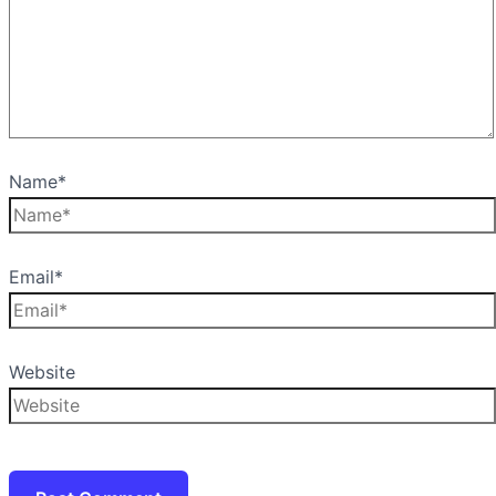
Name*
Email*
Website