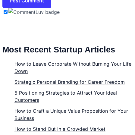
Most Recent Startup Articles
How to Leave Corporate Without Burning Your Life
Down
Strategic Personal Branding for Career Freedom
5 Positioning Strategies to Attract Your Ideal
Customers
How to Craft a Unique Value Proposition for Your
Business
How to Stand Out in a Crowded Market