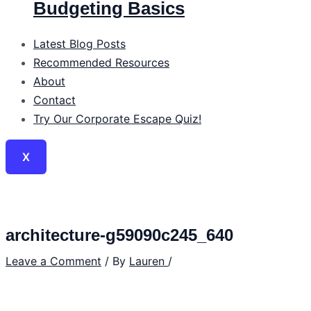
Budgeting Basics
Latest Blog Posts
Recommended Resources
About
Contact
Try Our Corporate Escape Quiz!
X
architecture-g59090c245_640
Leave a Comment
/ By
Lauren
/