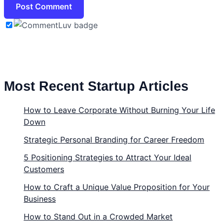
Most Recent Startup Articles
How to Leave Corporate Without Burning Your Life
Down
Strategic Personal Branding for Career Freedom
5 Positioning Strategies to Attract Your Ideal
Customers
How to Craft a Unique Value Proposition for Your
Business
How to Stand Out in a Crowded Market