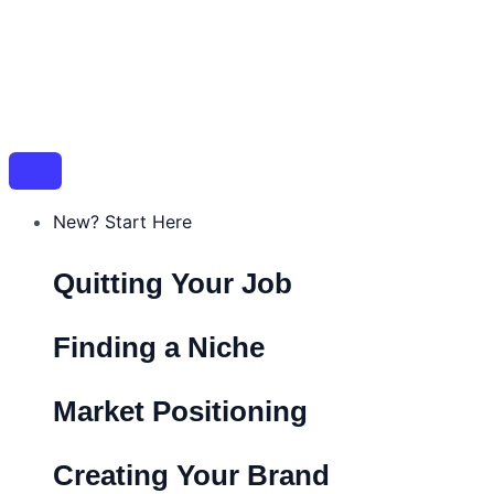
New? Start Here
Quitting Your Job
Finding a Niche
Market Positioning
Creating Your Brand