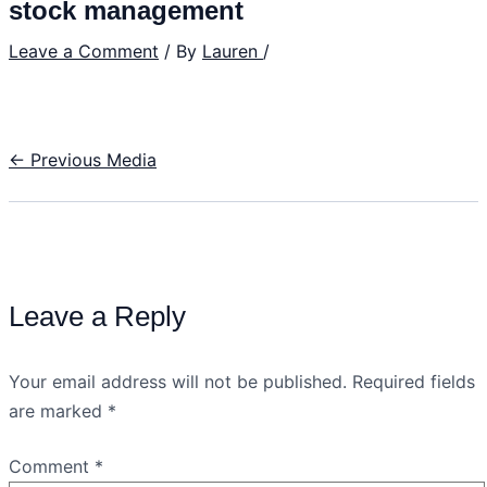
stock management
Leave a Comment
/ By
Lauren
/
←
Previous Media
Leave a Reply
Your email address will not be published.
Required fields
are marked
*
Comment
*