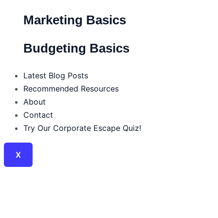
Marketing Basics
Budgeting Basics
Latest Blog Posts
Recommended Resources
About
Contact
Try Our Corporate Escape Quiz!
X