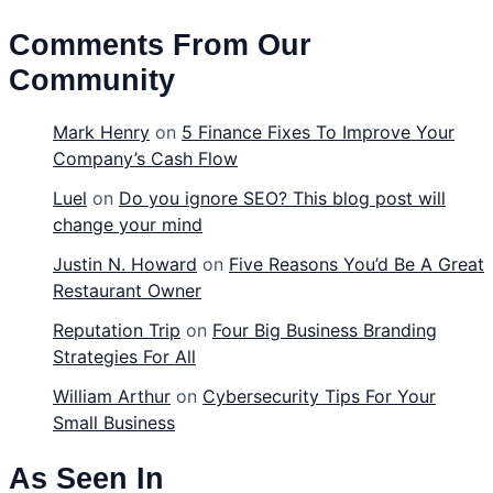
Comments From Our
Community
Mark Henry
on
5 Finance Fixes To Improve Your
Company’s Cash Flow
Luel
on
Do you ignore SEO? This blog post will
change your mind
Justin N. Howard
on
Five Reasons You’d Be A Great
Restaurant Owner
Reputation Trip
on
Four Big Business Branding
Strategies For All
William Arthur
on
Cybersecurity Tips For Your
Small Business
As Seen In