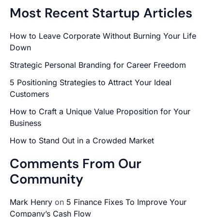
Most Recent Startup Articles
How to Leave Corporate Without Burning Your Life
Down
Strategic Personal Branding for Career Freedom
5 Positioning Strategies to Attract Your Ideal
Customers
How to Craft a Unique Value Proposition for Your
Business
How to Stand Out in a Crowded Market
Comments From Our
Community
Mark Henry
on
5 Finance Fixes To Improve Your
Company’s Cash Flow