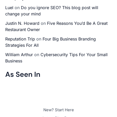
Luel
on
Do you ignore SEO? This blog post will
change your mind
Justin N. Howard
on
Five Reasons You’d Be A Great
Restaurant Owner
Reputation Trip
on
Four Big Business Branding
Strategies For All
William Arthur
on
Cybersecurity Tips For Your Small
Business
As Seen In
New? Start Here