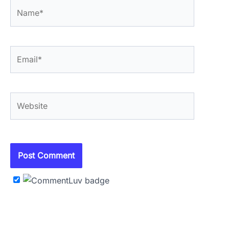
Name*
Email*
Website