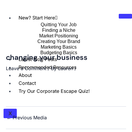
New? Start Here
Quitting Your Job
Finding a Niche
Market Positioning
Creating Your Brand
Marketing Basics
Budgeting Basics
changing your business
Latest Blog Posts
Recommended Resources
Leave a Comment
/ By
Lauren
/
About
Contact
Try Our Corporate Escape Quiz!
X
←
Previous Media