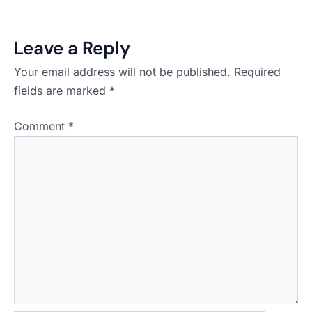
Leave a Reply
Your email address will not be published.
Required
fields are marked
*
Comment
*