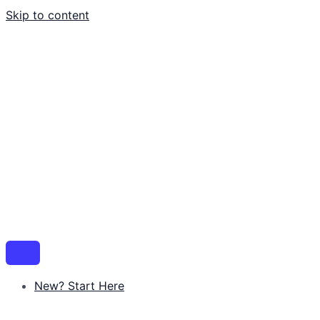
Skip to content
New? Start Here