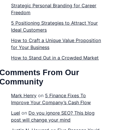
Strategic Personal Branding for Career
Freedom
5 Positioning Strategies to Attract Your
Ideal Customers
How to Craft a Unique Value Proposition
for Your Business
How to Stand Out in a Crowded Market
Comments From Our
Community
Mark Henry
on
5 Finance Fixes To
Improve Your Company’s Cash Flow
Luel
on
Do you ignore SEO? This blog
post will change your mind