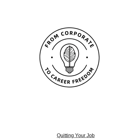
Quitting Your Job