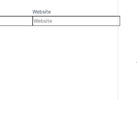
Website