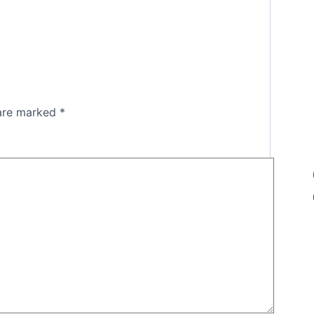
 are marked
*