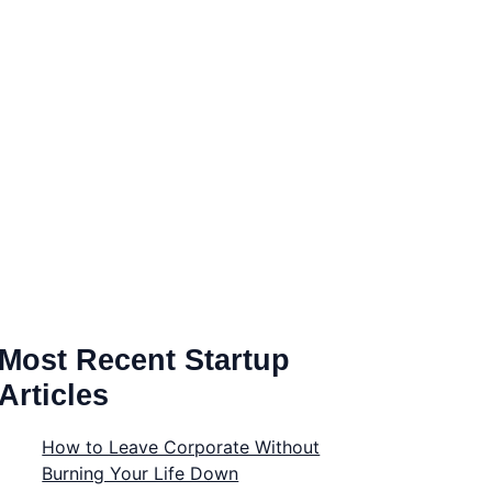
Most Recent Startup
Articles
How to Leave Corporate Without
Burning Your Life Down