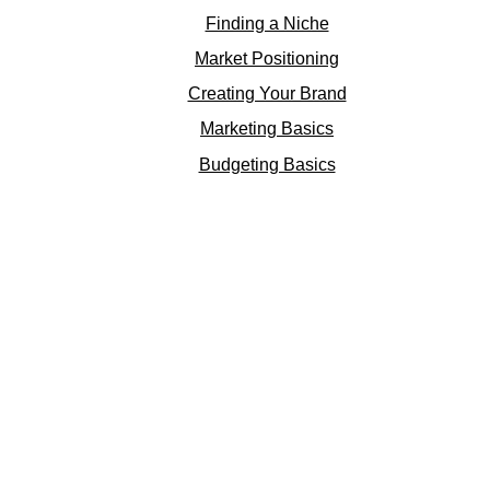
Finding a Niche
Market Positioning
Creating Your Brand
Marketing Basics
Budgeting Basics