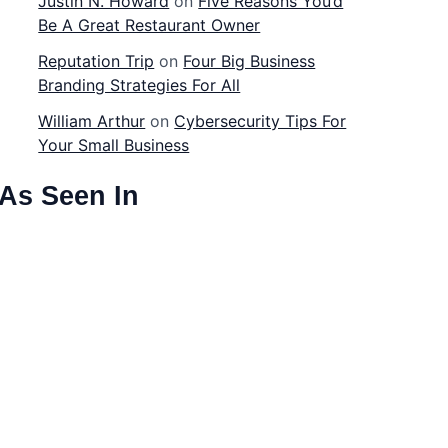
Justin N. Howard
on
Five Reasons You’d
Be A Great Restaurant Owner
Reputation Trip
on
Four Big Business
Branding Strategies For All
William Arthur
on
Cybersecurity Tips For
Your Small Business
As Seen In