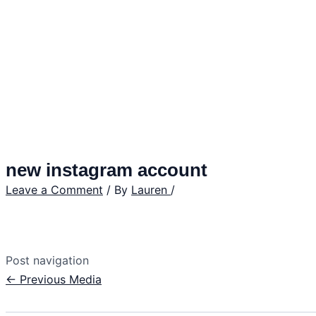
new instagram account
Leave a Comment
/ By
Lauren
/
Post navigation
←
Previous Media