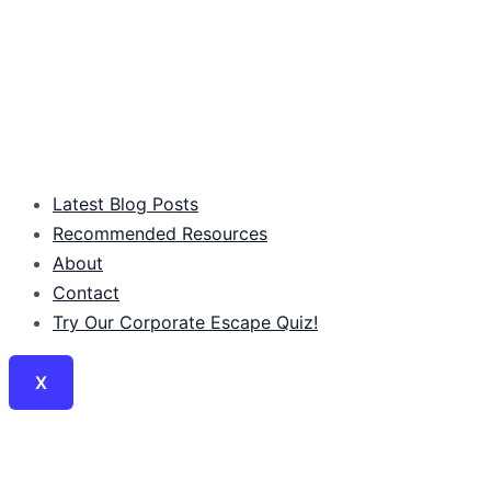
Latest Blog Posts
Recommended Resources
About
Contact
Try Our Corporate Escape Quiz!
X