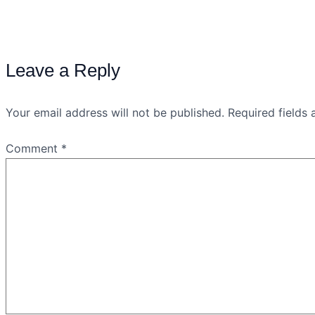
Leave a Reply
Your email address will not be published.
Required fields
Comment
*