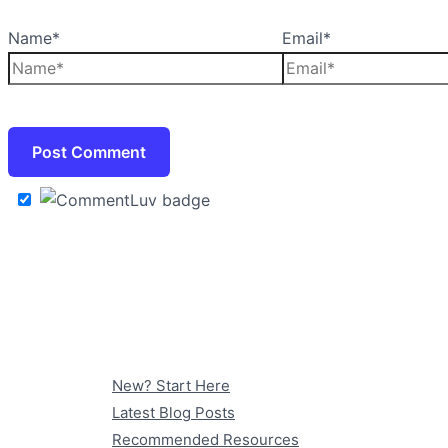
Name*
Email*
New? Start Here
Latest Blog Posts
Recommended Resources