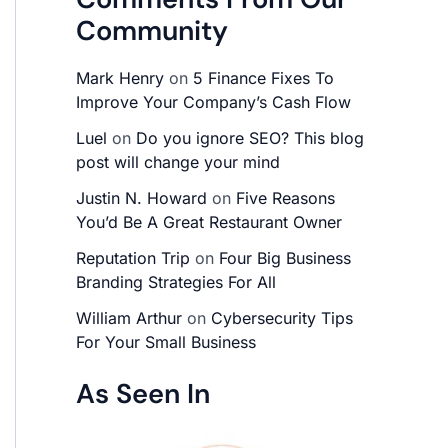
Community
Mark Henry
on
5 Finance Fixes To
Improve Your Company’s Cash Flow
Luel
on
Do you ignore SEO? This blog
post will change your mind
Justin N. Howard
on
Five Reasons
You’d Be A Great Restaurant Owner
Reputation Trip
on
Four Big Business
Branding Strategies For All
William Arthur
on
Cybersecurity Tips
For Your Small Business
As Seen In