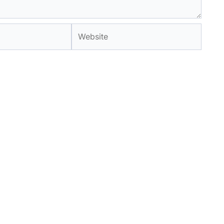
Website