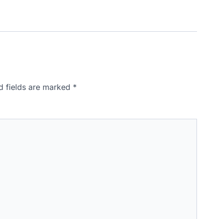
d fields are marked
*