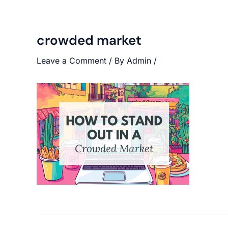
crowded market
Leave a Comment
/ By
Admin
/