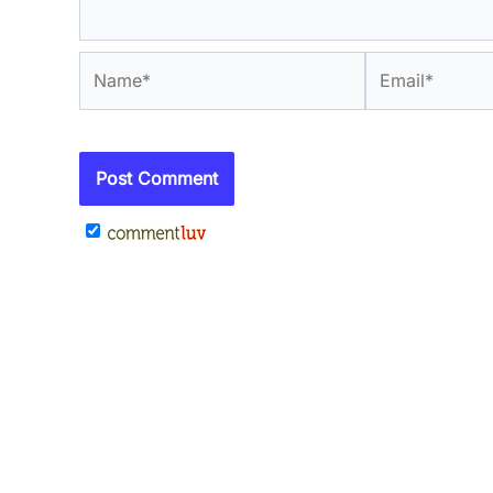
Name*
Email*