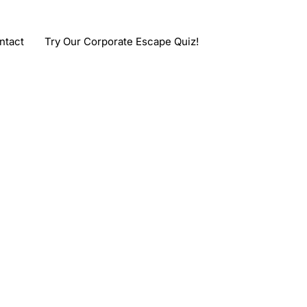
ntact
Try Our Corporate Escape Quiz!