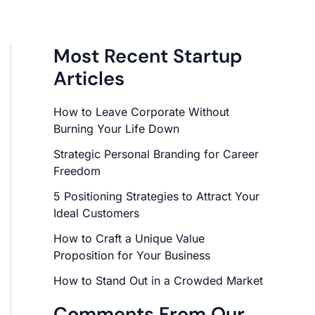
Most Recent Startup
Articles
How to Leave Corporate Without
Burning Your Life Down
Strategic Personal Branding for Career
Freedom
5 Positioning Strategies to Attract Your
Ideal Customers
How to Craft a Unique Value
Proposition for Your Business
How to Stand Out in a Crowded Market
Comments From Our