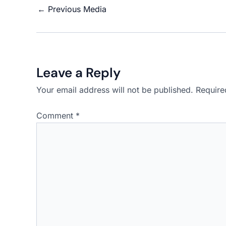
←
Previous Media
Leave a Reply
Your email address will not be published.
Require
Comment
*