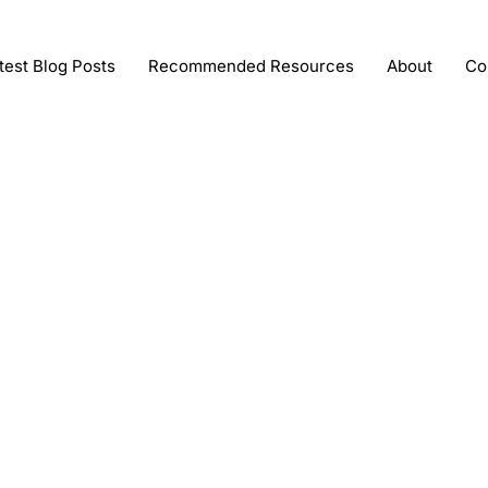
test Blog Posts
Recommended Resources
About
Co