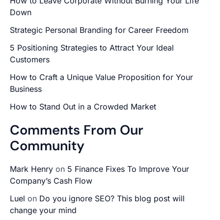
How to Leave Corporate Without Burning Your Life
Down
Strategic Personal Branding for Career Freedom
5 Positioning Strategies to Attract Your Ideal
Customers
How to Craft a Unique Value Proposition for Your
Business
How to Stand Out in a Crowded Market
Comments From Our
Community
Mark Henry
on
5 Finance Fixes To Improve Your
Company’s Cash Flow
Luel
on
Do you ignore SEO? This blog post will
change your mind