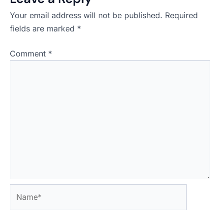
Your email address will not be published.
Required
fields are marked
*
Comment
*
Name*