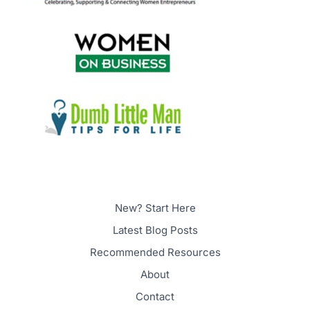
New? Start Here
Latest Blog Posts
Recommended Resources
About
Contact