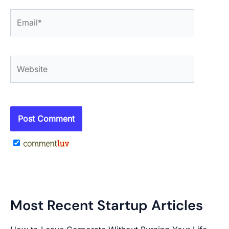
Email*
Website
Most Recent Startup Articles