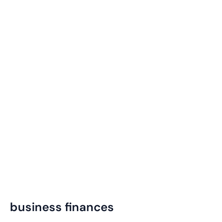
business finances