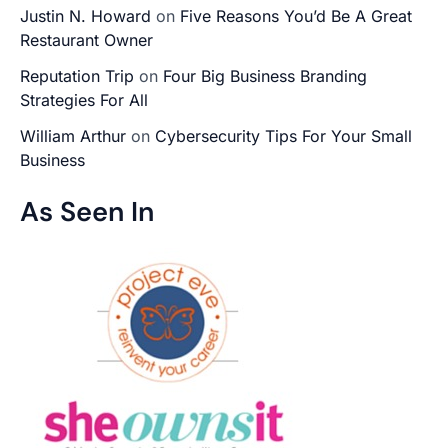
Justin N. Howard
on
Five Reasons You’d Be A Great
Restaurant Owner
Reputation Trip
on
Four Big Business Branding
Strategies For All
William Arthur
on
Cybersecurity Tips For Your Small
Business
As Seen In