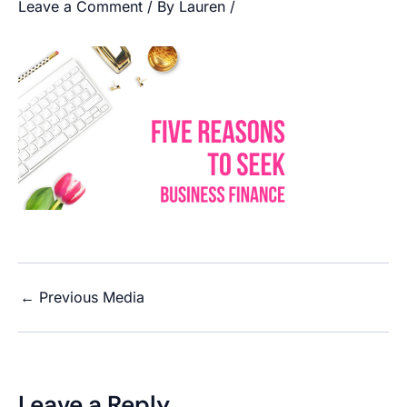
Leave a Comment
/ By
Lauren
/
←
Previous Media
Leave a Reply