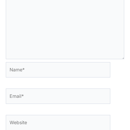
Name*
Email*
Website