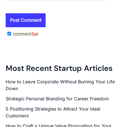
Most Recent Startup Articles
How to Leave Corporate Without Burning Your Life
Down
Strategic Personal Branding for Career Freedom
5 Positioning Strategies to Attract Your Ideal
Customers
How to Craft a Unique Value Proposition for Your