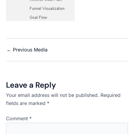
←
Previous Media
Leave a Reply
Your email address will not be published.
Required
fields are marked
*
Comment
*