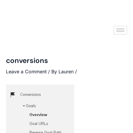
conversions
Leave a Comment
/ By
Lauren
/