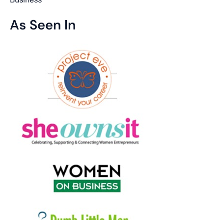
As Seen In