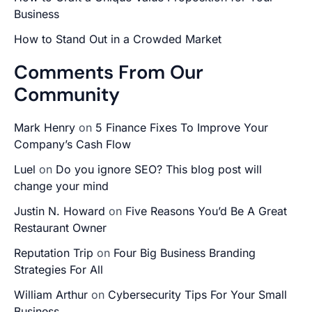
Business
How to Stand Out in a Crowded Market
Comments From Our
Community
Mark Henry
on
5 Finance Fixes To Improve Your
Company’s Cash Flow
Luel
on
Do you ignore SEO? This blog post will
change your mind
Justin N. Howard
on
Five Reasons You’d Be A Great
Restaurant Owner
Reputation Trip
on
Four Big Business Branding
Strategies For All
William Arthur
on
Cybersecurity Tips For Your Small
Business