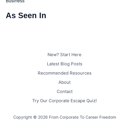
Business
As Seen In
New? Start Here
Latest Blog Posts
Recommended Resources
About
Contact
Try Our Corporate Escape Quiz!
Copyright © 2026 From Corporate To Career Freedom