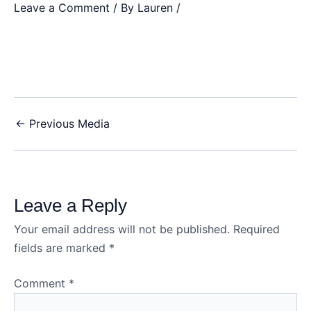
Leave a Comment
/ By
Lauren
/
←
Previous Media
Leave a Reply
Your email address will not be published.
Required
fields are marked
*
Comment
*