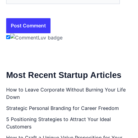
Most Recent Startup Articles
How to Leave Corporate Without Burning Your Life
Down
Strategic Personal Branding for Career Freedom
5 Positioning Strategies to Attract Your Ideal
Customers
How to Craft a Unique Value Proposition for Your