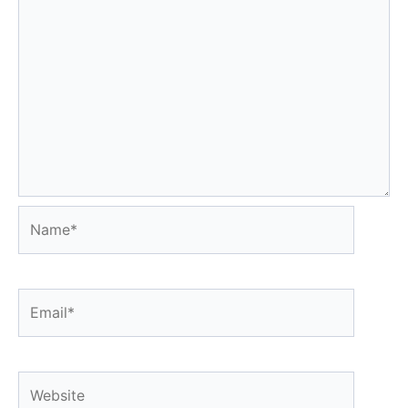
Name*
Email*
Website