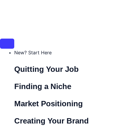
New? Start Here
Quitting Your Job
Finding a Niche
Market Positioning
Creating Your Brand