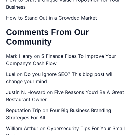
Business
How to Stand Out in a Crowded Market
Comments From Our
Community
Mark Henry
on
5 Finance Fixes To Improve Your
Company’s Cash Flow
Luel
on
Do you ignore SEO? This blog post will
change your mind
Justin N. Howard
on
Five Reasons You’d Be A Great
Restaurant Owner
Reputation Trip
on
Four Big Business Branding
Strategies For All
William Arthur
on
Cybersecurity Tips For Your Small