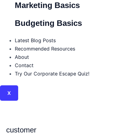
Marketing Basics
Budgeting Basics
Latest Blog Posts
Recommended Resources
About
Contact
Try Our Corporate Escape Quiz!
X
customer