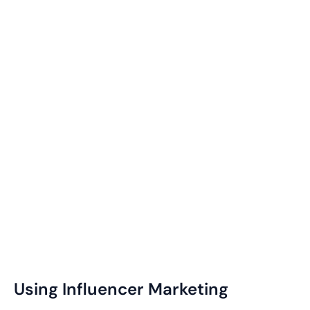
Using Influencer Marketing