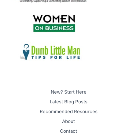
New? Start Here
Latest Blog Posts
Recommended Resources
About
Contact