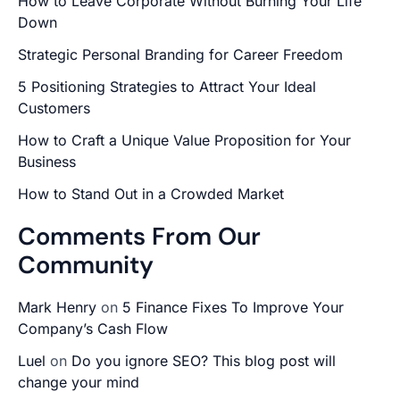
How to Leave Corporate Without Burning Your Life
Down
Strategic Personal Branding for Career Freedom
5 Positioning Strategies to Attract Your Ideal
Customers
How to Craft a Unique Value Proposition for Your
Business
How to Stand Out in a Crowded Market
Comments From Our
Community
Mark Henry
on
5 Finance Fixes To Improve Your
Company’s Cash Flow
Luel
on
Do you ignore SEO? This blog post will
change your mind