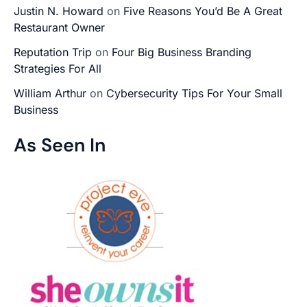
Justin N. Howard
on
Five Reasons You’d Be A Great
Restaurant Owner
Reputation Trip
on
Four Big Business Branding
Strategies For All
William Arthur
on
Cybersecurity Tips For Your Small
Business
As Seen In