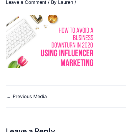
Leave a Comment
/ By
Lauren
/
←
Previous Media
Leave a Reply