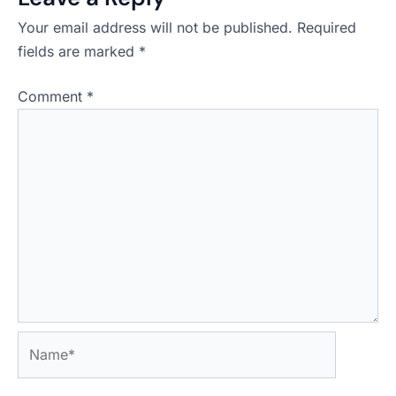
Your email address will not be published.
Required
fields are marked
*
Comment
*
Name*