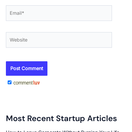
Email*
Website
Most Recent Startup Articles