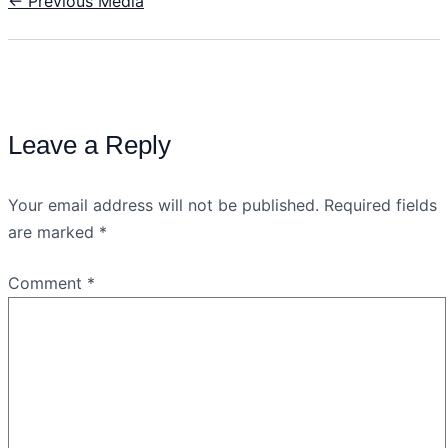
←
Previous Media
Leave a Reply
Your email address will not be published.
Required fields
are marked
*
Comment
*