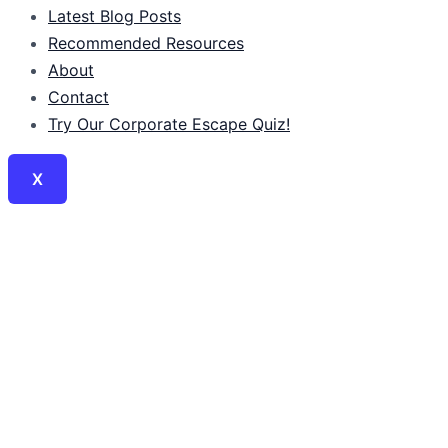
Latest Blog Posts
Recommended Resources
About
Contact
Try Our Corporate Escape Quiz!
X