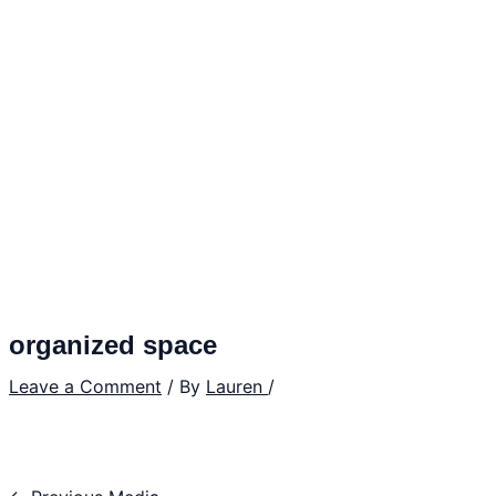
organized space
Leave a Comment
/ By
Lauren
/