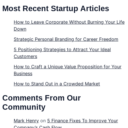
Most Recent Startup Articles
How to Leave Corporate Without Burning Your Life
Down
Strategic Personal Branding for Career Freedom
5 Positioning Strategies to Attract Your Ideal
Customers
How to Craft a Unique Value Proposition for Your
Business
How to Stand Out in a Crowded Market
Comments From Our
Community
Mark Henry
on
5 Finance Fixes To Improve Your
Company’s Cash Flow