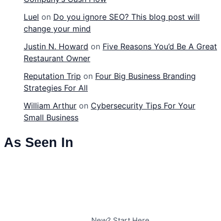
Luel
on
Do you ignore SEO? This blog post will
change your mind
Justin N. Howard
on
Five Reasons You’d Be A Great
Restaurant Owner
Reputation Trip
on
Four Big Business Branding
Strategies For All
William Arthur
on
Cybersecurity Tips For Your
Small Business
As Seen In
New? Start Here