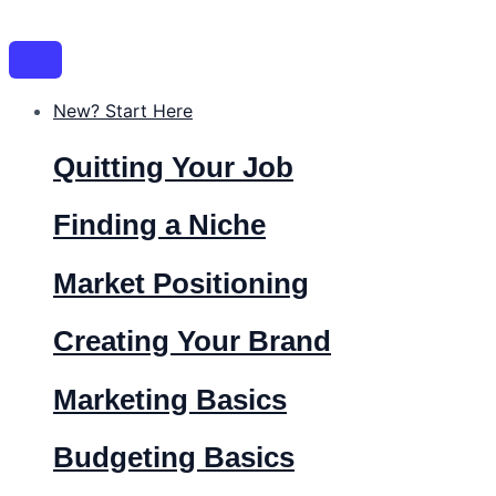
Skip
Post
Name*
Email*
Website
to
navigation
content
New? Start Here
Quitting Your Job
Finding a Niche
Market Positioning
Creating Your Brand
Marketing Basics
Budgeting Basics