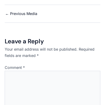
←
Previous Media
Leave a Reply
Your email address will not be published.
Required
fields are marked
*
Comment
*