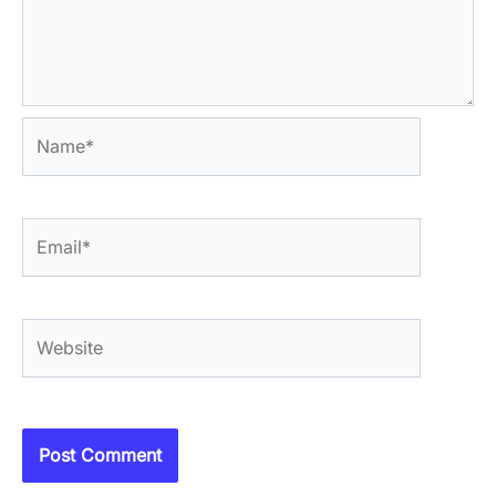
Name*
Email*
Website