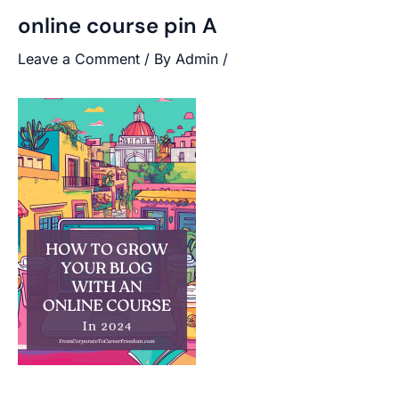
online course pin A
Leave a Comment
/ By
Admin
/