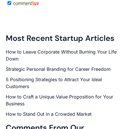
Most Recent Startup Articles
How to Leave Corporate Without Burning Your Life
Down
Strategic Personal Branding for Career Freedom
5 Positioning Strategies to Attract Your Ideal
Customers
How to Craft a Unique Value Proposition for Your
Business
How to Stand Out in a Crowded Market
Comments From Our