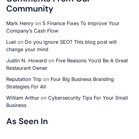
Community
Mark Henry
on
5 Finance Fixes To Improve Your
Company’s Cash Flow
Luel
on
Do you ignore SEO? This blog post will
change your mind
Justin N. Howard
on
Five Reasons You’d Be A Great
Restaurant Owner
Reputation Trip
on
Four Big Business Branding
Strategies For All
William Arthur
on
Cybersecurity Tips For Your Small
Business
As Seen In