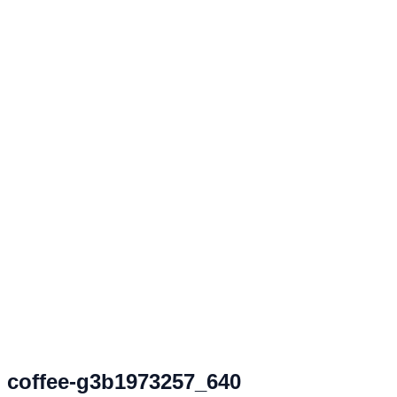
coffee-g3b1973257_640