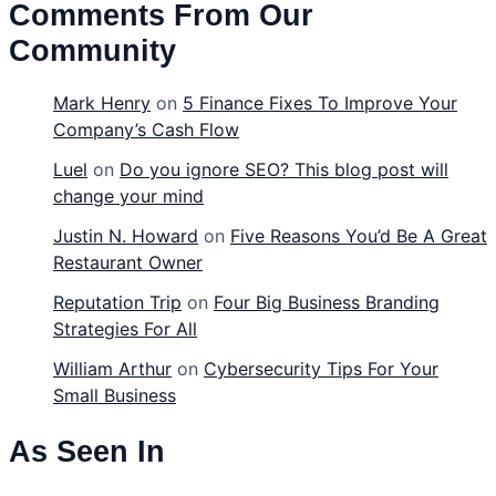
Comments From Our
Community
Mark Henry
on
5 Finance Fixes To Improve Your
Company’s Cash Flow
Luel
on
Do you ignore SEO? This blog post will
change your mind
Justin N. Howard
on
Five Reasons You’d Be A Great
Restaurant Owner
Reputation Trip
on
Four Big Business Branding
Strategies For All
William Arthur
on
Cybersecurity Tips For Your
Small Business
As Seen In