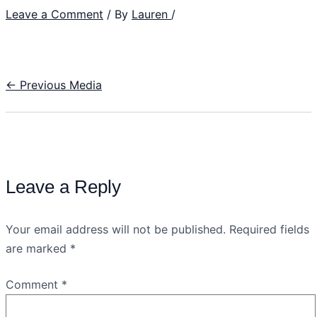
Leave a Comment
/ By
Lauren
/
←
Previous Media
Leave a Reply
Your email address will not be published.
Required fields
are marked
*
Comment
*