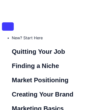
Skip
Post
Name*
Email*
Website
to
navigation
content
New? Start Here
Quitting Your Job
Finding a Niche
Market Positioning
Creating Your Brand
Marketing Basics