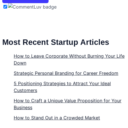
Most Recent Startup Articles
How to Leave Corporate Without Burning Your Life
Down
Strategic Personal Branding for Career Freedom
5 Positioning Strategies to Attract Your Ideal
Customers
How to Craft a Unique Value Proposition for Your
Business
How to Stand Out in a Crowded Market