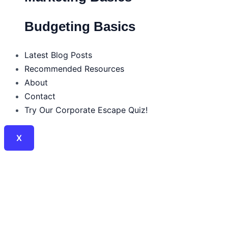
Budgeting Basics
Latest Blog Posts
Recommended Resources
About
Contact
Try Our Corporate Escape Quiz!
X