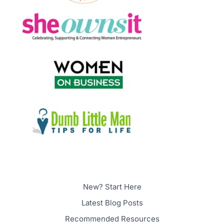
New? Start Here
Latest Blog Posts
Recommended Resources