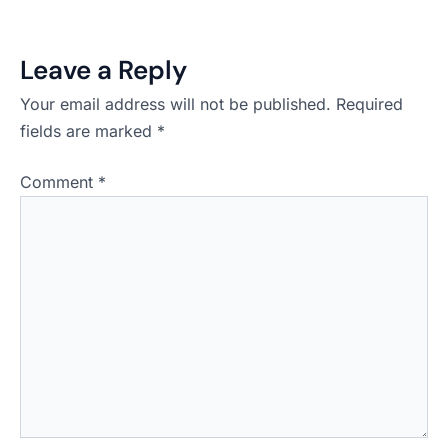
Leave a Reply
Your email address will not be published.
Required
fields are marked
*
Comment
*