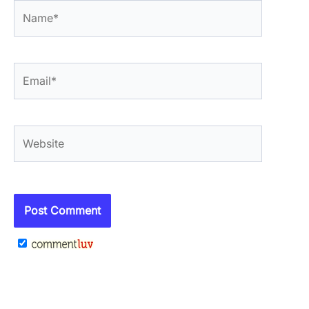
Name*
Email*
Website