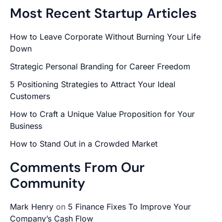
Most Recent Startup Articles
How to Leave Corporate Without Burning Your Life
Down
Strategic Personal Branding for Career Freedom
5 Positioning Strategies to Attract Your Ideal
Customers
How to Craft a Unique Value Proposition for Your
Business
How to Stand Out in a Crowded Market
Comments From Our
Community
Mark Henry
on
5 Finance Fixes To Improve Your
Company’s Cash Flow