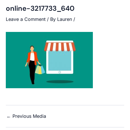
online-3217733_640
Leave a Comment
/ By
Lauren
/
←
Previous Media