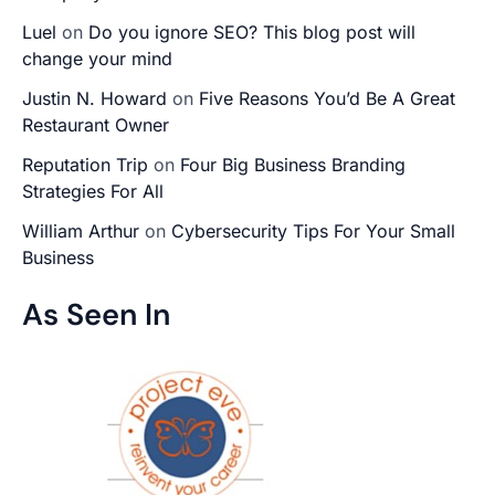
Luel
on
Do you ignore SEO? This blog post will
change your mind
Justin N. Howard
on
Five Reasons You’d Be A Great
Restaurant Owner
Reputation Trip
on
Four Big Business Branding
Strategies For All
William Arthur
on
Cybersecurity Tips For Your Small
Business
As Seen In