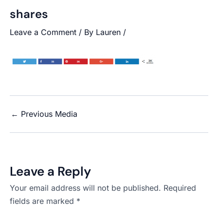
shares
Leave a Comment
/ By
Lauren
/
←
Previous Media
Leave a Reply
Your email address will not be published.
Required
fields are marked
*