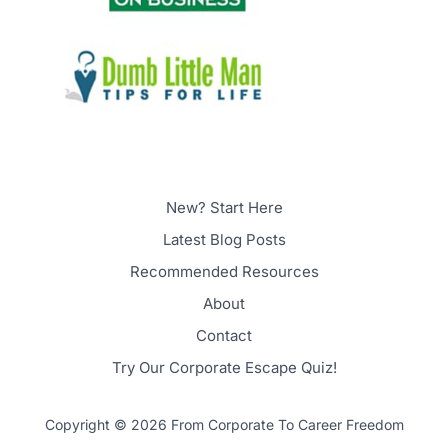
New? Start Here
Latest Blog Posts
Recommended Resources
About
Contact
Try Our Corporate Escape Quiz!
Copyright © 2026 From Corporate To Career Freedom