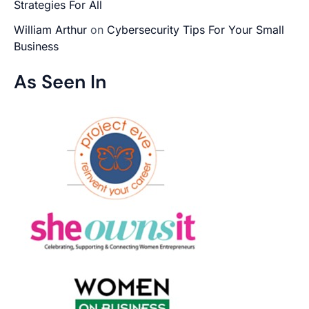
Strategies For All
William Arthur
on
Cybersecurity Tips For Your Small
Business
As Seen In