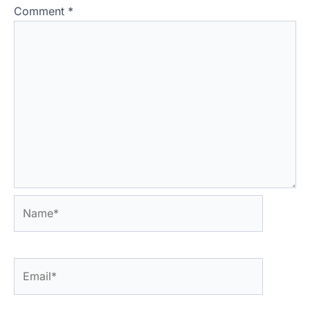
Comment
*
Name*
Email*