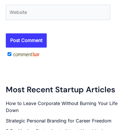
Website
Most Recent Startup Articles
How to Leave Corporate Without Burning Your Life
Down
Strategic Personal Branding for Career Freedom