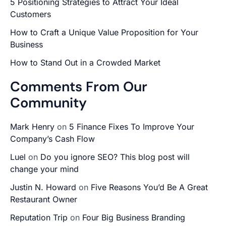
5 Positioning Strategies to Attract Your Ideal
Customers
How to Craft a Unique Value Proposition for Your
Business
How to Stand Out in a Crowded Market
Comments From Our
Community
Mark Henry
on
5 Finance Fixes To Improve Your
Company’s Cash Flow
Luel
on
Do you ignore SEO? This blog post will
change your mind
Justin N. Howard
on
Five Reasons You’d Be A Great
Restaurant Owner
Reputation Trip
on
Four Big Business Branding