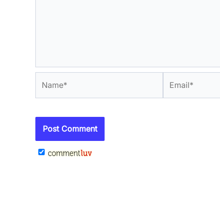
Name*
Email*