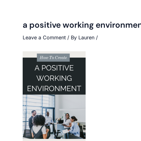
a positive working environme
Leave a Comment
/ By
Lauren
/