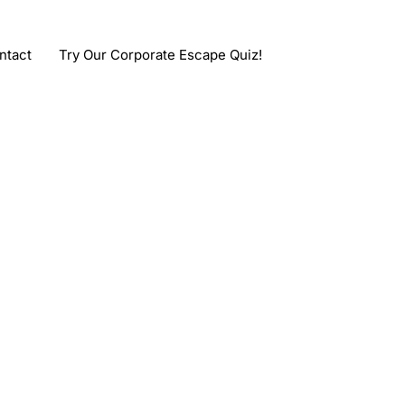
ntact
Try Our Corporate Escape Quiz!