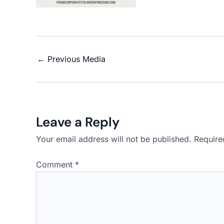
←
Previous Media
Leave a Reply
Your email address will not be published.
Require
Comment
*