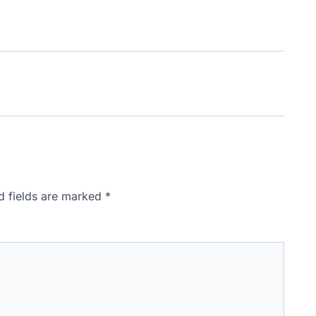
d fields are marked
*