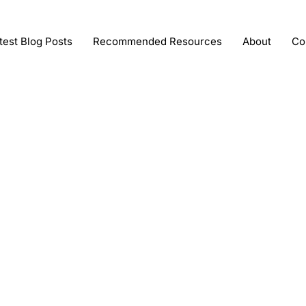
test Blog Posts
Recommended Resources
About
Co