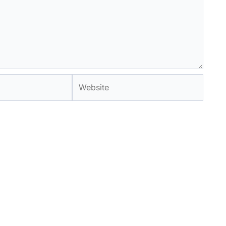
Website