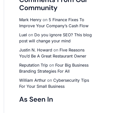
Community
Mark Henry
on
5 Finance Fixes To
Improve Your Company’s Cash Flow
Luel
on
Do you ignore SEO? This blog
post will change your mind
Justin N. Howard
on
Five Reasons
You’d Be A Great Restaurant Owner
Reputation Trip
on
Four Big Business
Branding Strategies For All
William Arthur
on
Cybersecurity Tips
For Your Small Business
As Seen In