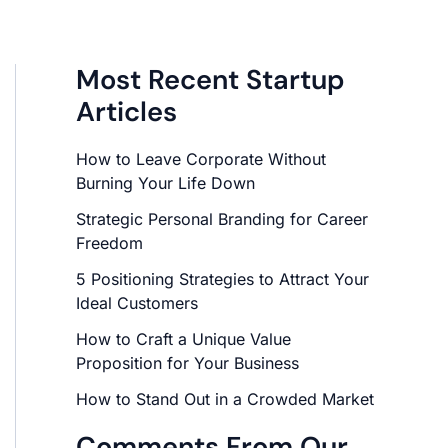
Most Recent Startup
Articles
How to Leave Corporate Without
Burning Your Life Down
Strategic Personal Branding for Career
Freedom
5 Positioning Strategies to Attract Your
Ideal Customers
How to Craft a Unique Value
Proposition for Your Business
How to Stand Out in a Crowded Market
Comments From Our