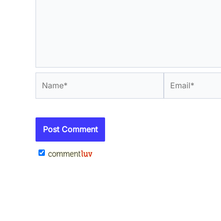
Name*
Email*