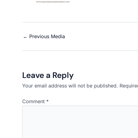
←
Previous Media
Leave a Reply
Your email address will not be published.
Require
Comment
*