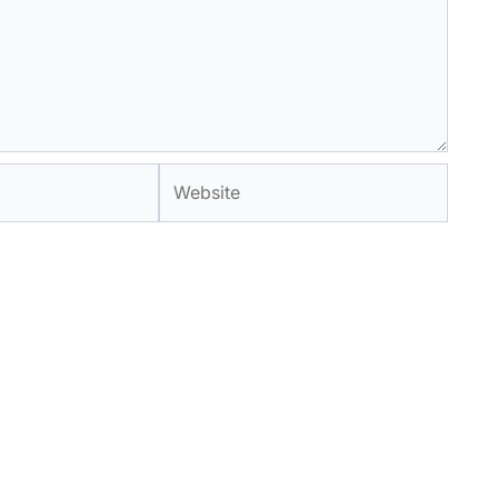
Website