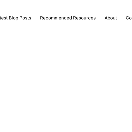
test Blog Posts
Recommended Resources
About
Co