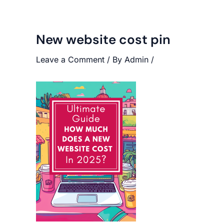
New website cost pin
Leave a Comment
/ By
Admin
/