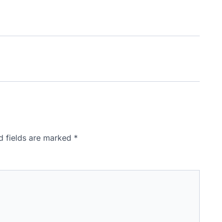
d fields are marked
*