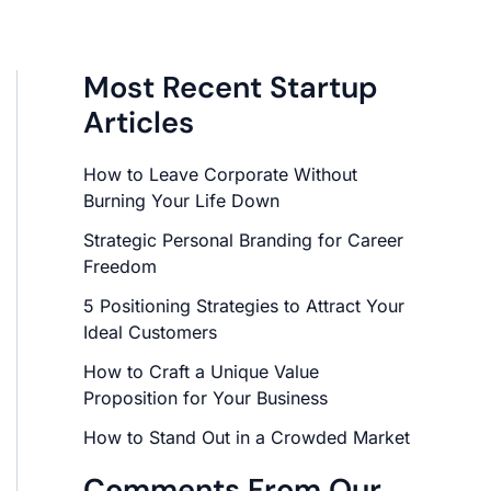
Most Recent Startup
Articles
How to Leave Corporate Without
Burning Your Life Down
Strategic Personal Branding for Career
Freedom
5 Positioning Strategies to Attract Your
Ideal Customers
How to Craft a Unique Value
Proposition for Your Business
How to Stand Out in a Crowded Market
Comments From Our