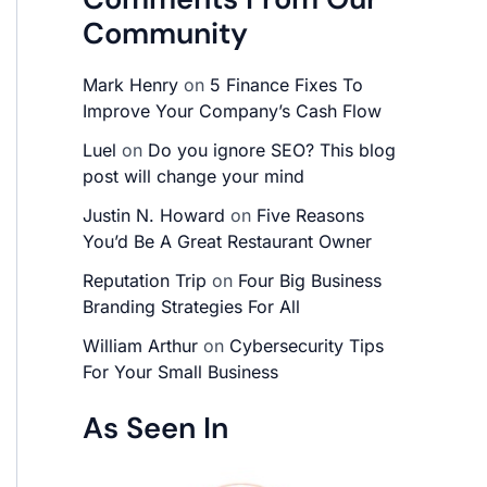
Community
Mark Henry
on
5 Finance Fixes To
Improve Your Company’s Cash Flow
Luel
on
Do you ignore SEO? This blog
post will change your mind
Justin N. Howard
on
Five Reasons
You’d Be A Great Restaurant Owner
Reputation Trip
on
Four Big Business
Branding Strategies For All
William Arthur
on
Cybersecurity Tips
For Your Small Business
As Seen In