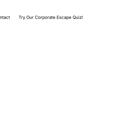
ntact
Try Our Corporate Escape Quiz!