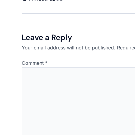
Leave a Reply
Your email address will not be published.
Require
Comment
*