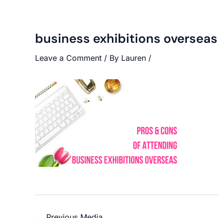
business exhibitions overseas
Leave a Comment
/ By
Lauren
/
←
Previous Media