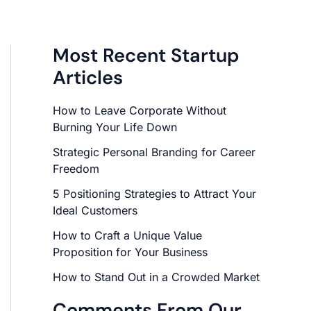
Most Recent Startup
Articles
How to Leave Corporate Without
Burning Your Life Down
Strategic Personal Branding for Career
Freedom
5 Positioning Strategies to Attract Your
Ideal Customers
How to Craft a Unique Value
Proposition for Your Business
How to Stand Out in a Crowded Market
Comments From Our