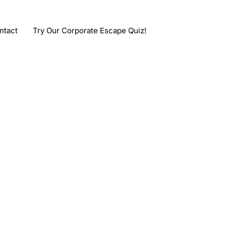
ntact
Try Our Corporate Escape Quiz!