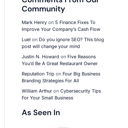
Community
Mark Henry
on
5 Finance Fixes To
Improve Your Company’s Cash Flow
Luel
on
Do you ignore SEO? This blog
post will change your mind
Justin N. Howard
on
Five Reasons
You’d Be A Great Restaurant Owner
Reputation Trip
on
Four Big Business
Branding Strategies For All
William Arthur
on
Cybersecurity Tips
For Your Small Business
As Seen In