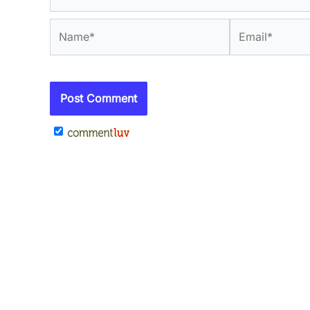
Name*
Email*