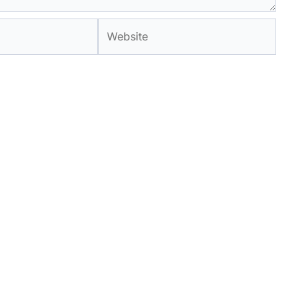
Website