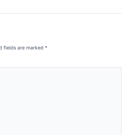
d fields are marked
*