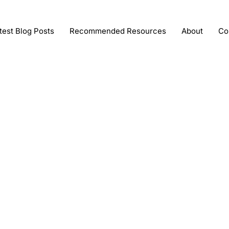
test Blog Posts
Recommended Resources
About
Co