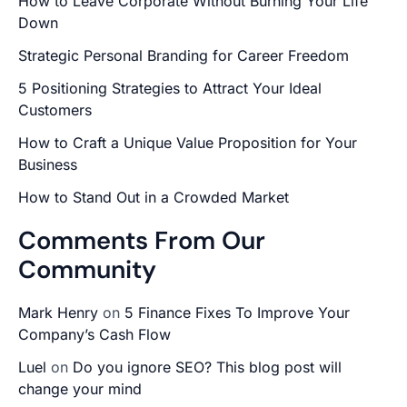
How to Leave Corporate Without Burning Your Life
Down
Strategic Personal Branding for Career Freedom
5 Positioning Strategies to Attract Your Ideal
Customers
How to Craft a Unique Value Proposition for Your
Business
How to Stand Out in a Crowded Market
Comments From Our
Community
Mark Henry
on
5 Finance Fixes To Improve Your
Company’s Cash Flow
Luel
on
Do you ignore SEO? This blog post will
change your mind