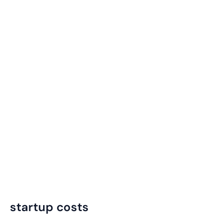
startup costs