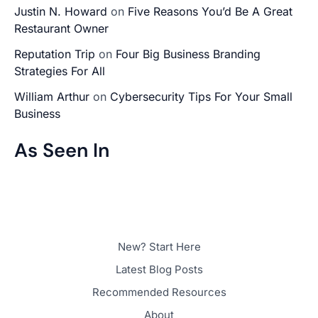
Justin N. Howard
on
Five Reasons You’d Be A Great
Restaurant Owner
Reputation Trip
on
Four Big Business Branding
Strategies For All
William Arthur
on
Cybersecurity Tips For Your Small
Business
As Seen In
New? Start Here
Latest Blog Posts
Recommended Resources
About