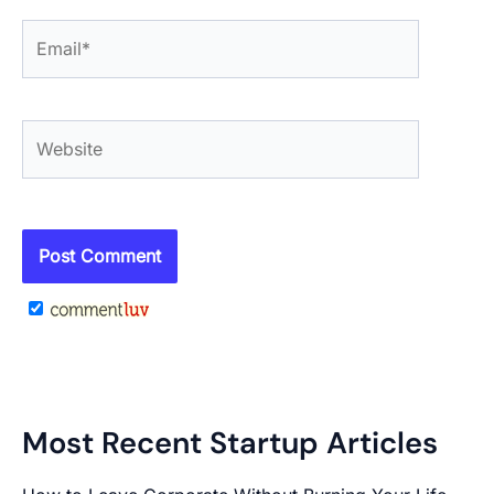
Email*
Website
Most Recent Startup Articles