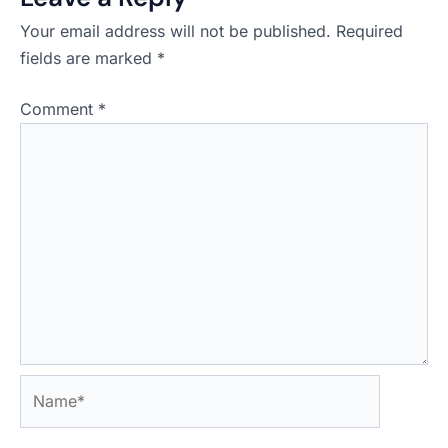
Your email address will not be published.
Required
fields are marked
*
Comment
*
Name*