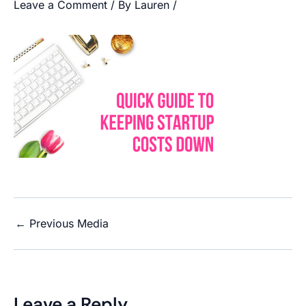
Leave a Comment
/ By
Lauren
/
←
Previous Media
Leave a Reply