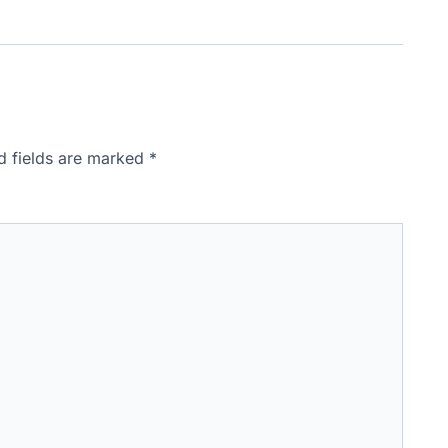
d fields are marked
*