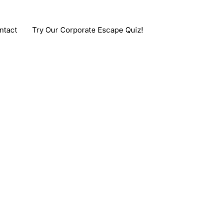
ntact
Try Our Corporate Escape Quiz!