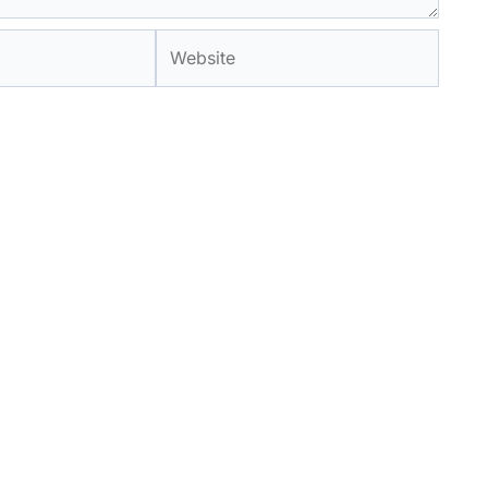
Website