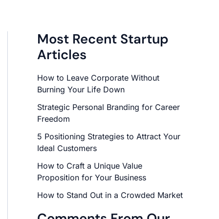
Most Recent Startup
Articles
How to Leave Corporate Without
Burning Your Life Down
Strategic Personal Branding for Career
Freedom
5 Positioning Strategies to Attract Your
Ideal Customers
How to Craft a Unique Value
Proposition for Your Business
How to Stand Out in a Crowded Market
Comments From Our