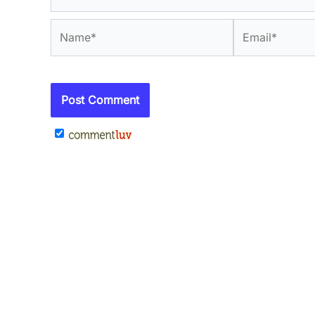
Name*
Email*