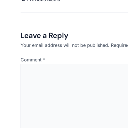
Leave a Reply
Your email address will not be published.
Require
Comment
*