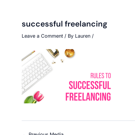
successful freelancing
Leave a Comment
/ By
Lauren
/
←
Previous Media