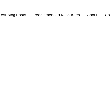
test Blog Posts
Recommended Resources
About
Co