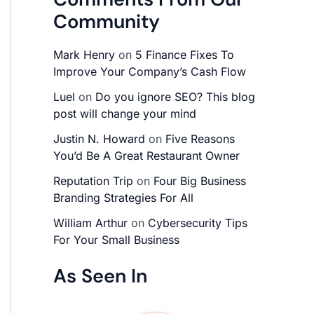
Community
Mark Henry
on
5 Finance Fixes To
Improve Your Company’s Cash Flow
Luel
on
Do you ignore SEO? This blog
post will change your mind
Justin N. Howard
on
Five Reasons
You’d Be A Great Restaurant Owner
Reputation Trip
on
Four Big Business
Branding Strategies For All
William Arthur
on
Cybersecurity Tips
For Your Small Business
As Seen In