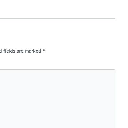
d fields are marked
*