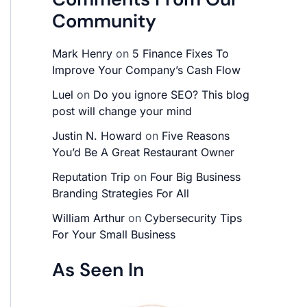
Community
Mark Henry
on
5 Finance Fixes To
Improve Your Company’s Cash Flow
Luel
on
Do you ignore SEO? This blog
post will change your mind
Justin N. Howard
on
Five Reasons
You’d Be A Great Restaurant Owner
Reputation Trip
on
Four Big Business
Branding Strategies For All
William Arthur
on
Cybersecurity Tips
For Your Small Business
As Seen In