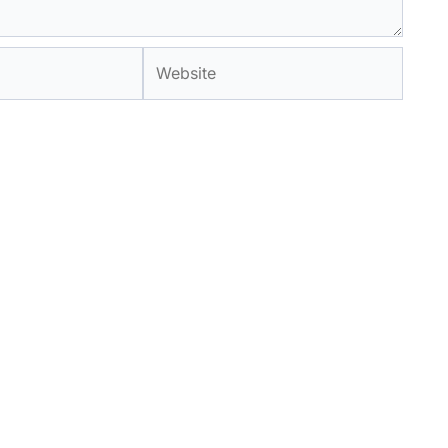
Website