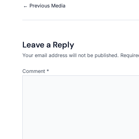
←
Previous Media
Leave a Reply
Your email address will not be published.
Require
Comment
*