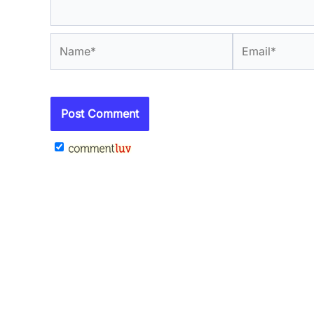
Name*
Email*