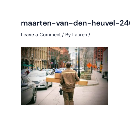
maarten-van-den-heuvel-24
Leave a Comment
/ By
Lauren
/