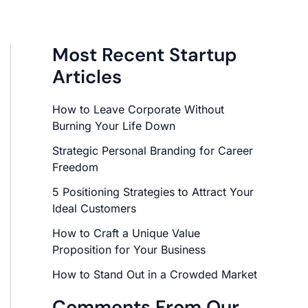
Most Recent Startup
Articles
How to Leave Corporate Without
Burning Your Life Down
Strategic Personal Branding for Career
Freedom
5 Positioning Strategies to Attract Your
Ideal Customers
How to Craft a Unique Value
Proposition for Your Business
How to Stand Out in a Crowded Market
Comments From Our