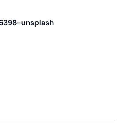
6398-unsplash