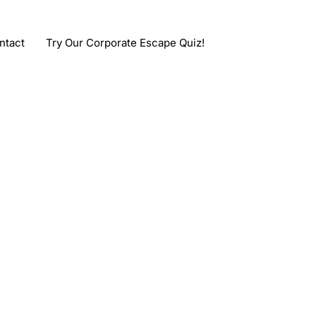
ntact
Try Our Corporate Escape Quiz!