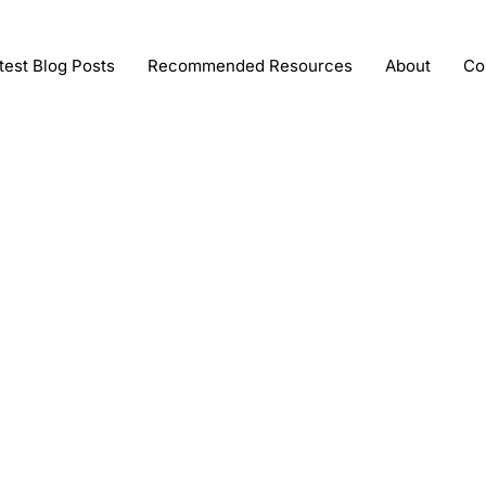
test Blog Posts
Recommended Resources
About
Co