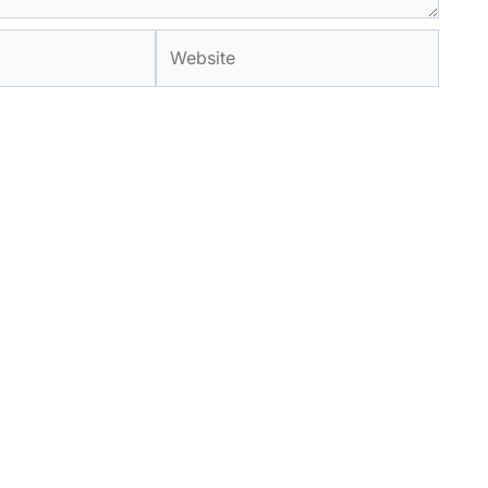
Website