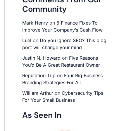
Community
Mark Henry
on
5 Finance Fixes To
Improve Your Company’s Cash Flow
Luel
on
Do you ignore SEO? This blog
post will change your mind
Justin N. Howard
on
Five Reasons
You’d Be A Great Restaurant Owner
Reputation Trip
on
Four Big Business
Branding Strategies For All
William Arthur
on
Cybersecurity Tips
For Your Small Business
As Seen In