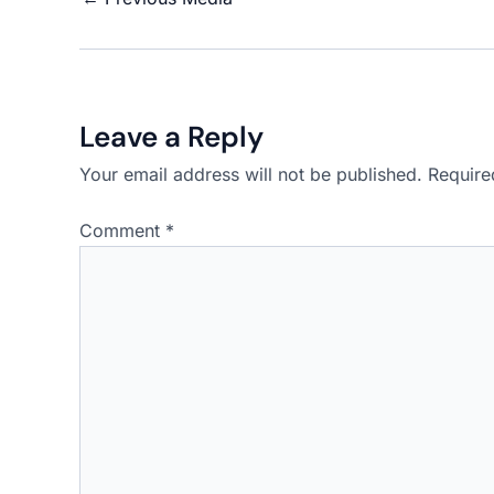
Leave a Reply
Your email address will not be published.
Require
Comment
*