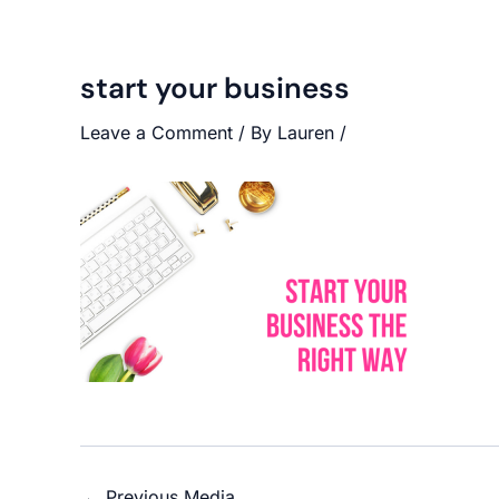
start your business
Leave a Comment
/ By
Lauren
/
←
Previous Media