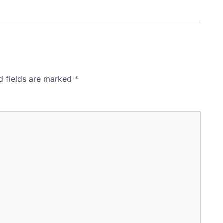
d fields are marked
*