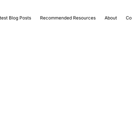
test Blog Posts
Recommended Resources
About
Co