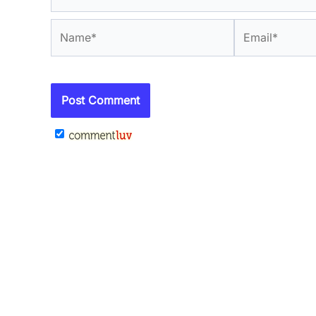
Name*
Email*