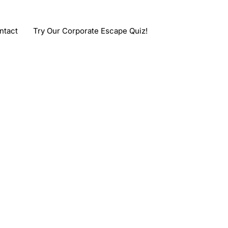
ntact
Try Our Corporate Escape Quiz!