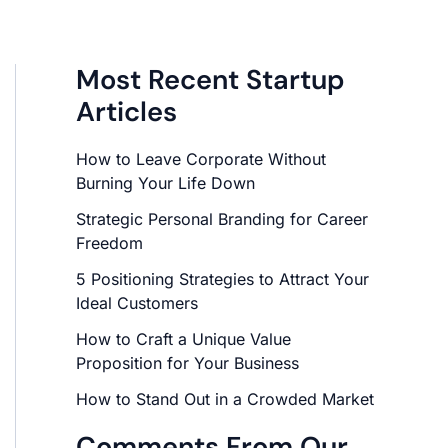
Most Recent Startup
Articles
How to Leave Corporate Without
Burning Your Life Down
Strategic Personal Branding for Career
Freedom
5 Positioning Strategies to Attract Your
Ideal Customers
How to Craft a Unique Value
Proposition for Your Business
How to Stand Out in a Crowded Market
Comments From Our