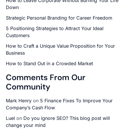
How to Leave Corporate Without Burning Your Life
Down
Strategic Personal Branding for Career Freedom
5 Positioning Strategies to Attract Your Ideal
Customers
How to Craft a Unique Value Proposition for Your
Business
How to Stand Out in a Crowded Market
Comments From Our
Community
Mark Henry
on
5 Finance Fixes To Improve Your
Company’s Cash Flow
Luel
on
Do you ignore SEO? This blog post will
change your mind