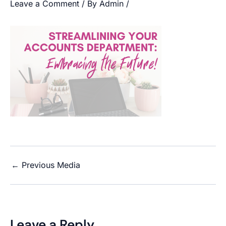
Leave a Comment
/ By
Admin
/
←
Previous Media
Leave a Reply