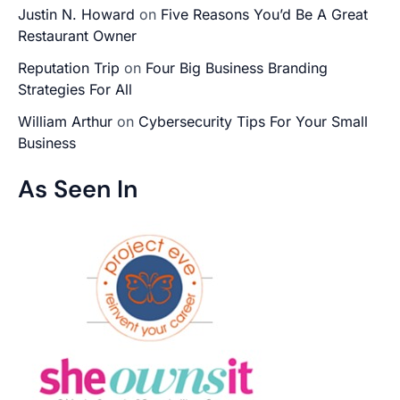
Justin N. Howard
on
Five Reasons You’d Be A Great
Restaurant Owner
Reputation Trip
on
Four Big Business Branding
Strategies For All
William Arthur
on
Cybersecurity Tips For Your Small
Business
As Seen In