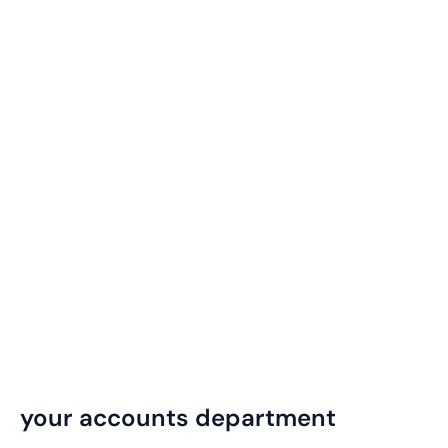
your accounts department