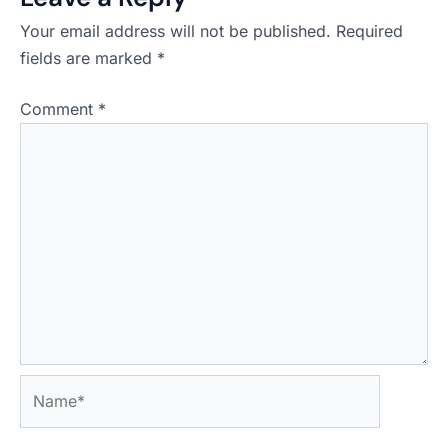
Your email address will not be published.
Required
fields are marked
*
Comment
*
Name*