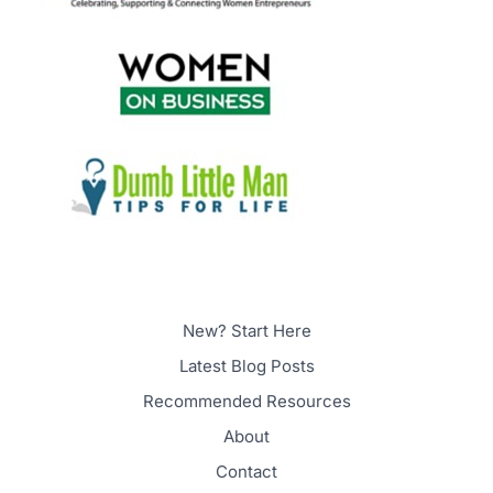
New? Start Here
Latest Blog Posts
Recommended Resources
About
Contact