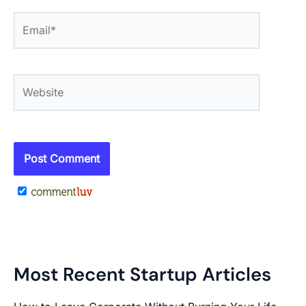
Email*
Website
Most Recent Startup Articles