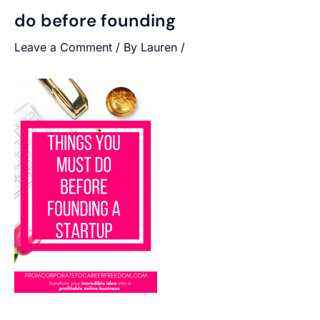
do before founding
Leave a Comment
/ By
Lauren
/