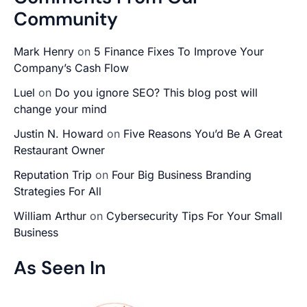
Community
Mark Henry
on
5 Finance Fixes To Improve Your
Company’s Cash Flow
Luel
on
Do you ignore SEO? This blog post will
change your mind
Justin N. Howard
on
Five Reasons You’d Be A Great
Restaurant Owner
Reputation Trip
on
Four Big Business Branding
Strategies For All
William Arthur
on
Cybersecurity Tips For Your Small
Business
As Seen In