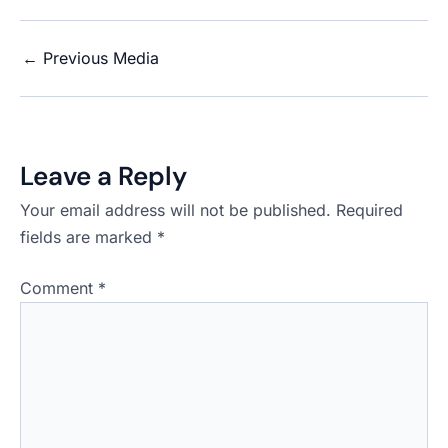
←
Previous Media
Leave a Reply
Your email address will not be published.
Required
fields are marked
*
Comment
*