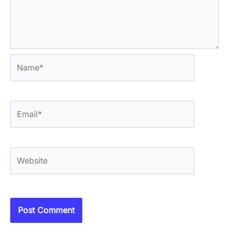
Name*
Email*
Website