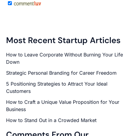
Most Recent Startup Articles
How to Leave Corporate Without Burning Your Life
Down
Strategic Personal Branding for Career Freedom
5 Positioning Strategies to Attract Your Ideal
Customers
How to Craft a Unique Value Proposition for Your
Business
How to Stand Out in a Crowded Market
Comments From Our