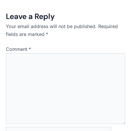
Leave a Reply
Your email address will not be published.
Required
fields are marked
*
Comment
*
Name*