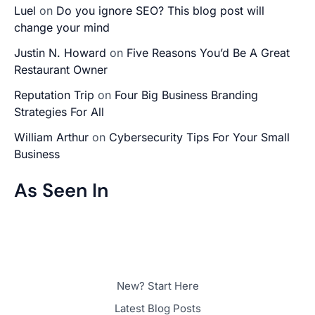
Luel
on
Do you ignore SEO? This blog post will
change your mind
Justin N. Howard
on
Five Reasons You’d Be A Great
Restaurant Owner
Reputation Trip
on
Four Big Business Branding
Strategies For All
William Arthur
on
Cybersecurity Tips For Your Small
Business
As Seen In
New? Start Here
Latest Blog Posts