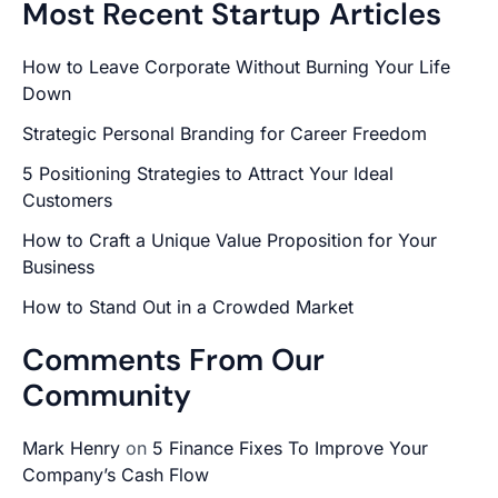
Most Recent Startup Articles
How to Leave Corporate Without Burning Your Life
Down
Strategic Personal Branding for Career Freedom
5 Positioning Strategies to Attract Your Ideal
Customers
How to Craft a Unique Value Proposition for Your
Business
How to Stand Out in a Crowded Market
Comments From Our
Community
Mark Henry
on
5 Finance Fixes To Improve Your
Company’s Cash Flow