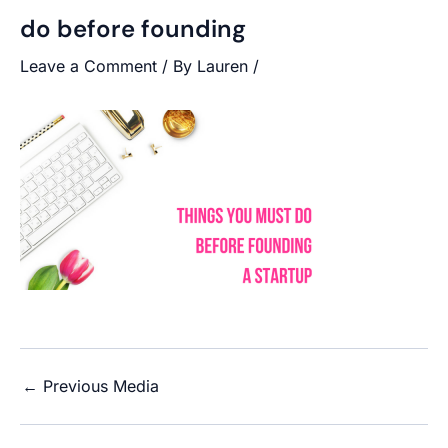
do before founding
Leave a Comment
/ By
Lauren
/
←
Previous Media