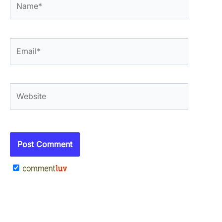
Email*
Website