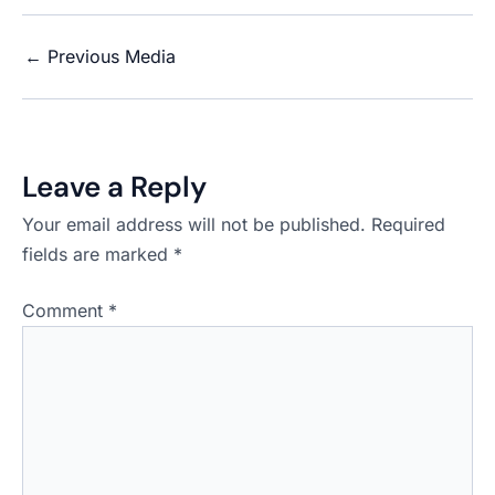
←
Previous Media
Leave a Reply
Your email address will not be published.
Required
fields are marked
*
Comment
*