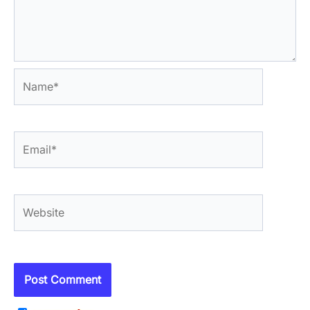
Name*
Email*
Website