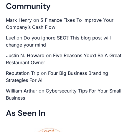
Community
Mark Henry
on
5 Finance Fixes To Improve Your
Company’s Cash Flow
Luel
on
Do you ignore SEO? This blog post will
change your mind
Justin N. Howard
on
Five Reasons You’d Be A Great
Restaurant Owner
Reputation Trip
on
Four Big Business Branding
Strategies For All
William Arthur
on
Cybersecurity Tips For Your Small
Business
As Seen In