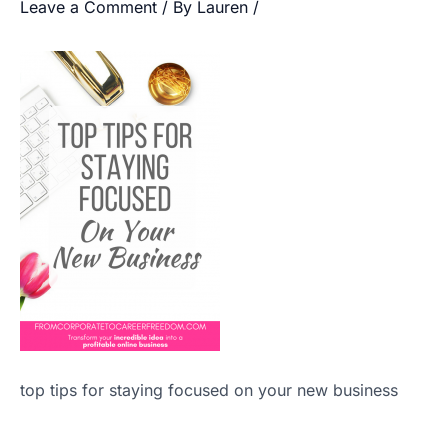
Leave a Comment
/ By
Lauren
/
top tips for staying focused on your new business