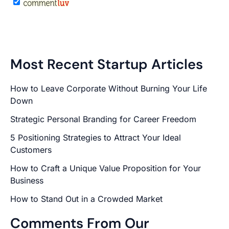
Most Recent Startup Articles
How to Leave Corporate Without Burning Your Life
Down
Strategic Personal Branding for Career Freedom
5 Positioning Strategies to Attract Your Ideal
Customers
How to Craft a Unique Value Proposition for Your
Business
How to Stand Out in a Crowded Market
Comments From Our