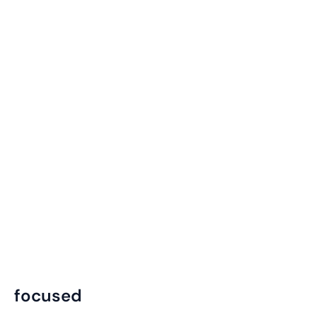
focused