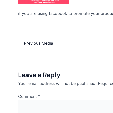
if you are using facebook to promote your produc
←
Previous Media
Leave a Reply
Your email address will not be published.
Require
Comment
*