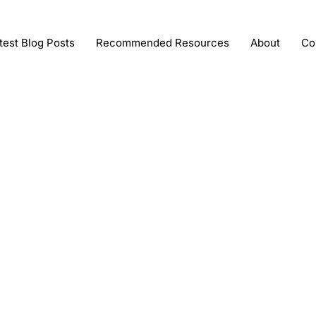
test Blog Posts
Recommended Resources
About
Co