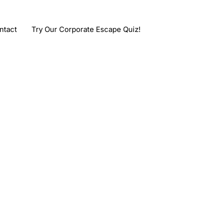
ntact
Try Our Corporate Escape Quiz!