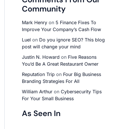
Community
Mark Henry
on
5 Finance Fixes To
Improve Your Company’s Cash Flow
Luel
on
Do you ignore SEO? This blog
post will change your mind
Justin N. Howard
on
Five Reasons
You’d Be A Great Restaurant Owner
Reputation Trip
on
Four Big Business
Branding Strategies For All
William Arthur
on
Cybersecurity Tips
For Your Small Business
As Seen In