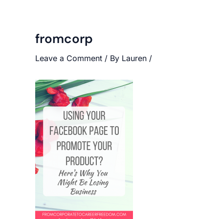
fromcorp
Leave a Comment
/ By
Lauren
/