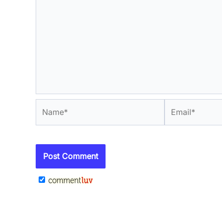
Name*
Email*