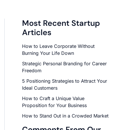
Most Recent Startup
Articles
How to Leave Corporate Without
Burning Your Life Down
Strategic Personal Branding for Career
Freedom
5 Positioning Strategies to Attract Your
Ideal Customers
How to Craft a Unique Value
Proposition for Your Business
How to Stand Out in a Crowded Market
Comments From Our