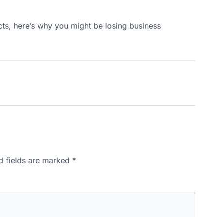
ts, here’s why you might be losing business
d fields are marked
*