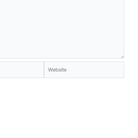
Website