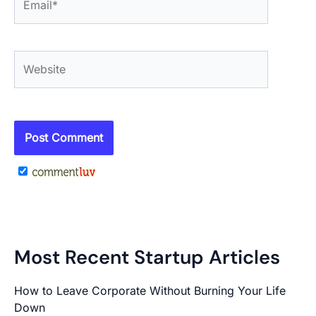
Website
Most Recent Startup Articles
How to Leave Corporate Without Burning Your Life
Down