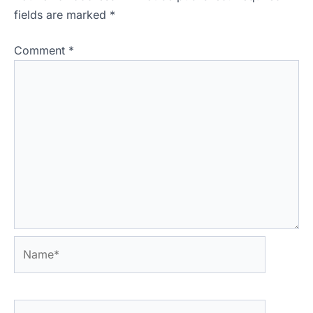
fields are marked
*
Comment
*
Name*
Email*