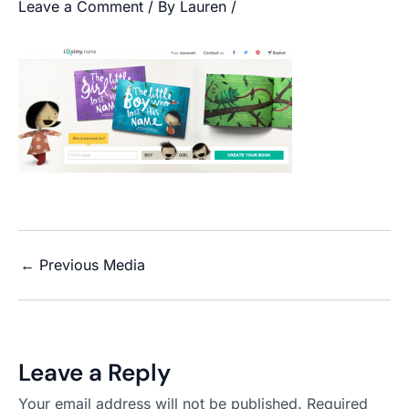
Leave a Comment
/ By
Lauren
/
←
Previous Media
Leave a Reply
Your email address will not be published.
Required