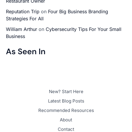
Restaurant Owner
Reputation Trip
on
Four Big Business Branding
Strategies For All
William Arthur
on
Cybersecurity Tips For Your Small
Business
As Seen In
New? Start Here
Latest Blog Posts
Recommended Resources
About
Contact