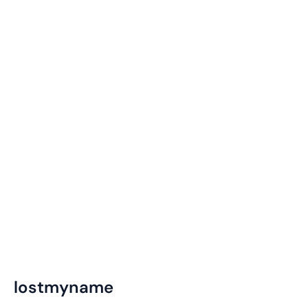
lostmyname