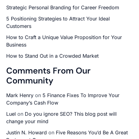
Strategic Personal Branding for Career Freedom
5 Positioning Strategies to Attract Your Ideal
Customers
How to Craft a Unique Value Proposition for Your
Business
How to Stand Out in a Crowded Market
Comments From Our
Community
Mark Henry
on
5 Finance Fixes To Improve Your
Company’s Cash Flow
Luel
on
Do you ignore SEO? This blog post will
change your mind
Justin N. Howard
on
Five Reasons You’d Be A Great