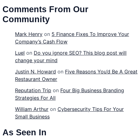
Comments From Our
Community
Mark Henry
on
5 Finance Fixes To Improve Your
Company’s Cash Flow
Luel
on
Do you ignore SEO? This blog post will
change your mind
Justin N. Howard
on
Five Reasons You’d Be A Great
Restaurant Owner
Reputation Trip
on
Four Big Business Branding
Strategies For All
William Arthur
on
Cybersecurity Tips For Your
Small Business
As Seen In