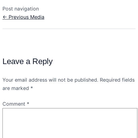
Post navigation
←
Previous Media
Leave a Reply
Your email address will not be published.
Required fields
are marked
*
Comment
*