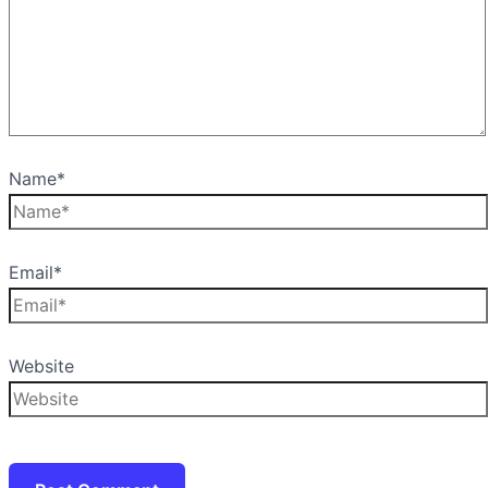
Name*
Email*
Website