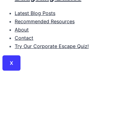
Latest Blog Posts
Recommended Resources
About
Contact
Try Our Corporate Escape Quiz!
X