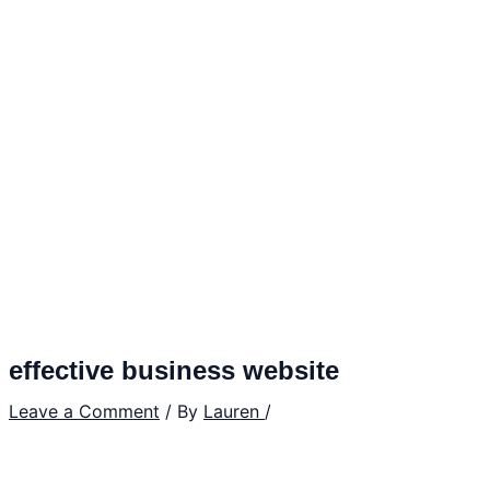
effective business website
Leave a Comment
/ By
Lauren
/