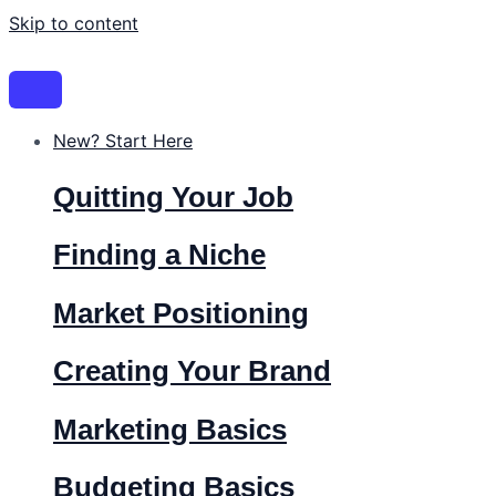
Skip to content
New? Start Here
Quitting Your Job
Finding a Niche
Market Positioning
Creating Your Brand
Marketing Basics
Budgeting Basics