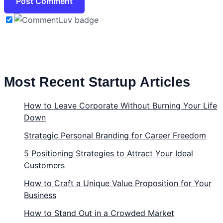
Most Recent Startup Articles
How to Leave Corporate Without Burning Your Life
Down
Strategic Personal Branding for Career Freedom
5 Positioning Strategies to Attract Your Ideal
Customers
How to Craft a Unique Value Proposition for Your
Business
How to Stand Out in a Crowded Market