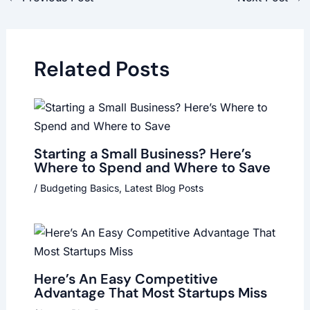
Related Posts
Starting a Small Business? Here’s
Where to Spend and Where to Save
/
Budgeting Basics
,
Latest Blog Posts
Here’s An Easy Competitive
Advantage That Most Startups Miss