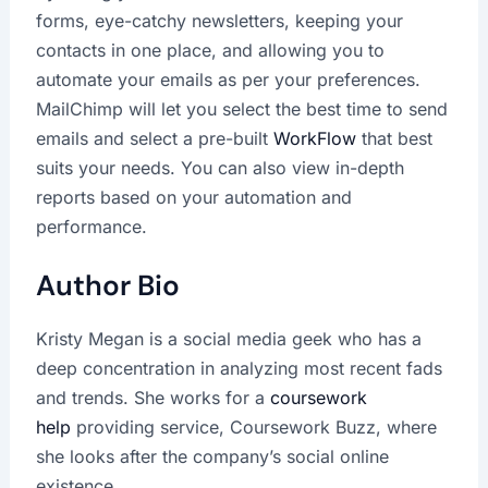
forms, eye-catchy newsletters, keeping your
contacts in one place, and allowing you to
automate your emails as per your preferences.
MailChimp will let you select the best time to send
emails and select a pre-built
WorkFlow
that best
suits your needs. You can also view in-depth
reports based on your automation and
performance.
Author Bio
Kristy Megan is a social media geek who has a
deep concentration in analyzing most recent fads
and trends. She works for a
coursework
help
providing service, Coursework Buzz, where
she looks after the company’s social online
existence.