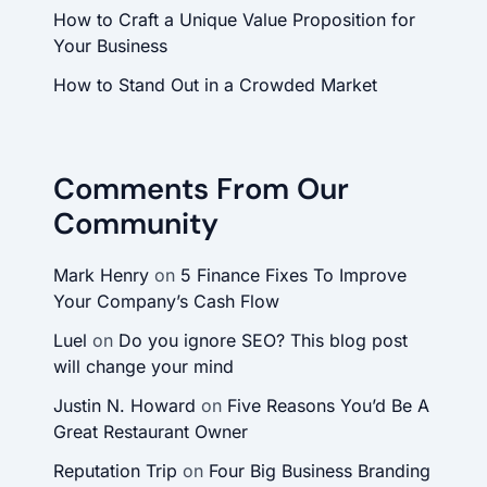
How to Craft a Unique Value Proposition for
Your Business
How to Stand Out in a Crowded Market
Comments From Our
Community
Mark Henry
on
5 Finance Fixes To Improve
Your Company’s Cash Flow
Luel
on
Do you ignore SEO? This blog post
will change your mind
Justin N. Howard
on
Five Reasons You’d Be A
Great Restaurant Owner
Reputation Trip
on
Four Big Business Branding