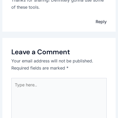
of these tools.
Reply
Leave a Comment
Your email address will not be published.
Required fields are marked
*
Type
here..