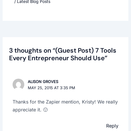
/
Latest Blog Posts
3 thoughts on “(Guest Post) 7 Tools
Every Entrepreneur Should Use”
ALISON GROVES
MAY 25, 2015 AT 3:35 PM
Thanks for the Zapier mention, Kristy! We really
appreciate it. 🙂
Reply