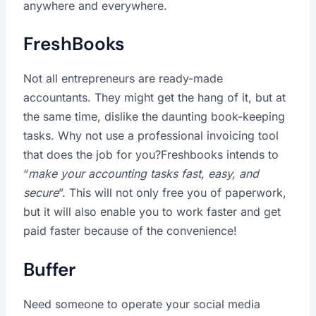
anywhere and everywhere.
FreshBooks
Not all entrepreneurs are ready-made
accountants. They might get the hang of it, but at
the same time, dislike the daunting book-keeping
tasks. Why not use a professional invoicing tool
that does the job for you?Freshbooks intends to
“
make your accounting tasks fast, easy, and
secure
”. This will not only free you of paperwork,
but it will also enable you to work faster and get
paid faster because of the convenience!
Buffer
Need someone to operate your social media