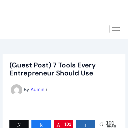
(Guest Post) 7 Tools Every
Entrepreneur Should Use
By
Admin
/
101
Tweet
Share
101
Pin
Share
SHARES