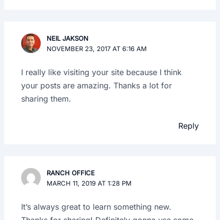
NEIL JAKSON
NOVEMBER 23, 2017 AT 6:16 AM
I really like visiting your site because I think
your posts are amazing. Thanks a lot for
sharing them.
Reply
RANCH OFFICE
MARCH 11, 2019 AT 1:28 PM
It’s always great to learn something new.
Thanks for sharing! Definitely gonna use some