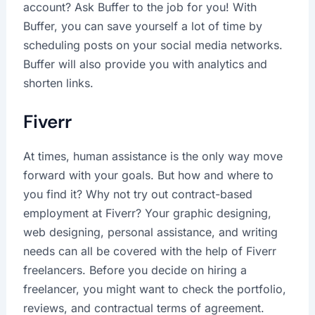
account? Ask Buffer to the job for you! With
Buffer, you can save yourself a lot of time by
scheduling posts on your social media networks.
Buffer will also provide you with analytics and
shorten links.
Fiverr
At times, human assistance is the only way move
forward with your goals. But how and where to
you find it? Why not try out contract-based
employment at Fiverr? Your graphic designing,
web designing, personal assistance, and writing
needs can all be covered with the help of Fiverr
freelancers. Before you decide on hiring a
freelancer, you might want to check the portfolio,
reviews, and contractual terms of agreement.