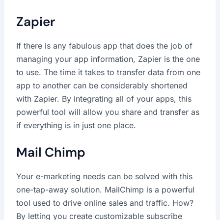
Zapier
If there is any fabulous app that does the job of
managing your app information, Zapier is the one
to use. The time it takes to transfer data from one
app to another can be considerably shortened
with Zapier. By integrating all of your apps, this
powerful tool will allow you share and transfer as
if everything is in just one place.
Mail Chimp
Your e-marketing needs can be solved with this
one-tap-away solution. MailChimp is a powerful
tool used to drive online sales and traffic. How?
By letting you create customizable subscribe