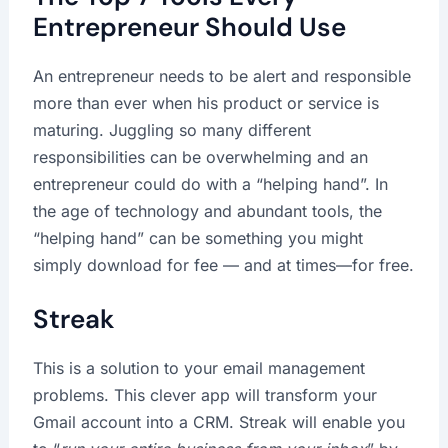
Entrepreneur Should Use
An entrepreneur needs to be alert and responsible
more than ever when his product or service is
maturing. Juggling so many different
responsibilities can be overwhelming and an
entrepreneur could do with a “helping hand”. In
the age of technology and abundant tools, the
“helping hand” can be something you might
simply download for fee — and at times—for free.
Streak
This is a solution to your email management
problems. This clever app will transform your
Gmail account into a CRM. Streak will enable you