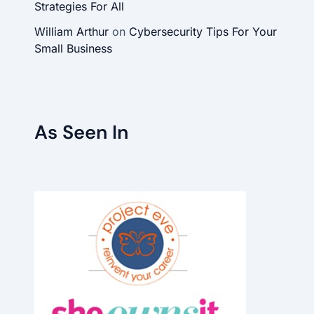
Strategies For All
William Arthur
on
Cybersecurity Tips For Your
Small Business
As Seen In