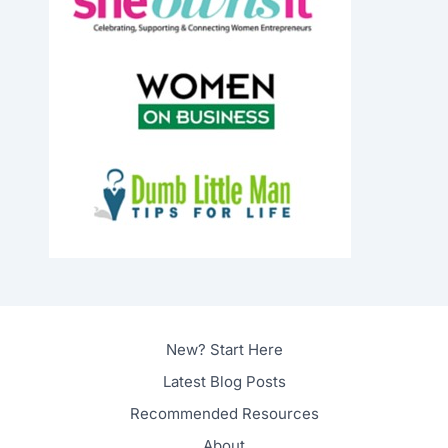
New? Start Here
Latest Blog Posts
Recommended Resources
About