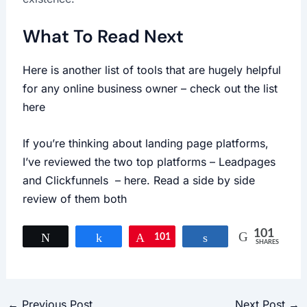
What To Read Next
Here is another list of tools that are hugely helpful
for any online business owner – check out the list
here
If you’re thinking about landing page platforms,
I’ve reviewed the two top platforms – Leadpages
and Clickfunnels – here. Read a side by side
review of them both
101
Tweet
Share
101
Pin
Share
SHARES
←
Previous Post
Next Post
→