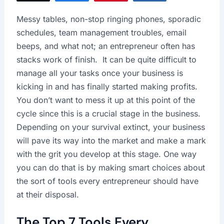
Messy tables, non-stop ringing phones, sporadic
schedules, team management troubles, email
beeps, and what not; an entrepreneur often has
stacks work of finish. It can be quite difficult to
manage all your tasks once your business is
kicking in and has finally started making profits.
You don’t want to mess it up at this point of the
cycle since this is a crucial stage in the business.
Depending on your survival extinct, your business
will pave its way into the market and make a mark
with the grit you develop at this stage. One way
you can do that is by making smart choices about
the sort of tools every entrepreneur should have
at their disposal.
The Top 7 Tools Every