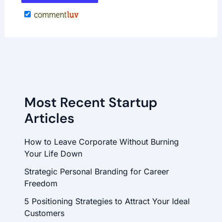
Most Recent Startup
Articles
How to Leave Corporate Without Burning
Your Life Down
Strategic Personal Branding for Career
Freedom
5 Positioning Strategies to Attract Your Ideal
Customers