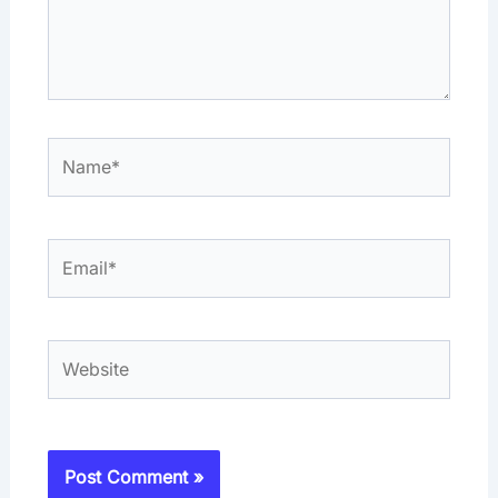
Name*
Email*
Website