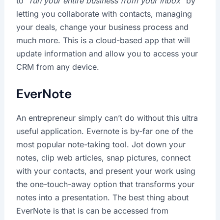
to “
run your entire business from your inbox
” by
letting you collaborate with contacts, managing
your deals, change your business process and
much more. This is a cloud-based app that will
update information and allow you to access your
CRM from any device.
EverNote
An entrepreneur simply can’t do without this ultra
useful application. Evernote is by-far one of the
most popular note-taking tool. Jot down your
notes, clip web articles, snap pictures, connect
with your contacts, and present your work using
the one-touch-away option that transforms your
notes into a presentation. The best thing about
EverNote is that is can be accessed from