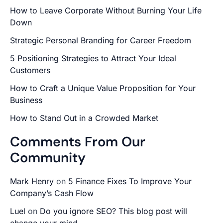
How to Leave Corporate Without Burning Your Life
Down
Strategic Personal Branding for Career Freedom
5 Positioning Strategies to Attract Your Ideal
Customers
How to Craft a Unique Value Proposition for Your
Business
How to Stand Out in a Crowded Market
Comments From Our
Community
Mark Henry
on
5 Finance Fixes To Improve Your
Company’s Cash Flow
Luel
on
Do you ignore SEO? This blog post will
change your mind