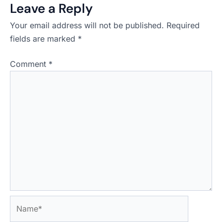
Leave a Reply
Your email address will not be published.
Required
fields are marked
*
Comment
*
Name*