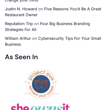
Justin N. Howard
on
Five Reasons You’d Be A Great
Restaurant Owner
Reputation Trip
on
Four Big Business Branding
Strategies For All
William Arthur
on
Cybersecurity Tips For Your Small
Business
As Seen In