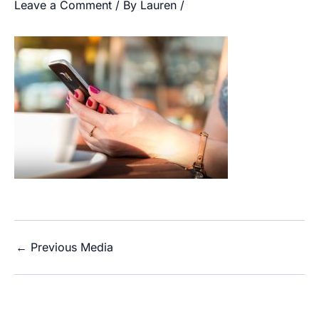
Leave a Comment
/ By
Lauren
/
←
Previous Media