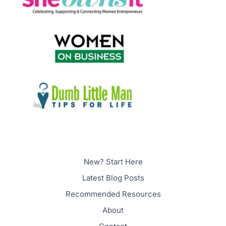
New? Start Here
Latest Blog Posts
Recommended Resources
About