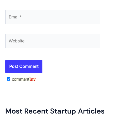
Email*
Website
Most Recent Startup Articles