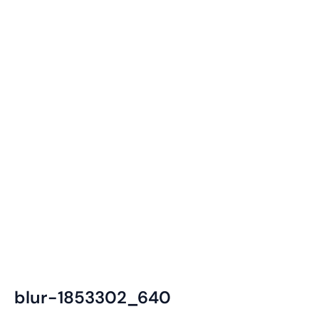
blur-1853302_640