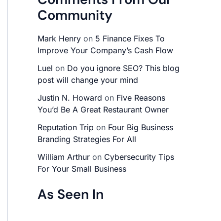
Community
Mark Henry
on
5 Finance Fixes To
Improve Your Company’s Cash Flow
Luel
on
Do you ignore SEO? This blog
post will change your mind
Justin N. Howard
on
Five Reasons
You’d Be A Great Restaurant Owner
Reputation Trip
on
Four Big Business
Branding Strategies For All
William Arthur
on
Cybersecurity Tips
For Your Small Business
As Seen In