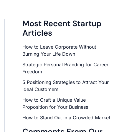
Most Recent Startup
Articles
How to Leave Corporate Without
Burning Your Life Down
Strategic Personal Branding for Career
Freedom
5 Positioning Strategies to Attract Your
Ideal Customers
How to Craft a Unique Value
Proposition for Your Business
How to Stand Out in a Crowded Market
Comments From Our