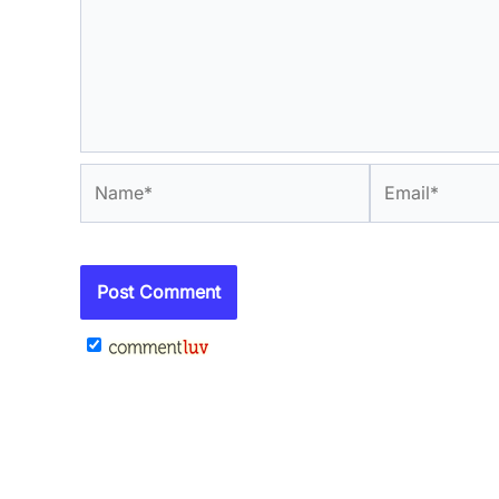
Name*
Email*