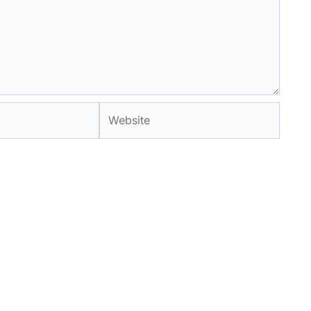
Website