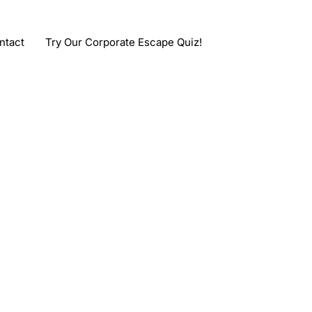
ntact
Try Our Corporate Escape Quiz!