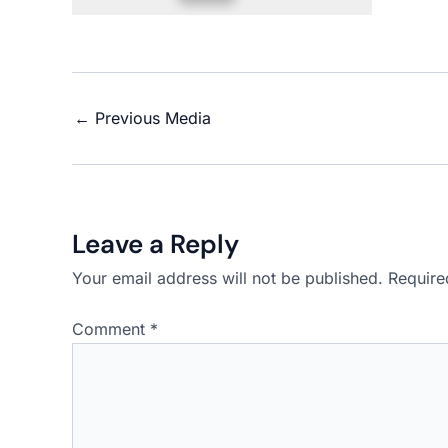
←
Previous Media
Leave a Reply
Your email address will not be published.
Require
Comment
*