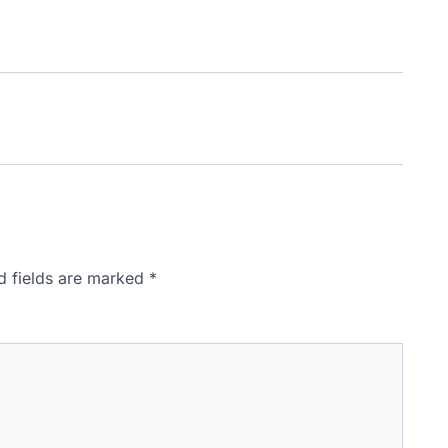
d fields are marked
*