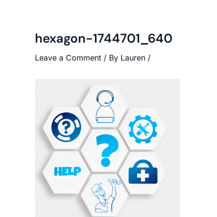
hexagon-1744701_640
Leave a Comment
/ By
Lauren
/