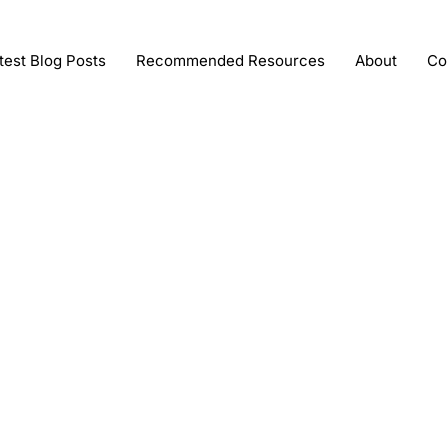
test Blog Posts
Recommended Resources
About
Co