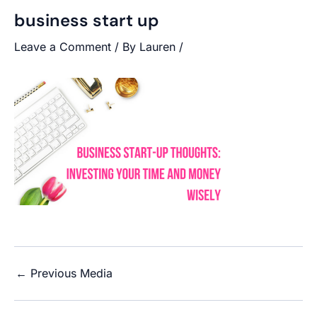
business start up
Leave a Comment
/ By
Lauren
/
←
Previous Media