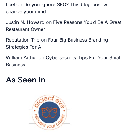
Luel
on
Do you ignore SEO? This blog post will
change your mind
Justin N. Howard
on
Five Reasons You’d Be A Great
Restaurant Owner
Reputation Trip
on
Four Big Business Branding
Strategies For All
William Arthur
on
Cybersecurity Tips For Your Small
Business
As Seen In