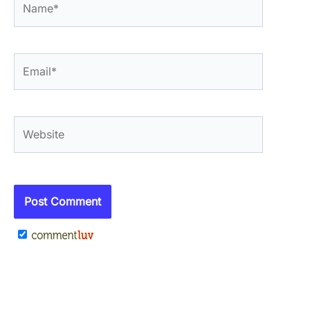
Email*
Website