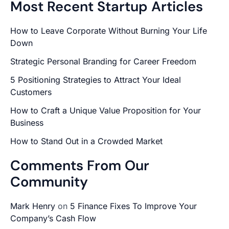
Most Recent Startup Articles
How to Leave Corporate Without Burning Your Life
Down
Strategic Personal Branding for Career Freedom
5 Positioning Strategies to Attract Your Ideal
Customers
How to Craft a Unique Value Proposition for Your
Business
How to Stand Out in a Crowded Market
Comments From Our
Community
Mark Henry
on
5 Finance Fixes To Improve Your
Company’s Cash Flow