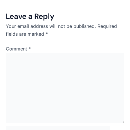
Leave a Reply
Your email address will not be published.
Required
fields are marked
*
Comment
*
Name*