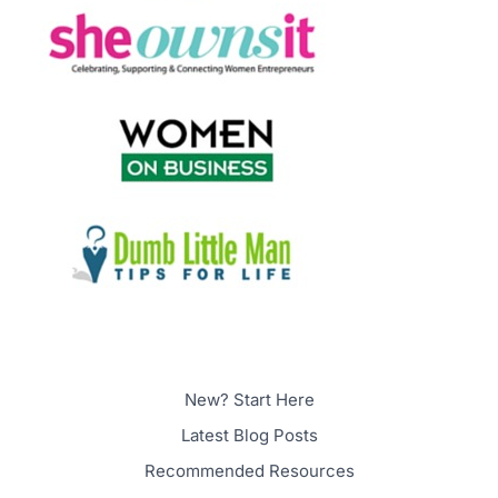
New? Start Here
Latest Blog Posts
Recommended Resources