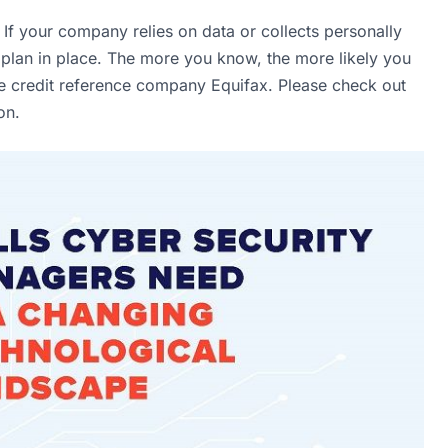
t. If your company relies on data or collects personally
y plan in place. The more you know, the more likely you
ke credit reference company Equifax. Please check out
ion.