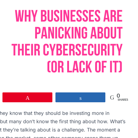
0
Pin
Share
SHARES
 They know that they should be investing more in
but many don’t know the first thing about how. What’s
they’re talking about is a challenge. The moment a
 on the market, some other company snaps them up.