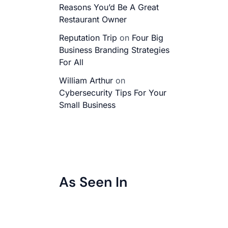
Reasons You’d Be A Great
Restaurant Owner
Reputation Trip
on
Four Big
Business Branding Strategies
For All
William Arthur
on
Cybersecurity Tips For Your
Small Business
As Seen In