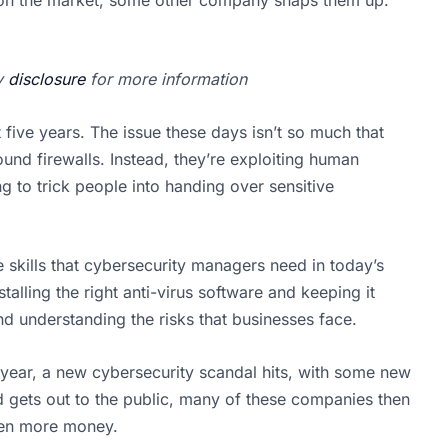
my
disclosure
for more information
 five years. The issue these days isn’t so much that
ound firewalls. Instead, they’re exploiting human
to trick people into handing over sensitive
 skills that cybersecurity managers need in today’s
talling the right anti-virus software and keeping it
nd understanding the risks that businesses face.
y year, a new cybersecurity scandal hits, with some new
 gets out to the public, many of these companies then
even more money.