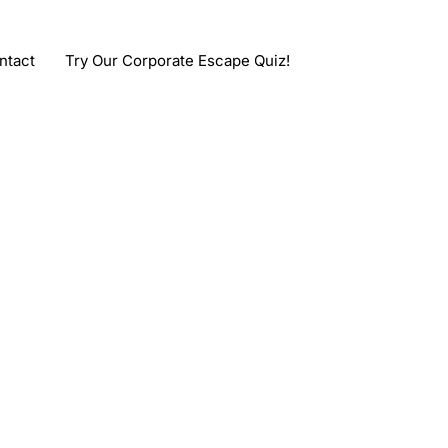
ntact
Try Our Corporate Escape Quiz!