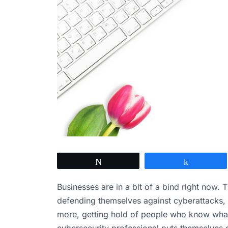
Tweet
Share
Businesses are in a bit of a bind right now.
defending themselves against cyberattacks, 
more, getting hold of people who know what 
cybersecurity professional puts themselves