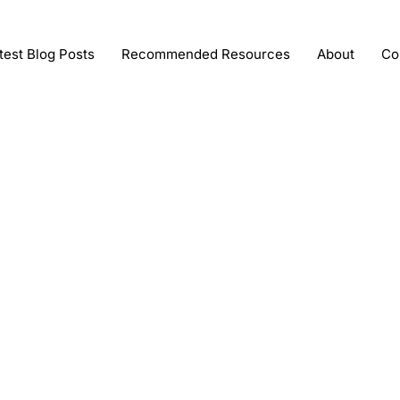
test Blog Posts
Recommended Resources
About
Co