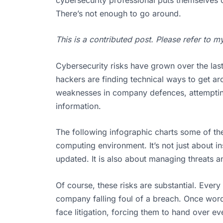
There’s not enough to go around.
This is a contributed post. Please refer to 
Cybersecurity risks have grown over the last
hackers are finding technical ways to get ar
weaknesses in company defences, attempting 
information.
The following infographic charts some of the
computing environment. It’s not just about ins
updated. It is also about managing threats a
Of course, these risks are substantial. Ever
company falling foul of a breach. Once word
face litigation, forcing them to hand over 