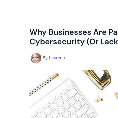
Why Businesses Are Pa
Cybersecurity (Or Lack 
By
Lauren
/