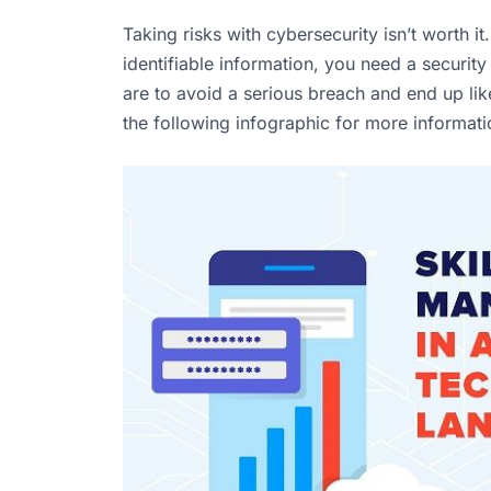
Taking risks with cybersecurity isn’t worth i
identifiable information, you need a securit
are to avoid a serious breach and end up li
the following infographic for more informat