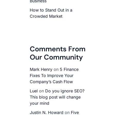
Business
How to Stand Out in a
Crowded Market
Comments From
Our Community
Mark Henry
on
5 Finance
Fixes To Improve Your
Company’s Cash Flow
Luel
on
Do you ignore SEO?
This blog post will change
your mind
Justin N. Howard
on
Five