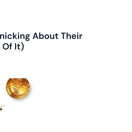
nicking About Their
Of It)