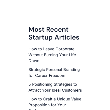
Most Recent
Startup Articles
How to Leave Corporate
Without Burning Your Life
Down
Strategic Personal Branding
for Career Freedom
5 Positioning Strategies to
Attract Your Ideal Customers
How to Craft a Unique Value
Proposition for Your