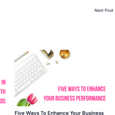
Next Post
Five Ways To Enhance Your Business