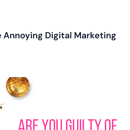
e Annoying Digital Marketing