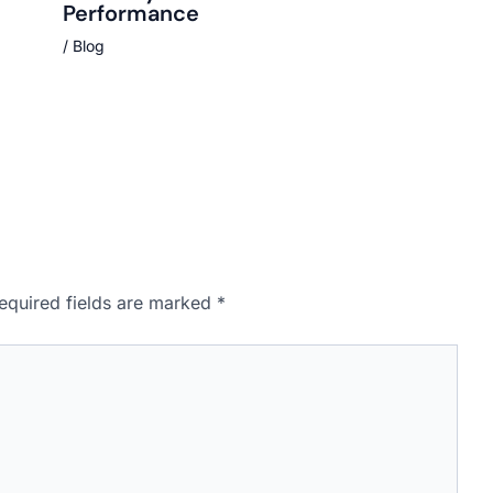
Performance
/
Blog
equired fields are marked
*