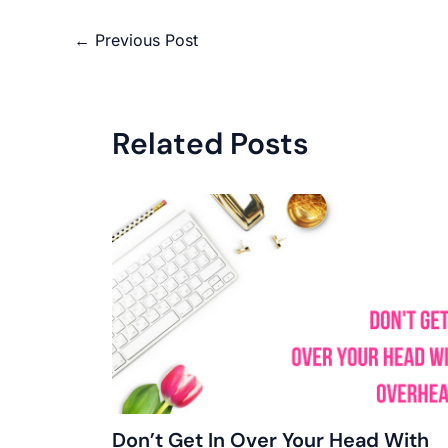
←
Previous Post
Related Posts
Don’t Get In Over Your Head With