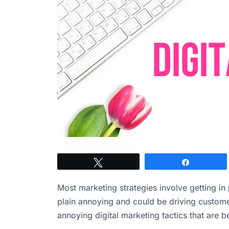
Tweet
Share
Most marketing strategies involve getting i
plain annoying and could be driving customer
annoying digital marketing tactics that are b