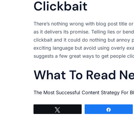
Clickbait
There’s nothing wrong with blog post title or
as it delivers its promise. Telling lies or be
clickbait and it could do nothing but annoy p
exciting language but avoid using overly exa
suggests a few great ways to get people clic
What To Read N
The Most Successful Content Strategy For B
Tweet
Share