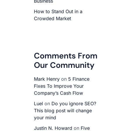
Business
How to Stand Out in a
Crowded Market
Comments From
Our Community
Mark Henry
on
5 Finance
Fixes To Improve Your
Company’s Cash Flow
Luel
on
Do you ignore SEO?
This blog post will change
your mind
Justin N. Howard
on
Five