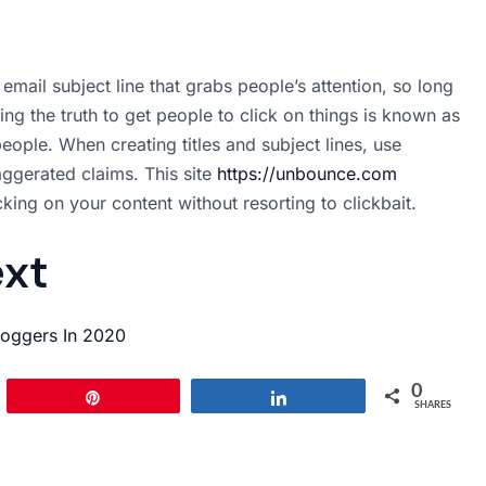
 email subject line that grabs people’s attention, so long
nding the truth to get people to click on things is known as
eople. When creating titles and subject lines, use
ggerated claims. This site
https://unbounce.com
king on your content without resorting to clickbait.
ext
loggers In 2020
0
Pin
Share
SHARES