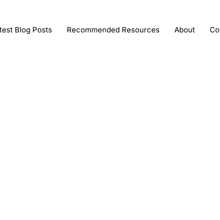
test Blog Posts
Recommended Resources
About
Co