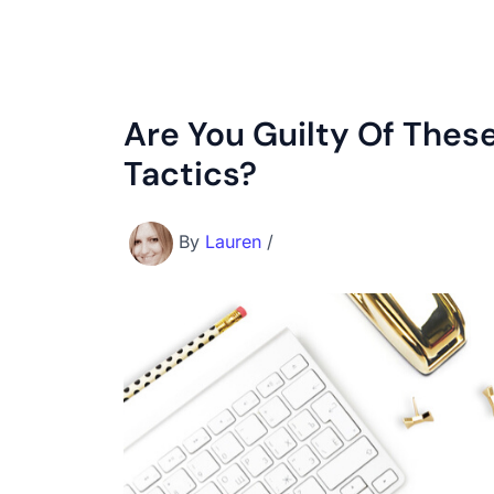
Are You Guilty Of Thes
Tactics?
By
Lauren
/