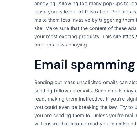
annoying. Allowing too many pop-ups to loa
leave your site out of frustration. Pop-ups 
make them less invasive by triggering them 
site. Make sure that the content of these ads
your most exciting products. This site
https:
pop-ups less annoying.
Email spamming
Sending out mass unsolicited emails can als
sending follow up emails. Such emails may 
read, making them ineffective. If you’re sign
you could even be breaking the law. Try to u
you are sending them to, unless you’re mailin
will ensure that people read your emails and 