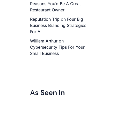
Reasons You’d Be A Great
Restaurant Owner
Reputation Trip
on
Four Big
Business Branding Strategies
For All
William Arthur
on
Cybersecurity Tips For Your
Small Business
As Seen In