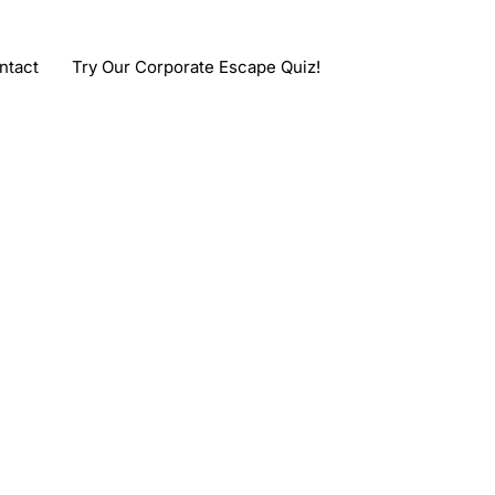
ntact
Try Our Corporate Escape Quiz!