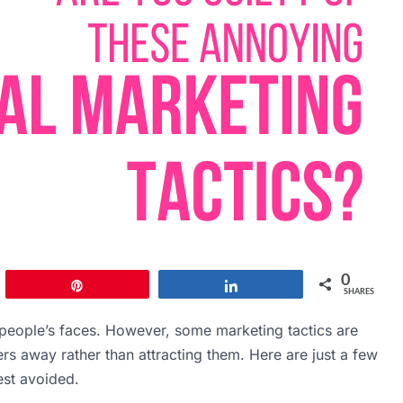
0
Pin
Share
SHARES
n people’s faces. However, some marketing tactics are
s away rather than attracting them. Here are just a few
est avoided.