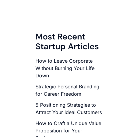
Most Recent
Startup Articles
How to Leave Corporate
Without Burning Your Life
Down
Strategic Personal Branding
for Career Freedom
5 Positioning Strategies to
Attract Your Ideal Customers
How to Craft a Unique Value
Proposition for Your