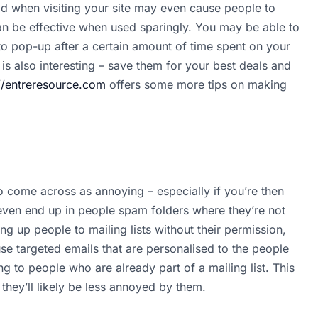
d when visiting your site may even cause people to
can be effective when used sparingly. You may be able to
to pop-up after a certain amount of time spent on your
 is also interesting – save them for your best deals and
//entreresource.com
offers some more tips on making
o come across as annoying – especially if you’re then
even end up in people spam folders where they’re not
ing up people to mailing lists without their permission,
se targeted emails that are personalised to the people
g to people who are already part of a mailing list. This
they’ll likely be less annoyed by them.