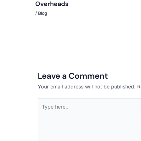
Overheads
/
Blog
Leave a Comment
Your email address will not be published.
R
Type
here..