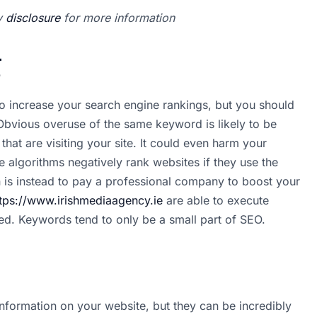
my
disclosure
for more information
g
o increase your search engine rankings, but you should
Obvious overuse of the same keyword is likely to be
hat are visiting your site. It could even harm your
 algorithms negatively rank websites if they use the
 is instead to pay a professional company to boost your
tps://www.irishmediaagency.ie
are able to execute
eed. Keywords tend to only be a small part of SEO.
nformation on your website, but they can be incredibly