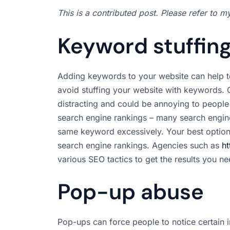
This is a contributed post. Please refer to 
Keyword stuffin
Adding keywords to your website can help t
avoid stuffing your website with keywords. 
distracting and could be annoying to people t
search engine rankings – many search engine
same keyword excessively. Your best option
search engine rankings. Agencies such as
ht
various SEO tactics to get the results you n
Pop-up abuse
Pop-ups can force people to notice certain i