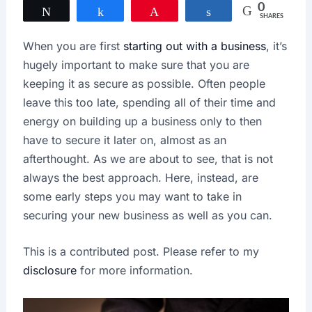
0
Tweet
Share
Pin
Share
SHARES
When you are first
starting out with a business
, it’s
hugely important to make sure that you are
keeping it as secure as possible. Often people
leave this too late, spending all of their time and
energy on building up a business only to then
have to secure it later on, almost as an
afterthought. As we are about to see, that is not
always the best approach. Here, instead, are
some early steps you may want to take in
securing your new business as well as you can.
This is a contributed post. Please refer to my
disclosure
for more information.