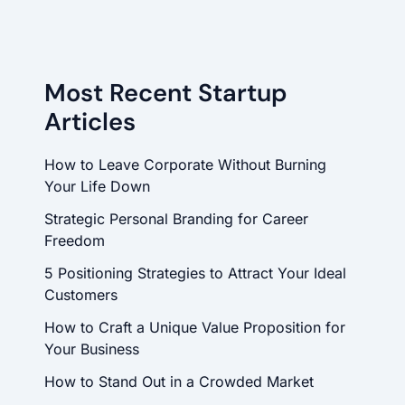
Most Recent Startup
Articles
How to Leave Corporate Without Burning
Your Life Down
Strategic Personal Branding for Career
Freedom
5 Positioning Strategies to Attract Your Ideal
Customers
How to Craft a Unique Value Proposition for
Your Business
How to Stand Out in a Crowded Market