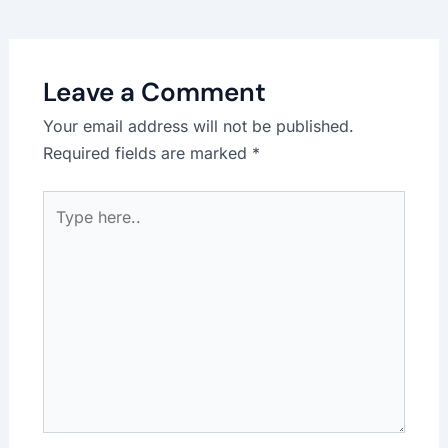
Leave a Comment
Your email address will not be published.
Required fields are marked
*
Type
here..