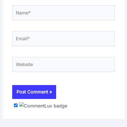
Name*
Email*
Website