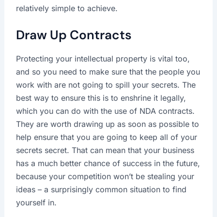
relatively simple to achieve.
Draw Up Contracts
Protecting your intellectual property is vital too,
and so you need to make sure that the people you
work with are not going to spill your secrets. The
best way to ensure this is to enshrine it legally,
which you can do with the use of NDA contracts.
They are worth drawing up as soon as possible to
help ensure that you are going to keep all of your
secrets secret. That can mean that your business
has a much better chance of success in the future,
because your competition won’t be stealing your
ideas – a surprisingly common situation to find
yourself in.