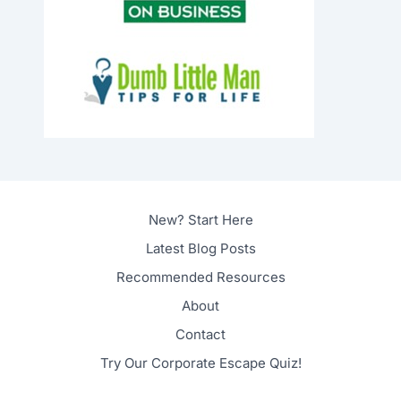
New? Start Here
Latest Blog Posts
Recommended Resources
About
Contact
Try Our Corporate Escape Quiz!