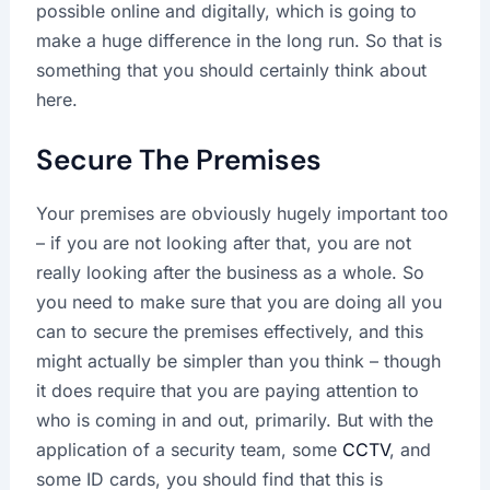
possible online and digitally, which is going to
make a huge difference in the long run. So that is
something that you should certainly think about
here.
Secure The Premises
Your premises are obviously hugely important too
– if you are not looking after that, you are not
really looking after the business as a whole. So
you need to make sure that you are doing all you
can to secure the premises effectively, and this
might actually be simpler than you think – though
it does require that you are paying attention to
who is coming in and out, primarily. But with the
application of a security team, some
CCTV
, and
some ID cards, you should find that this is