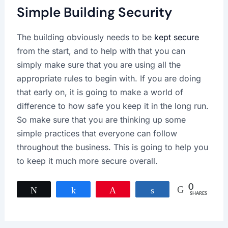
Simple Building Security
The building obviously needs to be
kept secure
from the start, and to help with that you can
simply make sure that you are using all the
appropriate rules to begin with. If you are doing
that early on, it is going to make a world of
difference to how safe you keep it in the long run.
So make sure that you are thinking up some
simple practices that everyone can follow
throughout the business. This is going to help you
to keep it much more secure overall.
0
Tweet
Share
Pin
Share
SHARES