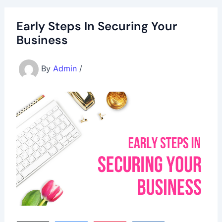
Early Steps In Securing Your
Business
By
Admin
/