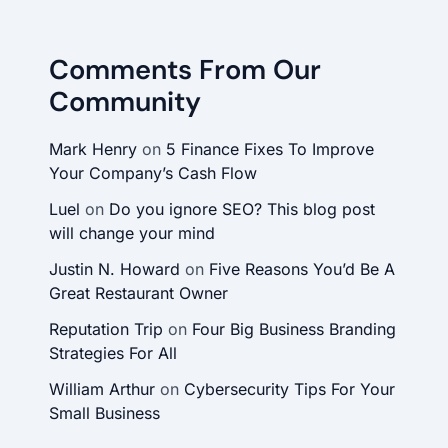
Comments From Our
Community
Mark Henry
on
5 Finance Fixes To Improve
Your Company’s Cash Flow
Luel
on
Do you ignore SEO? This blog post
will change your mind
Justin N. Howard
on
Five Reasons You’d Be A
Great Restaurant Owner
Reputation Trip
on
Four Big Business Branding
Strategies For All
William Arthur
on
Cybersecurity Tips For Your
Small Business