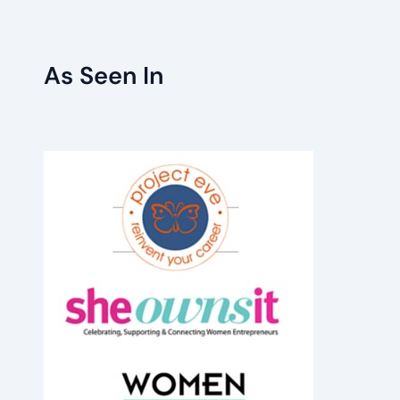
As Seen In