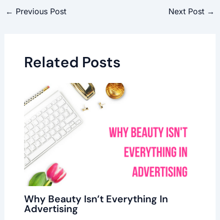
←
Previous Post
Next Post
→
Related Posts
Why Beauty Isn’t Everything In
Advertising