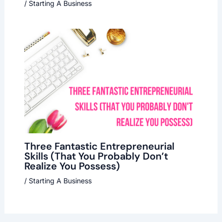
/
Starting A Business
Three Fantastic Entrepreneurial
Skills (That You Probably Don’t
Realize You Possess)
/
Starting A Business