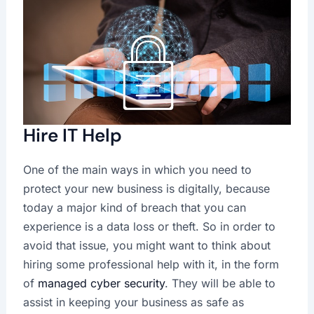
Hire IT Help
One of the main ways in which you need to
protect your new business is digitally, because
today a major kind of breach that you can
experience is a data loss or theft. So in order to
avoid that issue, you might want to think about
hiring some professional help with it, in the form
of
managed cyber security
. They will be able to
assist in keeping your business as safe as