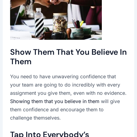
Show Them That You Believe In
Them
You need to have unwavering confidence that
your team are going to do incredibly with every
assignment you give them, even with no evidence.
Showing them that you believe in them
will give
them confidence and encourage them to
challenge themselves.
Tap Into Everybody’s