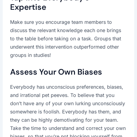
Expertise
Make sure you encourage team members to
discuss the relevant knowledge each one brings
to the table before taking on a task. Groups that
underwent this intervention outperformed other
groups in studies!
Assess Your Own Biases
Everybody has unconscious preferences, biases,
and irrational pet peeves. To believe that you
don’t have any of your own lurking unconsciously
somewhere is foolish. Everybody has them, and
they can be highly demotivating for your team.
Take the time to understand and correct your own
biases, so that you’re not blocking yourself from