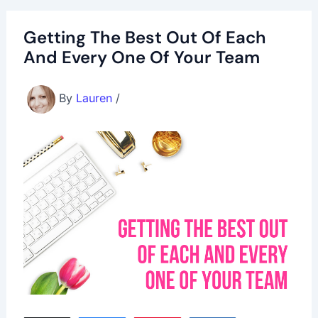
Getting The Best Out Of Each
And Every One Of Your Team
By
Lauren
/