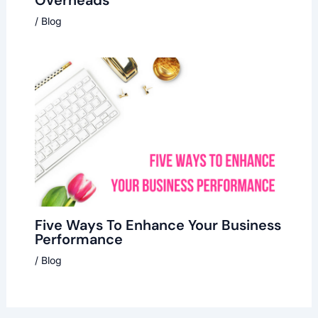
/
Blog
Five Ways To Enhance Your Business
Performance
/
Blog