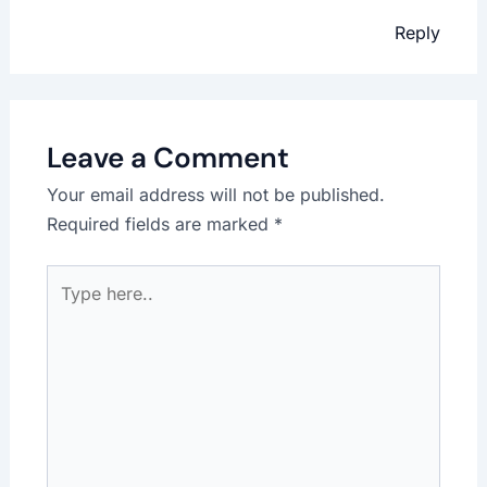
Reply
Leave a Comment
Your email address will not be published.
Required fields are marked
*
Type
here..