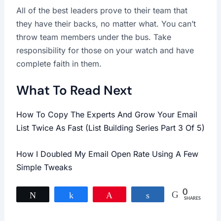
All of the best leaders prove to their team that
they have their backs, no matter what. You can’t
throw team members under the bus. Take
responsibility for those on your watch and have
complete faith in them.
What To Read Next
How To Copy The Experts And Grow Your Email
List Twice As Fast (List Building Series Part 3 Of 5)
How I Doubled My Email Open Rate Using A Few
Simple Tweaks
0
Tweet
Share
Pin
Share
SHARES