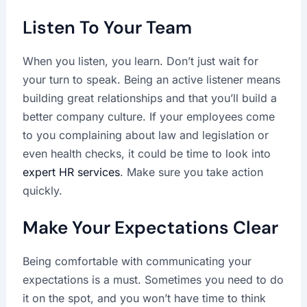
Listen To Your Team
When you listen, you learn. Don’t just wait for
your turn to speak. Being an active listener means
building great relationships and that you’ll build a
better company culture. If your employees come
to you complaining about law and legislation or
even health checks, it could be time to look into
expert HR services
. Make sure you take action
quickly.
Make Your Expectations Clear
Being comfortable with communicating your
expectations is a must. Sometimes you need to do
it on the spot, and you won’t have time to think