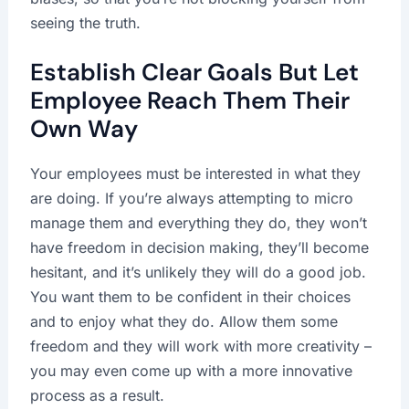
seeing the truth.
Establish Clear Goals But Let
Employee Reach Them Their
Own Way
Your employees must be interested in what they
are doing. If you’re always attempting to micro
manage them and everything they do, they won’t
have freedom in decision making, they’ll become
hesitant, and it’s unlikely they will do a good job.
You want them to be confident in their choices
and to enjoy what they do. Allow them some
freedom and they will work with more creativity –
you may even come up with a more innovative
process as a result.