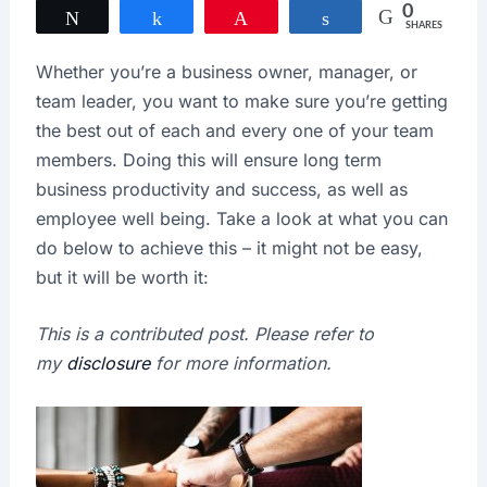
0
Tweet
Share
Pin
Share
SHARES
Whether you’re a business owner, manager, or
team leader, you want to make sure you’re getting
the best out of each and every one of your team
members. Doing this will ensure long term
business productivity and success, as well as
employee well being. Take a look at what you can
do below to achieve this – it might not be easy,
but it will be worth it:
This is a contributed post. Please refer to
my
disclosure
for more information.