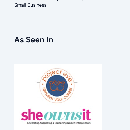
Small Business
As Seen In