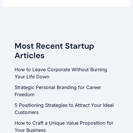
Most Recent Startup
Articles
How to Leave Corporate Without Burning
Your Life Down
Strategic Personal Branding for Career
Freedom
5 Positioning Strategies to Attract Your Ideal
Customers
How to Craft a Unique Value Proposition for
Your Business