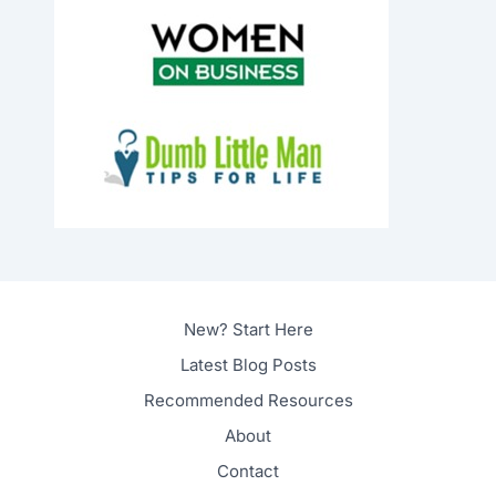
New? Start Here
Latest Blog Posts
Recommended Resources
About
Contact