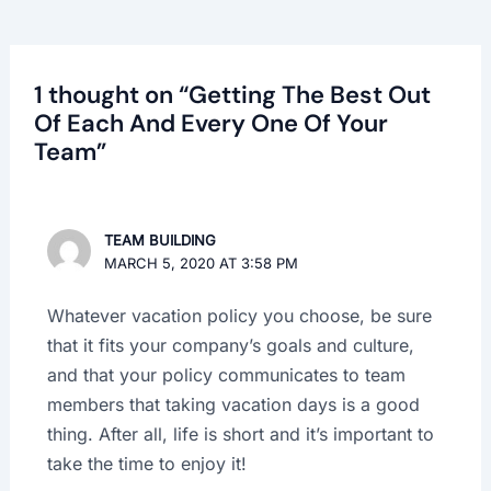
1 thought on “Getting The Best Out
Of Each And Every One Of Your
Team”
TEAM BUILDING
MARCH 5, 2020 AT 3:58 PM
Whatever vacation policy you choose, be sure
that it fits your company’s goals and culture,
and that your policy communicates to team
members that taking vacation days is a good
thing. After all, life is short and it’s important to
take the time to enjoy it!