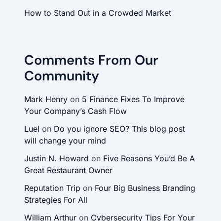
How to Stand Out in a Crowded Market
Comments From Our
Community
Mark Henry
on
5 Finance Fixes To Improve
Your Company’s Cash Flow
Luel
on
Do you ignore SEO? This blog post
will change your mind
Justin N. Howard
on
Five Reasons You’d Be A
Great Restaurant Owner
Reputation Trip
on
Four Big Business Branding
Strategies For All
William Arthur
on
Cybersecurity Tips For Your