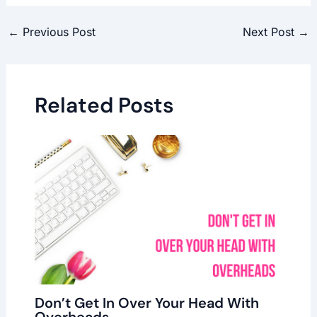
←
Previous Post
Next Post
→
Related Posts
Don’t Get In Over Your Head With
Overheads