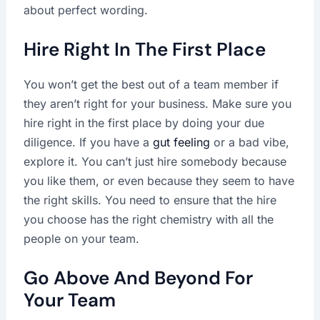
about perfect wording.
Hire Right In The First Place
You won’t get the best out of a team member if
they aren’t right for your business. Make sure you
hire right in the first place by doing your due
diligence. If you have a
gut feeling
or a bad vibe,
explore it. You can’t just hire somebody because
you like them, or even because they seem to have
the right skills. You need to ensure that the hire
you choose has the right chemistry with all the
people on your team.
Go Above And Beyond For
Your Team