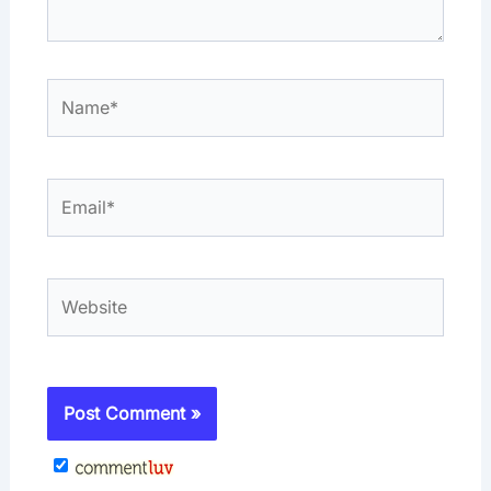
Name*
Email*
Website