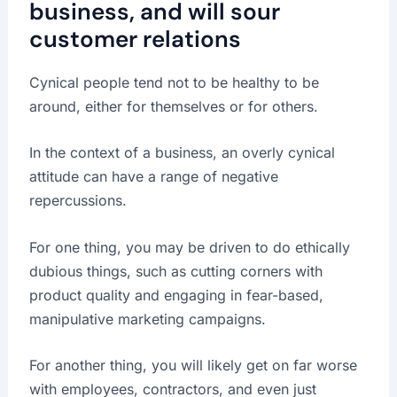
business, and will sour
customer relations
Cynical people tend not to be healthy to be
around, either for themselves or for others.
In the context of a business, an overly cynical
attitude can have a range of negative
repercussions.
For one thing, you may be driven to do ethically
dubious things, such as cutting corners with
product quality and engaging in fear-based,
manipulative marketing campaigns.
For another thing, you will likely get on far worse
with employees, contractors, and even just