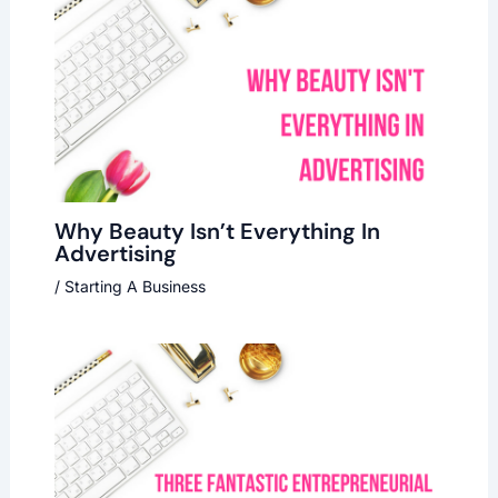
Why Beauty Isn’t Everything In
Advertising
/
Starting A Business