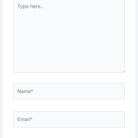
Type
here..
Name*
Email*