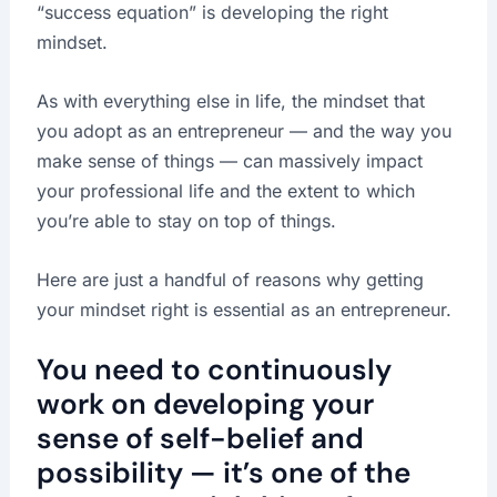
“success equation” is developing the right
mindset.
As with everything else in life, the mindset that
you adopt as an entrepreneur — and the way you
make sense of things — can massively impact
your professional life and the extent to which
you’re able to stay on top of things.
Here are just a handful of reasons why getting
your mindset right is essential as an entrepreneur.
You need to continuously
work on developing your
sense of self-belief and
possibility — it’s one of the