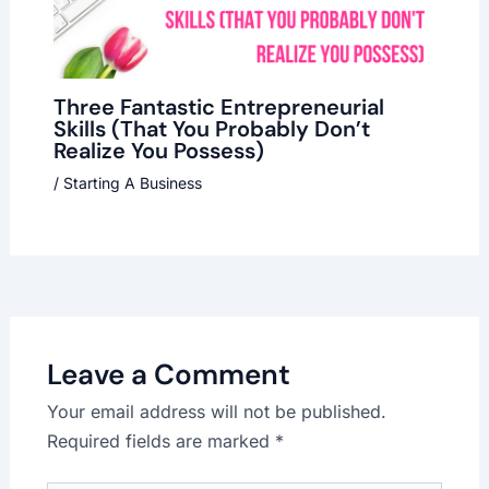
Three Fantastic Entrepreneurial
Skills (That You Probably Don’t
Realize You Possess)
/
Starting A Business
Leave a Comment
Your email address will not be published.
Required fields are marked
*