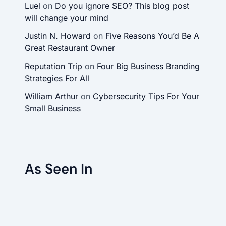
Luel
on
Do you ignore SEO? This blog post
will change your mind
Justin N. Howard
on
Five Reasons You’d Be A
Great Restaurant Owner
Reputation Trip
on
Four Big Business Branding
Strategies For All
William Arthur
on
Cybersecurity Tips For Your
Small Business
As Seen In