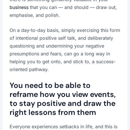
business
that you can — and should — draw out,
emphasise, and polish.
On a day-to-day basis, simply exercising this form
of intentional positive self talk, and deliberately
questioning and undermining your negative
presumptions and fears, can go a long way in
helping you to get onto, and stick to, a success-
oriented pathway.
You need to be able to
reframe how you view events,
to stay positive and draw the
right lessons from them
Everyone experiences setbacks in life, and this is