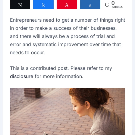
0
Tweet
Share
Pin
Share
SHARES
Entrepreneurs need to get a number of things right
in order to make a success of their businesses,
and there will always be a process of trial and
error and systematic improvement over time that
needs to occur.
This is a contributed post. Please refer to my
disclosure
for more information.