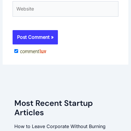
Website
Most Recent Startup
Articles
How to Leave Corporate Without Burning