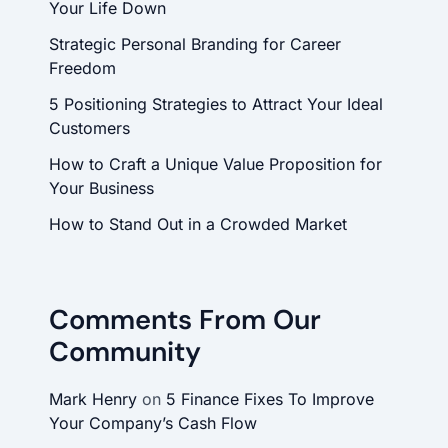
Your Life Down
Strategic Personal Branding for Career
Freedom
5 Positioning Strategies to Attract Your Ideal
Customers
How to Craft a Unique Value Proposition for
Your Business
How to Stand Out in a Crowded Market
Comments From Our
Community
Mark Henry
on
5 Finance Fixes To Improve
Your Company’s Cash Flow