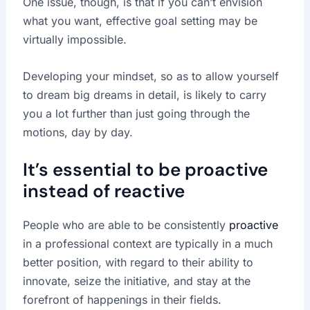
One issue, though, is that if you can’t envision
what you want, effective goal setting may be
virtually impossible.
Developing your mindset, so as to allow yourself
to dream big dreams in detail, is likely to carry
you a lot further than just going through the
motions, day by day.
It’s essential to be proactive
instead of reactive
People who are able to be consistently
proactive
in a professional context are typically in a much
better position, with regard to their ability to
innovate, seize the initiative, and stay at the
forefront of happenings in their fields.