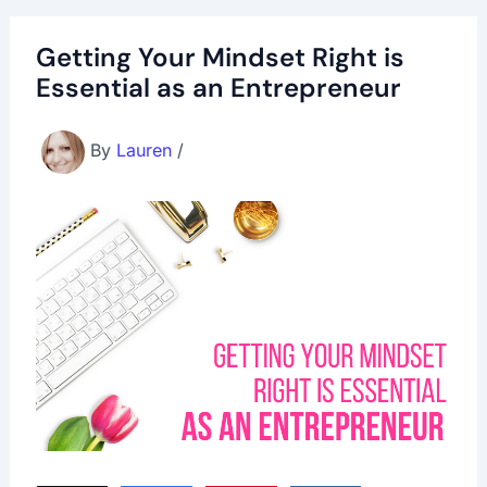
Getting Your Mindset Right is
Essential as an Entrepreneur
By
Lauren
/