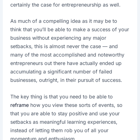
certainly the case for entrepreneurship as well.
As much of a compelling idea as it may be to
think that you’ll be able to make a success of your
business without experiencing any major
setbacks, this is almost never the case — and
many of the most accomplished and noteworthy
entrepreneurs out there have actually ended up
accumulating a significant number of failed
businesses, outright, in their pursuit of success.
The key thing is that you need to be able to
reframe
how you view these sorts of events, so
that you are able to stay positive and use your
setbacks as meaningful learning experiences,
instead of letting them rob you of all your
momentum and enthusiasm.