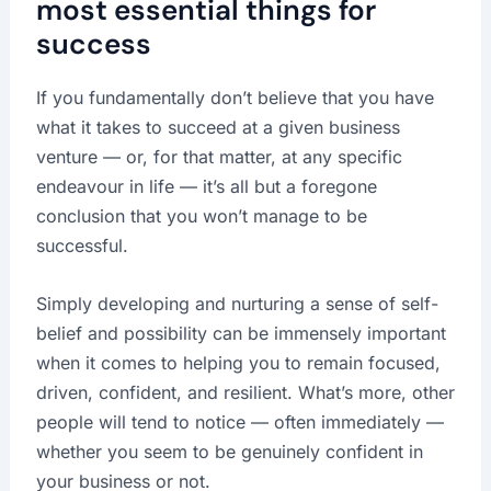
most essential things for
success
If you fundamentally don’t believe that you have
what it takes to succeed at a given business
venture — or, for that matter, at any specific
endeavour in life — it’s all but a foregone
conclusion that you won’t manage to be
successful.
Simply developing and nurturing a sense of self-
belief and possibility can be immensely important
when it comes to helping you to remain focused,
driven, confident, and resilient. What’s more, other
people will tend to notice — often immediately —
whether you seem to be genuinely confident in
your business or not.