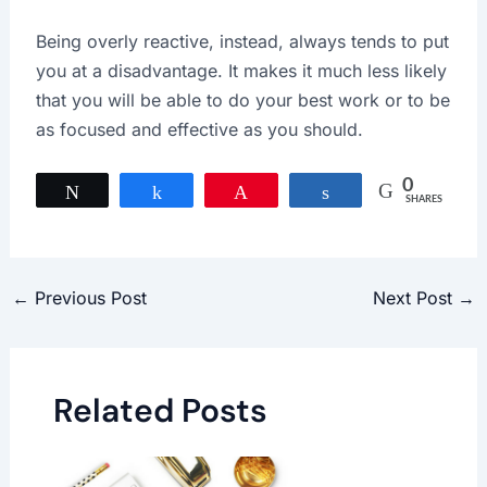
Being overly reactive, instead, always tends to put
you at a disadvantage. It makes it much less likely
that you will be able to do your best work or to be
as focused and effective as you should.
0
Tweet
Share
Pin
Share
SHARES
←
Previous Post
Next Post
→
Related Posts