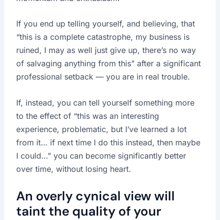
If you end up telling yourself, and believing, that
“this is a complete catastrophe, my business is
ruined, I may as well just give up, there’s no way
of salvaging anything from this” after a significant
professional setback — you are in real trouble.
If, instead, you can tell yourself something more
to the effect of “this was an interesting
experience, problematic, but I’ve learned a lot
from it… if next time I do this instead, then maybe
I could…” you can become significantly better
over time, without losing heart.
An overly cynical view will
taint the quality of your