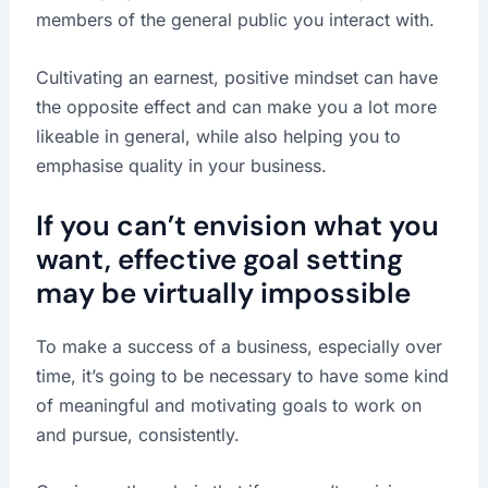
members of the general public you interact with.
Cultivating an earnest, positive mindset can have
the opposite effect and can make you a lot more
likeable in general, while also helping you to
emphasise quality in your business.
If you can’t envision what you
want, effective goal setting
may be virtually impossible
To make a success of a business, especially over
time, it’s going to be necessary to have some kind
of meaningful and motivating goals to work on
and pursue, consistently.