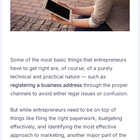
Some of the most basic things that entrepreneurs
have to get right are, of course, of a purely
technical and practical nature — such as
registering a business address
through the proper
channels to avoid either legal issues or confusion.
But while entrepreneurs need to be on top of
things like filing the right paperwork, budgeting
effectively, and identifying the most effective
approach to marketing, another major part of the