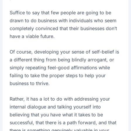
Suffice to say that few people are going to be
drawn to do business with individuals who seem
completely convinced that their businesses don’t
have a viable future.
Of course, developing your sense of self-belief is
a different thing from being blindly arrogant, or
simply repeating feel-good affirmations while
failing to take the proper steps to help your
business to thrive.
Rather, it has a lot to do with addressing your
internal dialogue and talking yourself into
believing that you have what it takes to be
successful, that there is a path forward, and that
there is something genuinely valuable in your