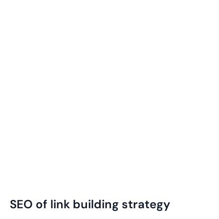
SEO of link building strategy