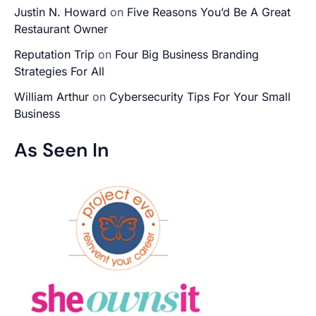
Justin N. Howard
on
Five Reasons You’d Be A Great
Restaurant Owner
Reputation Trip
on
Four Big Business Branding
Strategies For All
William Arthur
on
Cybersecurity Tips For Your Small
Business
As Seen In