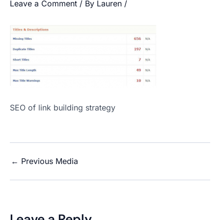
Leave a Comment
/ By
Lauren
/
SEO of link building strategy
←
Previous Media
Leave a Reply