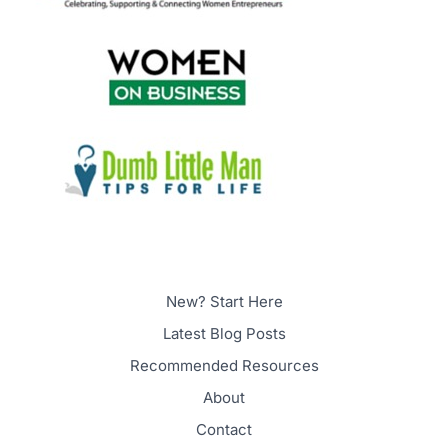
New? Start Here
Latest Blog Posts
Recommended Resources
About
Contact