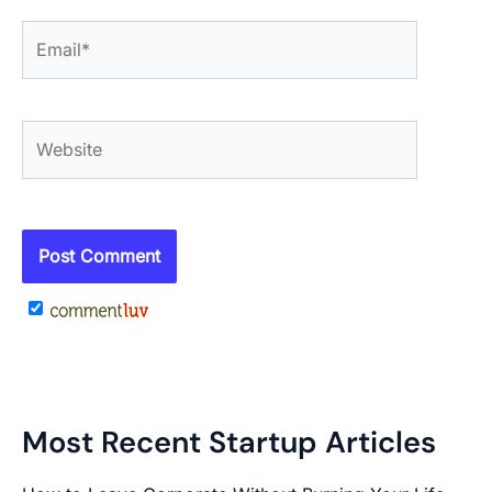
Email*
Website
Most Recent Startup Articles