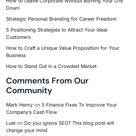
How to Leave Corporate Without Burning Your Life
Down
Strategic Personal Branding for Career Freedom
5 Positioning Strategies to Attract Your Ideal
Customers
How to Craft a Unique Value Proposition for Your
Business
How to Stand Out in a Crowded Market
Comments From Our
Community
Mark Henry
on
5 Finance Fixes To Improve Your
Company’s Cash Flow
Luel
on
Do you ignore SEO? This blog post will
change your mind