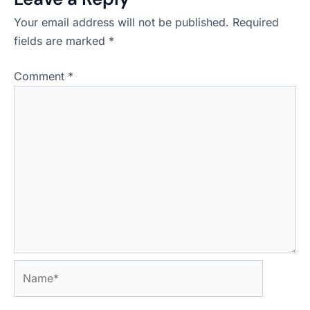
Your email address will not be published.
Required
fields are marked
*
Comment
*
Name*