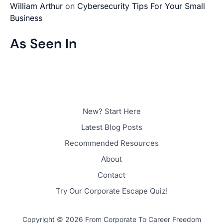
William Arthur
on
Cybersecurity Tips For Your Small
Business
As Seen In
New? Start Here
Latest Blog Posts
Recommended Resources
About
Contact
Try Our Corporate Escape Quiz!
Copyright © 2026 From Corporate To Career Freedom