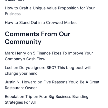
How to Craft a Unique Value Proposition for Your
Business
How to Stand Out in a Crowded Market
Comments From Our
Community
Mark Henry
on
5 Finance Fixes To Improve Your
Company’s Cash Flow
Luel
on
Do you ignore SEO? This blog post will
change your mind
Justin N. Howard
on
Five Reasons You’d Be A Great
Restaurant Owner
Reputation Trip
on
Four Big Business Branding
Strategies For All