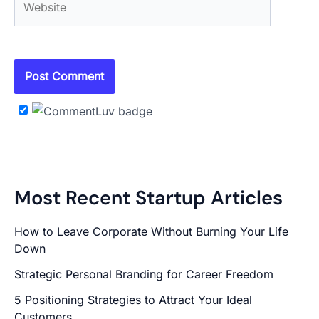
Most Recent Startup Articles
How to Leave Corporate Without Burning Your Life
Down
Strategic Personal Branding for Career Freedom
5 Positioning Strategies to Attract Your Ideal
Customers