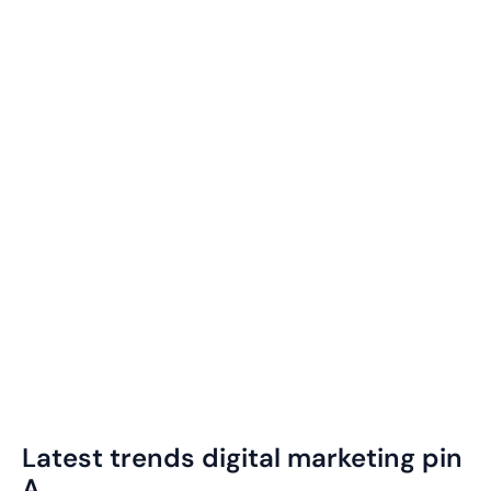
Latest trends digital marketing pin
A