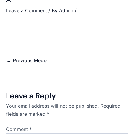
Leave a Comment
/ By
Admin
/
←
Previous Media
Leave a Reply
Your email address will not be published.
Required
fields are marked
*
Comment
*