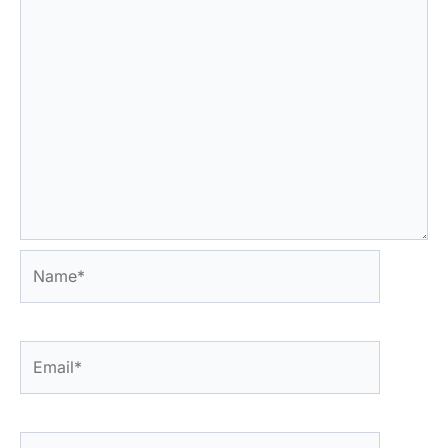
Name*
Email*
Website