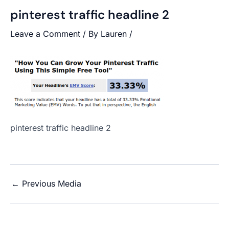
pinterest traffic headline 2
Leave a Comment
/ By
Lauren
/
pinterest traffic headline 2
←
Previous Media