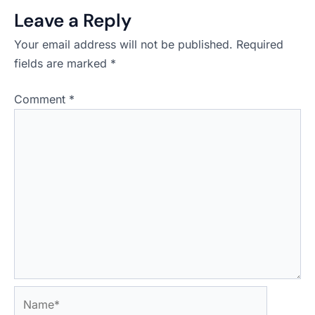
Leave a Reply
Your email address will not be published.
Required
fields are marked
*
Comment
*
Name*