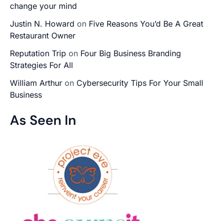
change your mind
Justin N. Howard
on
Five Reasons You’d Be A Great
Restaurant Owner
Reputation Trip
on
Four Big Business Branding
Strategies For All
William Arthur
on
Cybersecurity Tips For Your Small
Business
As Seen In