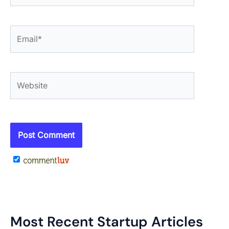
Email*
Website
Most Recent Startup Articles