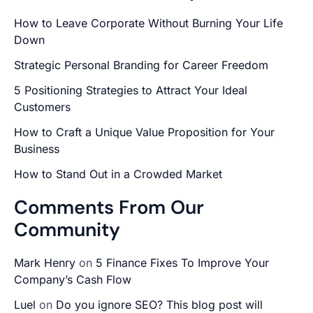
How to Leave Corporate Without Burning Your Life
Down
Strategic Personal Branding for Career Freedom
5 Positioning Strategies to Attract Your Ideal
Customers
How to Craft a Unique Value Proposition for Your
Business
How to Stand Out in a Crowded Market
Comments From Our
Community
Mark Henry
on
5 Finance Fixes To Improve Your
Company’s Cash Flow
Luel
on
Do you ignore SEO? This blog post will