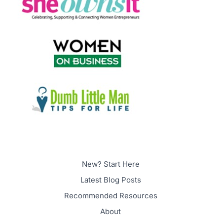
New? Start Here
Latest Blog Posts
Recommended Resources
About