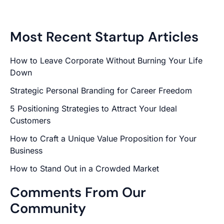
Most Recent Startup Articles
How to Leave Corporate Without Burning Your Life
Down
Strategic Personal Branding for Career Freedom
5 Positioning Strategies to Attract Your Ideal
Customers
How to Craft a Unique Value Proposition for Your
Business
How to Stand Out in a Crowded Market
Comments From Our
Community