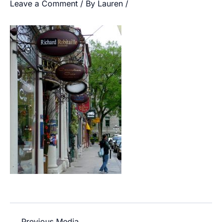
Leave a Comment
/ By
Lauren
/
←
Previous Media