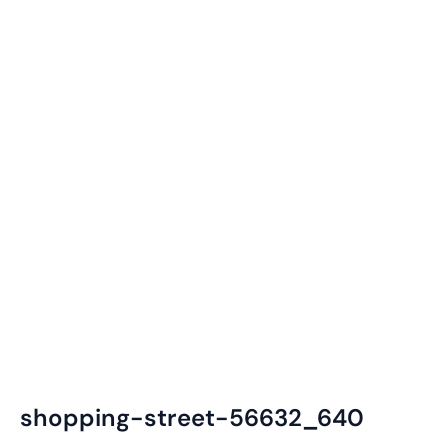
shopping-street-56632_640