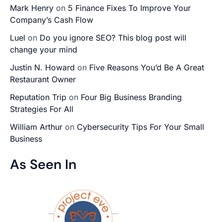
Mark Henry
on
5 Finance Fixes To Improve Your
Company’s Cash Flow
Luel
on
Do you ignore SEO? This blog post will
change your mind
Justin N. Howard
on
Five Reasons You’d Be A Great
Restaurant Owner
Reputation Trip
on
Four Big Business Branding
Strategies For All
William Arthur
on
Cybersecurity Tips For Your Small
Business
As Seen In