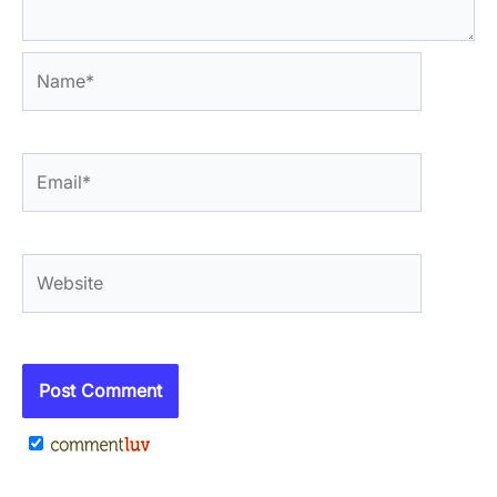
Name*
Email*
Website