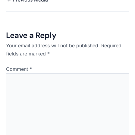
Leave a Reply
Your email address will not be published.
Required
fields are marked
*
Comment
*