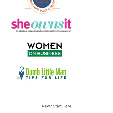
New? Start Here