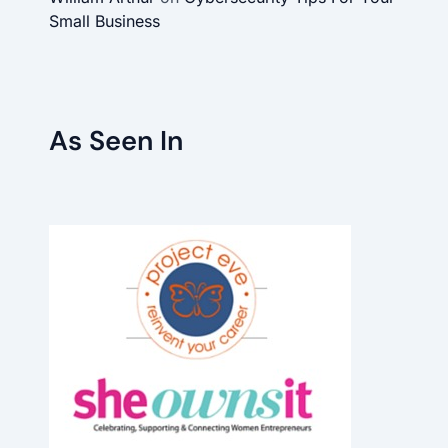
Small Business
As Seen In