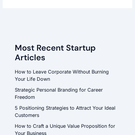
Most Recent Startup
Articles
How to Leave Corporate Without Burning
Your Life Down
Strategic Personal Branding for Career
Freedom
5 Positioning Strategies to Attract Your Ideal
Customers
How to Craft a Unique Value Proposition for
Your Business