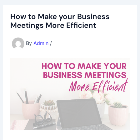
How to Make your Business
Meetings More Efficient
By
Admin
/