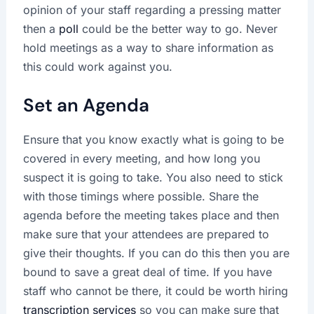
opinion of your staff regarding a pressing matter
then a
poll
could be the better way to go. Never
hold meetings as a way to share information as
this could work against you.
Set an Agenda
Ensure that you know exactly what is going to be
covered in every meeting, and how long you
suspect it is going to take. You also need to stick
with those timings where possible. Share the
agenda before the meeting takes place and then
make sure that your attendees are prepared to
give their thoughts. If you can do this then you are
bound to save a great deal of time. If you have
staff who cannot be there, it could be worth hiring
transcription services
so you can make sure that