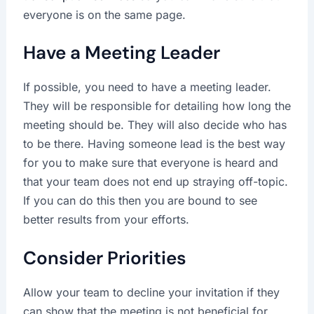
everyone is on the same page.
Have a Meeting Leader
If possible, you need to have a meeting leader.
They will be responsible for detailing how long the
meeting should be. They will also decide who has
to be there. Having someone lead is the best way
for you to make sure that everyone is heard and
that your team does not end up straying off-topic.
If you can do this then you are bound to see
better results from your efforts.
Consider Priorities
Allow your team to decline your invitation if they
can show that the meeting is not beneficial for