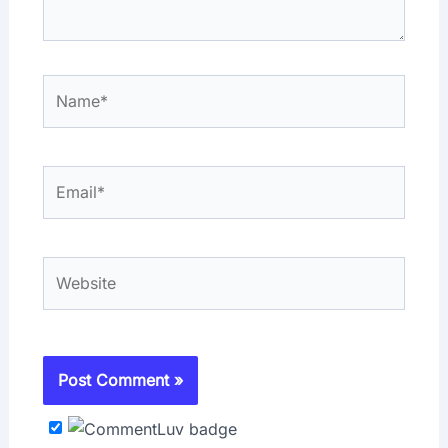
Name*
Email*
Website