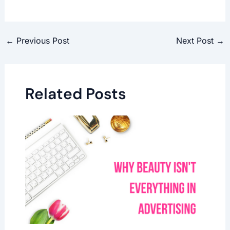
←
Previous Post
Next Post
→
Related Posts