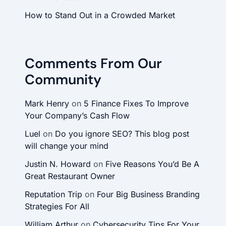
How to Stand Out in a Crowded Market
Comments From Our
Community
Mark Henry
on
5 Finance Fixes To Improve
Your Company’s Cash Flow
Luel
on
Do you ignore SEO? This blog post
will change your mind
Justin N. Howard
on
Five Reasons You’d Be A
Great Restaurant Owner
Reputation Trip
on
Four Big Business Branding
Strategies For All
William Arthur
on
Cybersecurity Tips For Your