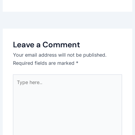
Leave a Comment
Your email address will not be published.
Required fields are marked
*
Type
here..