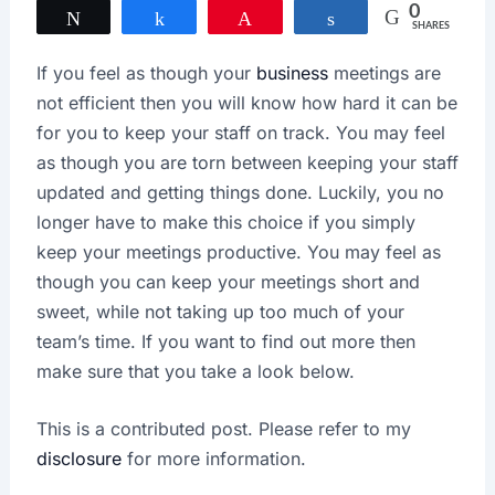
0
Tweet
Share
Pin
Share
SHARES
If you feel as though your
business
meetings are
not efficient then you will know how hard it can be
for you to keep your staff on track. You may feel
as though you are torn between keeping your staff
updated and getting things done. Luckily, you no
longer have to make this choice if you simply
keep your meetings productive. You may feel as
though you can keep your meetings short and
sweet, while not taking up too much of your
team’s time. If you want to find out more then
make sure that you take a look below.
This is a contributed post. Please refer to my
disclosure
for more information.