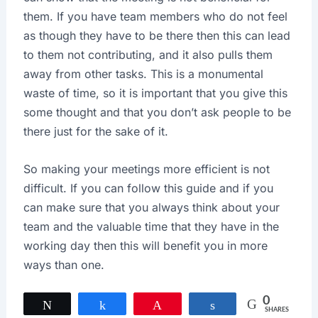
them. If you have team members who do not feel
as though they have to be there then this can lead
to them not contributing, and it also pulls them
away from other tasks. This is a monumental
waste of time, so it is important that you give this
some thought and that you don’t ask people to be
there just for the sake of it.
So making your meetings more efficient is not
difficult. If you can follow this guide and if you
can make sure that you always think about your
team and the valuable time that they have in the
working day then this will benefit you in more
ways than one.
0
Tweet
Share
Pin
Share
SHARES