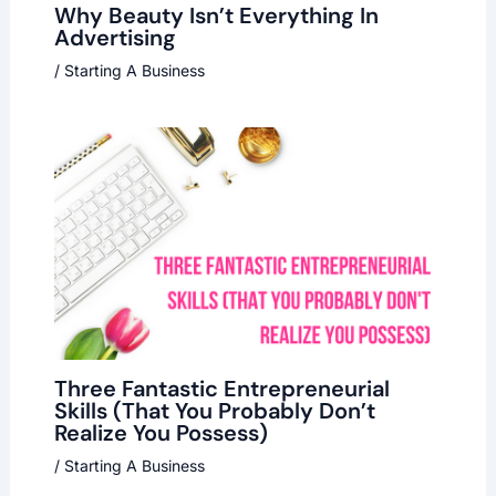
Why Beauty Isn’t Everything In
Advertising
/
Starting A Business
Three Fantastic Entrepreneurial
Skills (That You Probably Don’t
Realize You Possess)
/
Starting A Business