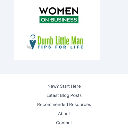
New? Start Here
Latest Blog Posts
Recommended Resources
About
Contact