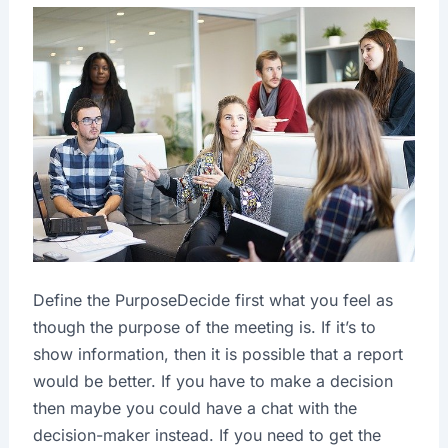
Define the PurposeDecide first what you feel as
though the purpose of the meeting is. If it’s to
show information, then it is possible that a report
would be better. If you have to make a decision
then maybe you could have a chat with the
decision-maker instead. If you need to get the